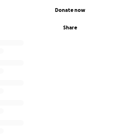
Donate now
Share