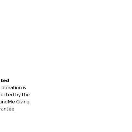
sted
 donation is
tected by the
undMe Giving
rantee