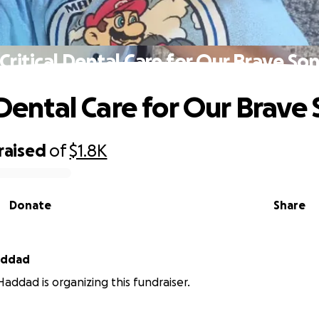
Critical Dental Care for Our Brave So
 Dental Care for Our Brave
raised
of
$1.8K
Donate
Share
hew Haddad
ddad is organizing this fundraiser.