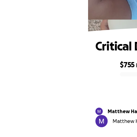
Critical
$755
0% complete
Matt
Matthew Ha