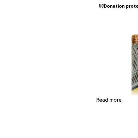
Donation prot
Read more
Our brave 8-year-o