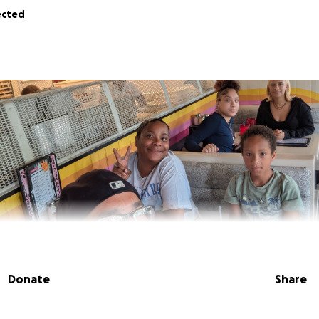
ected
Donate
Share
ld son is facing a significant medical hurdle that no child s