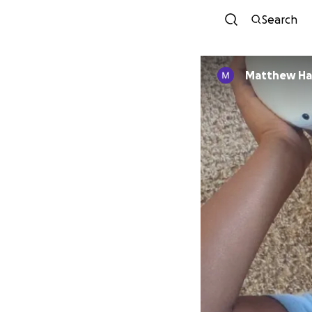
Search
Matt