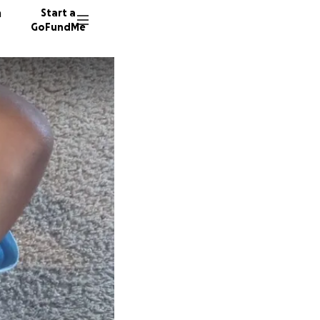
n
Start a
GoFundMe