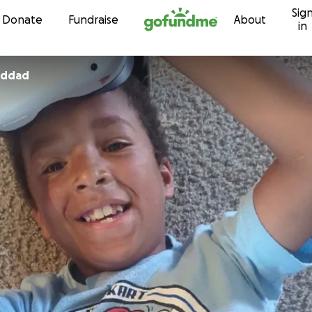
Sig
Skip to content
Donate
Fundraise
About
in
hew Haddad