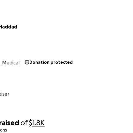
Haddad
Medical
Donation protected
iser
raised
of
$1.8K
ions