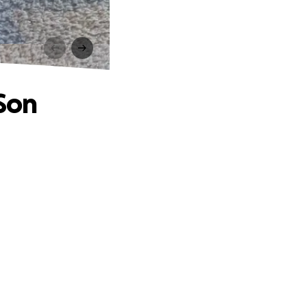
n
 Son