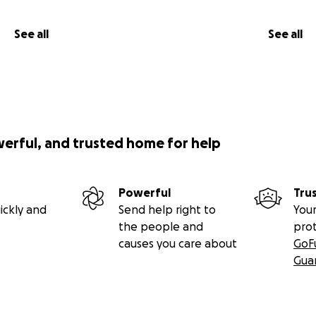
See all
See all
werful, and trusted home for help
Powerful
Tru
ickly and
Send help right to
Your
the people and
pro
causes you care about
GoF
Gua