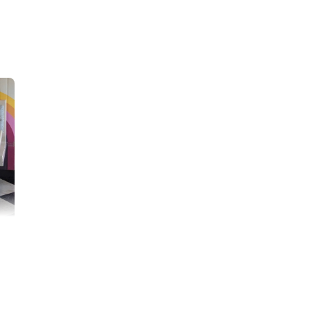
hould have to