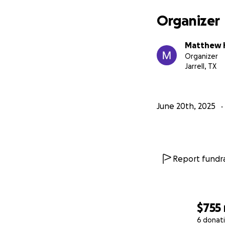
Organizer
Matthew 
Organizer
Jarrell, TX
June 20th, 2025
Report fundra
$755
6 donat