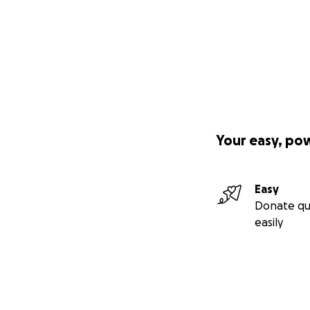
Your easy, po
Easy
Donate qu
easily