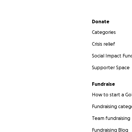
Secondary menu
Donate
Categories
Crisis relief
Social Impact Fun
Supporter Space
Fundraise
How to start a 
Fundraising categ
Team fundraising
Fundraising Blog