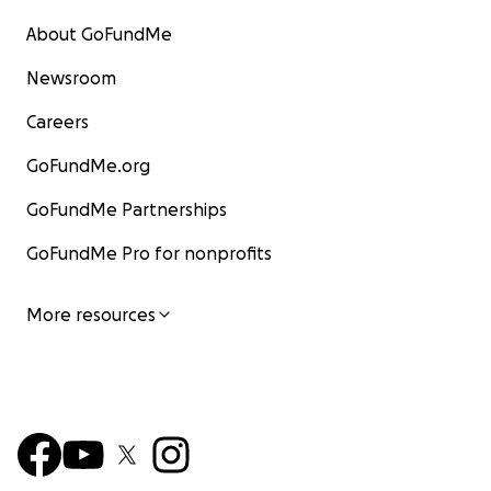
About GoFundMe
Newsroom
Careers
GoFundMe.org
GoFundMe Partnerships
GoFundMe Pro for nonprofits
More resources