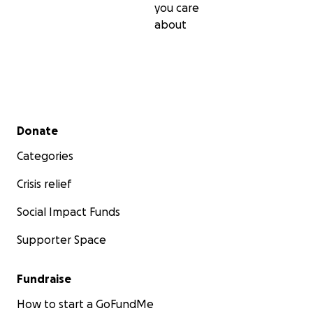
you care
about
Secondary menu
Donate
Categories
Crisis relief
Social Impact Funds
Supporter Space
Fundraise
How to start a GoFundMe