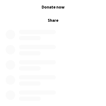
0% complete
Donate now
Share