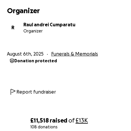
Organizer
Raul andrei Cumparatu
R
Organizer
August 6th, 2025
Funerals & Memorials
Donation protected
Report fundraiser
£11,518
raised
of
£13K
108 donations