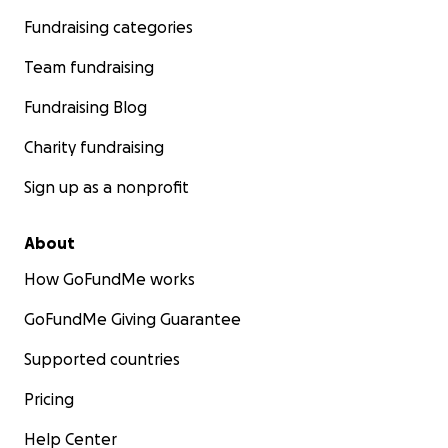
Fundraising categories
Team fundraising
Fundraising Blog
Charity fundraising
Sign up as a nonprofit
About
How GoFundMe works
GoFundMe Giving Guarantee
Supported countries
Pricing
Help Center