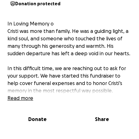
Donation protected
In Loving Memory o
Cristi was more than family. He was a guiding light, a
kind soul, and someone who touched the lives of
many through his generosity and warmth. His
sudden departure has left a deep void in our hearts.
In this difficult time, we are reaching out to ask for
your support. We have started this fundraiser to
help cover funeral expenses and to honor Cristi’s
memory in the most respectful way possible.
Read more
If you knew Cristi, you know the love and strength
he gave to others. If not, we hope you’ll receive this
Donate
Share
message as a call for compassion.
Any donation – no matter the amount – means the