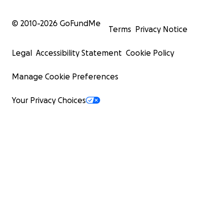
© 2010-
2026
GoFundMe
Terms
Privacy Notice
Legal
Accessibility Statement
Cookie Policy
Manage Cookie Preferences
Your Privacy Choices