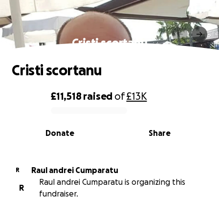
Cristi scortanu
Cristi scortanu
£11,518
raised
of
£13K
0% complete
Donate
Share
Raul andrei Cumparatu
R
Raul andrei Cumparatu is organizing this
R
fundraiser.