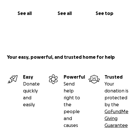
See all
See all
See top
Your easy, powerful, and trusted home for help
Easy
Powerful
Trusted
Donate
Send
Your
quickly
help
donation is
and
right to
protected
easily
the
by the
people
GoFundMe
and
Giving
causes
Guarantee