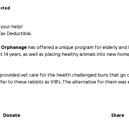
ected
 your help!
Tax Deductible.
y Orphanage
has offered a unique program for elderly and
st 14 years, as well as placing healthy animals into new ho
provided vet care for the health challenged buns that go o
fer to these rabbits as VIB's. The alternative for them was 
y euthanasia has ceased due to our VIB program, our vet bi
le level as the program has expanded over the years from
these animals are now living out their autumn years in good
Donate
Share
cial challenges are threatening