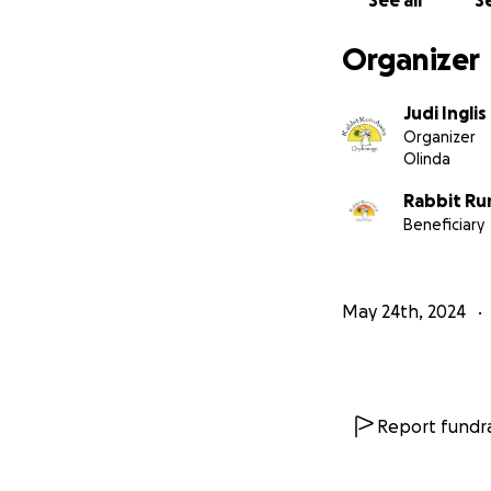
See all
Se
Organizer
Judi Inglis
Organizer
Olinda
Rabbit R
Beneficiary
May 24th, 2024
Report fundra