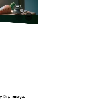
way Orphanage.