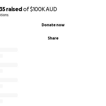
35
raised
of
$100K
AUD
ations
Donate now
Share