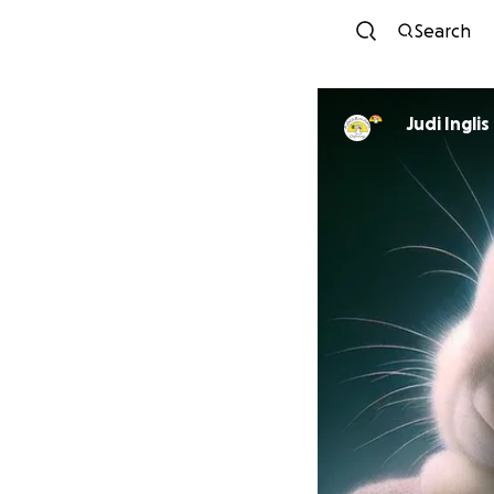
Search
Judi Inglis