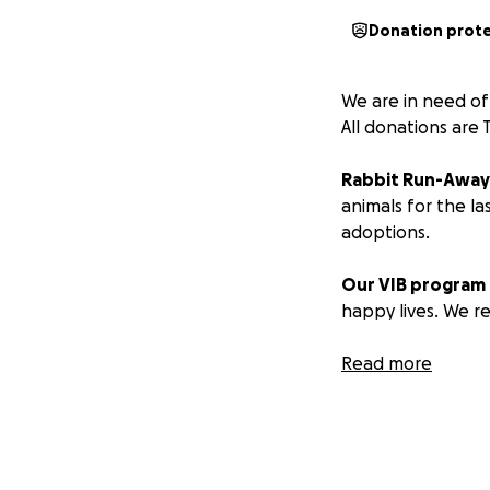
Donation prot
We are in need of
All donations are 
Rabbit Run-Awa
animals for the la
adoptions.
Our VIB program
happy lives. We re
Whilst unnecessar
Read more
to an unmanageab
animals. Many of 
Our current finan