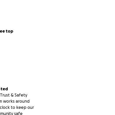
ee top
sted
Trust & Safety
m works around
clock to keep our
munity safe