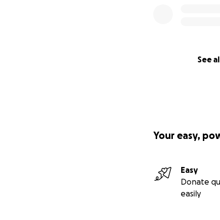
See al
Your easy, po
Easy
Donate qu
easily