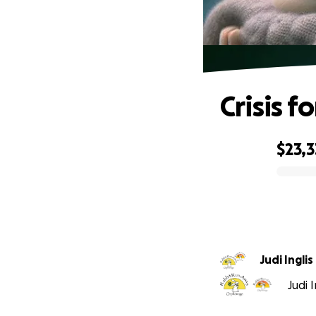
Crisis f
$23,3
0% complete
Judi Inglis
Judi 