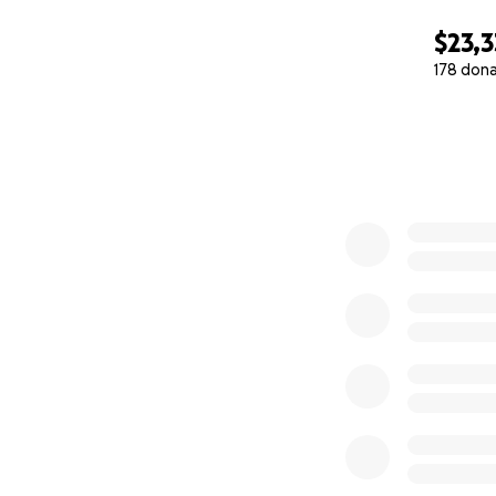
$23,3
178 don
0% complete