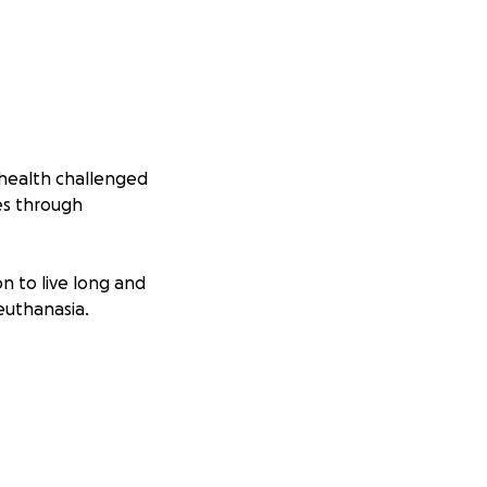
 health challenged
mes through
n to live long and
euthanasia.
lls have climbed
 20 to 430
 indoor homes.