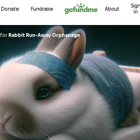
Sig
Skip to content
Donate
Fundraise
About
in
for
Rabbit Run-Away Orphanage