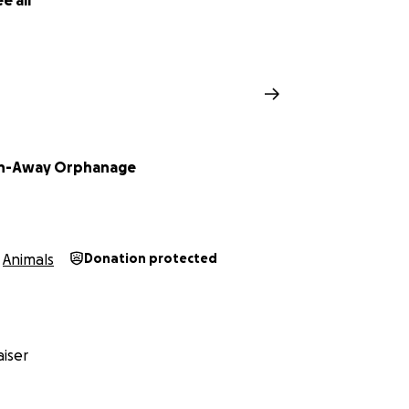
e all
un-Away Orphanage
Animals
Donation protected
iser