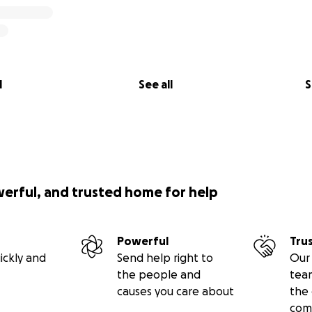
l
See all
S
werful, and trusted home for help
Powerful
Tru
ickly and
Send help right to
Our 
the people and
tea
causes you care about
the 
com