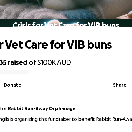
Crisis for Vet Care for VIB buns
or Vet Care for VIB buns
35
raised
of
$100K
AUD
Donate
Share
for
Rabbit Run-Away Orphanage
Inglis is organizing this fundraiser to benefit Rabbit Run-A