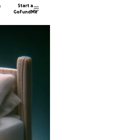
n
Start a
GoFundMe
L
A
178 don