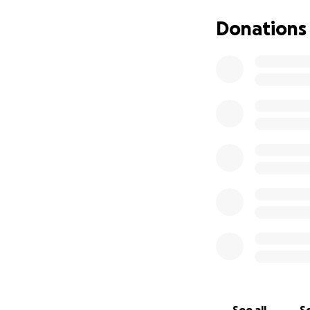
the continua
Donations
our home whe
meaning the 
We seek your su
continue our resc
To see our rescue 