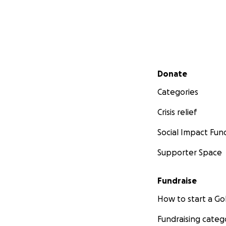
Secondary menu
Donate
Categories
Crisis relief
Social Impact Fun
Supporter Space
Fundraise
How to start a 
Fundraising categ