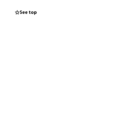
See top
o that we can