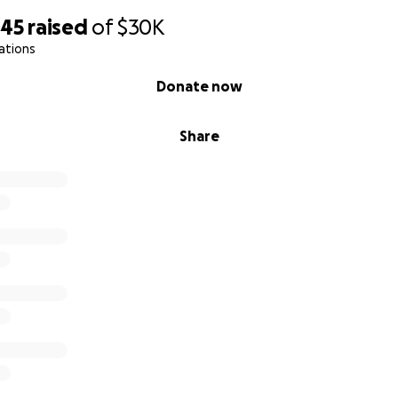
645
raised
of
$30K
ations
Donate now
Share