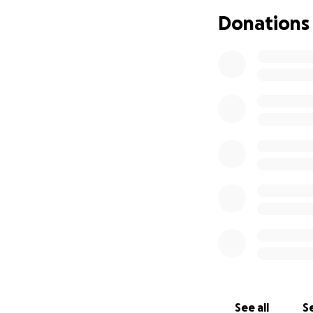
Everyone who knew
Donations
creating, boundar
To say that Cris w
also be with us, e
we're deciding wha
hearts.
There is a long an
way out, is throu
We love you, Cris.
See all
Se