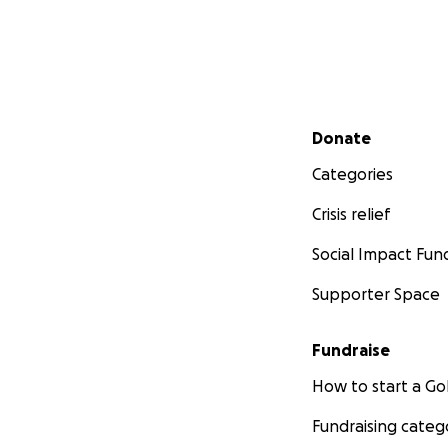
Secondary menu
Donate
Categories
Crisis relief
Social Impact Fun
Supporter Space
Fundraise
How to start a 
Fundraising categ