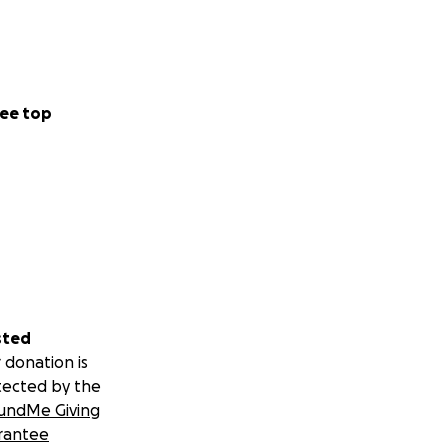
ee top
sted
 donation is
tected by the
undMe Giving
rantee