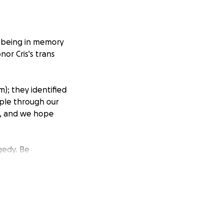
l-being in memory
nor Cris's trans
); they identified
ople through our
ce, and we hope
gedy. Be
it.
The National
less friends. They
ss. But we are
 because of them.