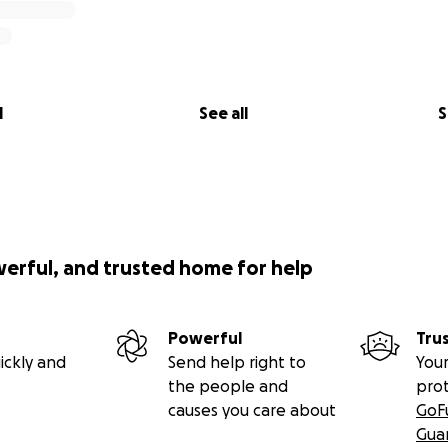
l
See all
S
werful, and trusted home for help
Powerful
Tru
ickly and
Send help right to
Your
the people and
pro
causes you care about
GoF
Gua