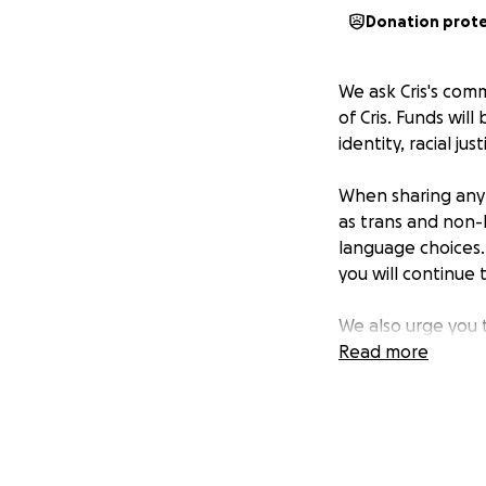
Donation prot
We ask Cris's com
of Cris. Funds will
identity, racial j
When sharing any 
as trans and non-b
language choices. 
you will continue 
We also urge you 
vulnerable and lov
Read more
Suicide Preventio
Cris was deeply lo
changed so many l
also deeply, deep