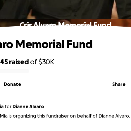
Cris Alvaro Memorial Fund
varo Memorial Fund
645
raised
of
$30K
Donate
Share
ia
for
Dianne Alvaro
Mia is organizing this fundraiser on behalf of Dianne Alvaro.