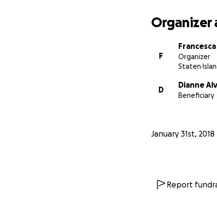
Organizer 
Francesca
F
Organizer
Staten Islan
Dianne Al
D
Beneficiary
January 31st, 2018
Report fundra