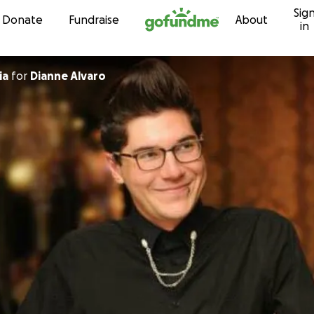
Sig
Skip to content
Donate
Fundraise
About
in
ia
for
Dianne Alvaro