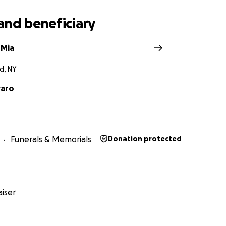
and beneficiary
 Mia
d, NY
varo
Funerals & Memorials
Donation protected
iser