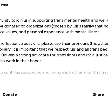
ected
munity to join us in supporting trans mental health and wel
 be donated to organizations (chosen by Cris's family) that ho
ustice values, and personal experience with mental illness.
reflections about Cris, please use their pronouns (they/them
inary. It is important that we respect Cris and all trans pe
Cris was a strong advocate for trans rights and racial justi
this work in their honor.
to continue supporting and loving each other after this tra
e without reservations, as Cris did. Ask for help if you need 
n Lifeline is 1-800-273-TALK (8255).
Donate
Share
ved and had a very supportive family, drag family, and count
ives, and we are beyond devastated by this tremendous lo
ly grateful to have known Cris. The world is a better place