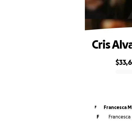
Cris Al
$33,
0% complete
Francesca M
F
F
Francesca 