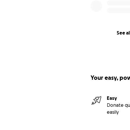
See al
Your easy, po
Easy
Donate qu
easily