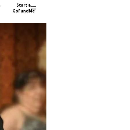
n
Start a
GoFundMe
K
578 don