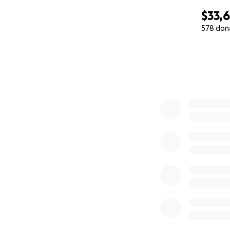
$33,
578 don
0% complete