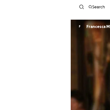
Search
Francesca M
F