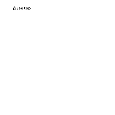
questioning and
See top
day, and they will
in the mirror when
closest in our
ly say:
“The only