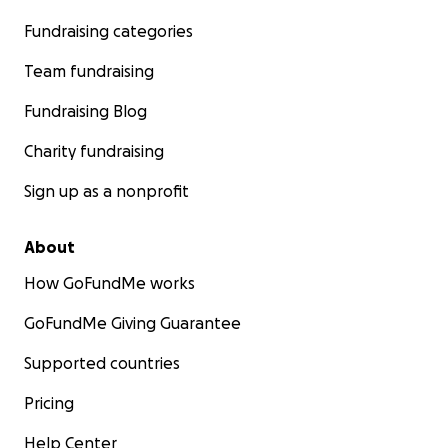
Fundraising categories
Team fundraising
Fundraising Blog
Charity fundraising
Sign up as a nonprofit
About
How GoFundMe works
GoFundMe Giving Guarantee
Supported countries
Pricing
Help Center