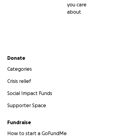
you care
about
Secondary menu
Donate
Categories
Crisis relief
Social Impact Funds
Supporter Space
Fundraise
How to start a GoFundMe