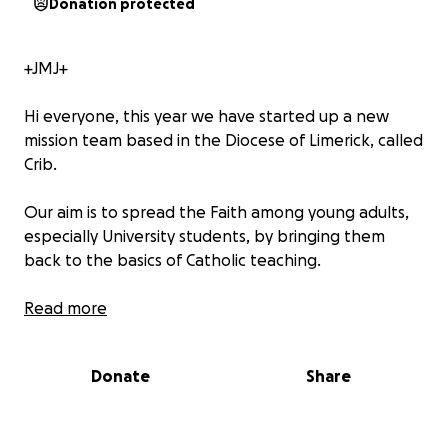
Donation protected
+JMJ+
Hi everyone, this year we have started up a new
mission team based in the Diocese of Limerick, called
Crib.
Our aim is to spread the Faith among young adults,
especially University students, by bringing them
back to the basics of Catholic teaching.
We will strive to put into practice our 4 pillars of
Read more
Unity, Community, Evangelization and Support
throughout the Diocese helping to connect and
Donate
Share
grow the faith community.
This project is primarily funded by donations so I ask