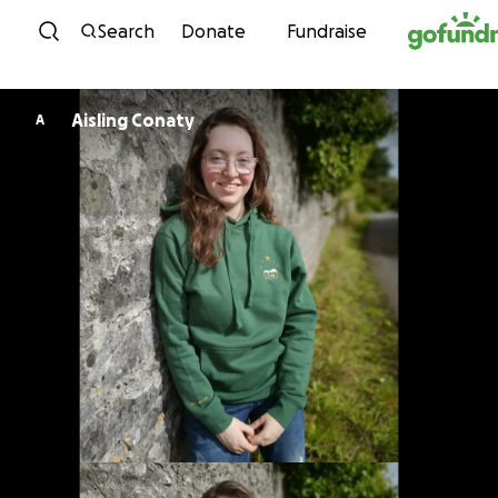
Skip to content
Search
Donate
Fundraise
Aisling Conaty
A