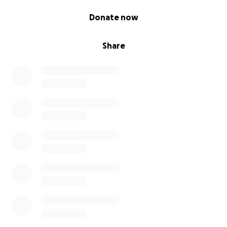
0% complete
Donate now
Share