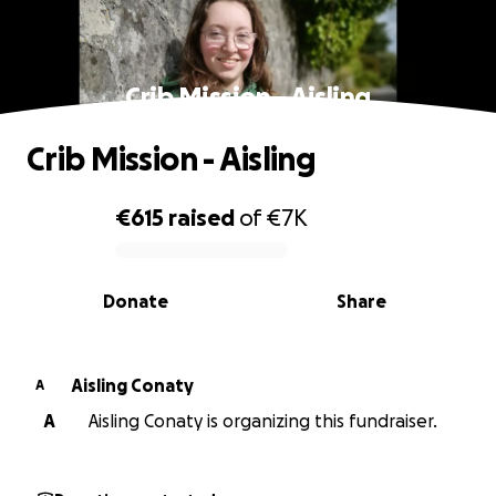
Crib Mission - Aisling
Crib Mission - Aisling
€615
raised
of
€7K
0% complete
Donate
Share
Aisling Conaty
A
A
Aisling Conaty is organizing this fundraiser.