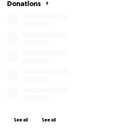
that you might consider becoming one of our
Donations
9
mission supporters, especially through prayer and/or
financially.
For anyone who might like to set up a standing
order, you can do so directly with the following
details:
IBAN: IE70AIBK93205132480131
BIC: AIBKIE2D
Account name: Aisling Conaty
Know of our prayers for you.
Thank you again and God bless!
See all
See all