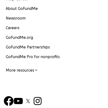
About GoFundMe
Newsroom
Careers
GoFundMe.org
GoFundMe Partnerships
GoFundMe Pro for nonprofits
More resources