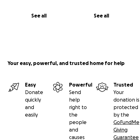
See all
See all
Your easy, powerful, and trusted home for help
Easy
Powerful
Trusted
Donate
Send
Your
quickly
help
donation is
and
right to
protected
easily
the
by the
people
GoFundMe
and
Giving
causes
Guarantee