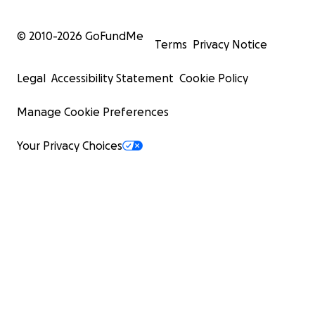
© 2010-
2026
GoFundMe
Terms
Privacy Notice
Legal
Accessibility Statement
Cookie Policy
Manage Cookie Preferences
Your Privacy Choices