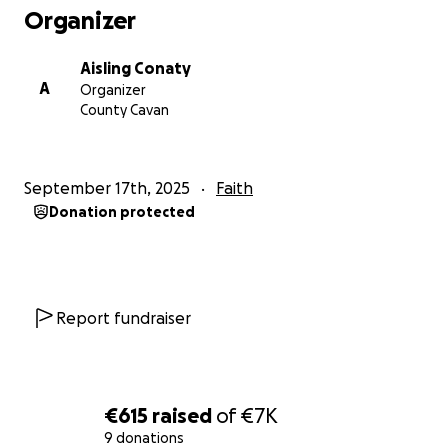
Organizer
Aisling Conaty
A
Organizer
County Cavan
September 17th, 2025
Faith
Donation protected
Report fundraiser
€615
raised
of
€7K
9 donations