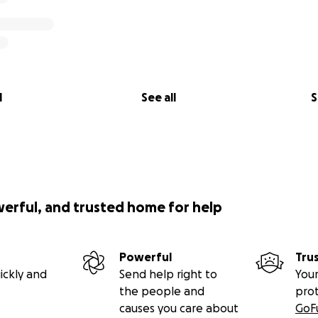
l
See all
S
werful, and trusted home for help
Powerful
Tru
ickly and
Send help right to
Your
the people and
pro
causes you care about
GoF