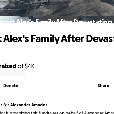
port Alex's Family After Devastating 
 Alex's Family After Devas
raised
of
$4K
Donate
Share
or
for
Alexander Amador
r is organizing this fundraiser on behalf of Alexander Ama