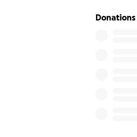
Donations