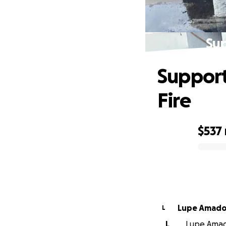
Sup
Support
Fire
$537
0% complete
Lupe Amad
L
L
Lupe Amado