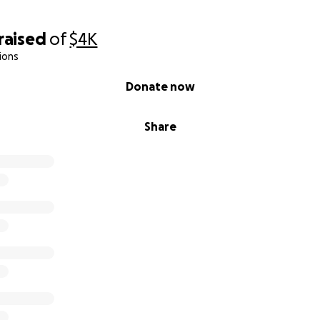
raised
of
$4K
ions
Donate now
Share