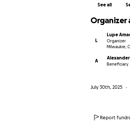
See all
Se
Organizer 
Lupe Ama
L
Organizer
Milwaukie, 
Alexande
A
Beneficiary
July 30th, 2025
Report fundra