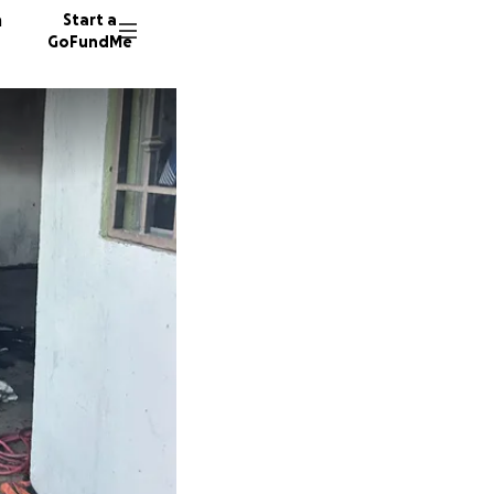
n
Start a
GoFundMe