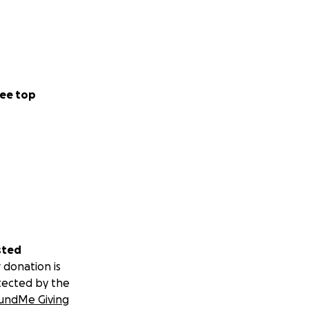
ee top
sted
 donation is
tected by the
undMe Giving