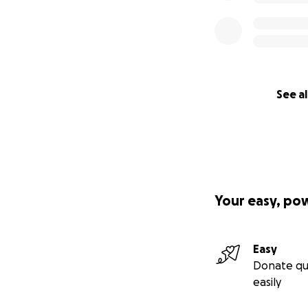
See al
Your easy, po
Easy
Donate qu
easily