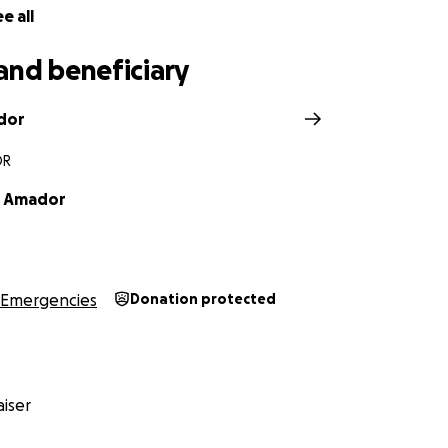
e all
and beneficiary
dor
OR
r Amador
Emergencies
Donation protected
iser