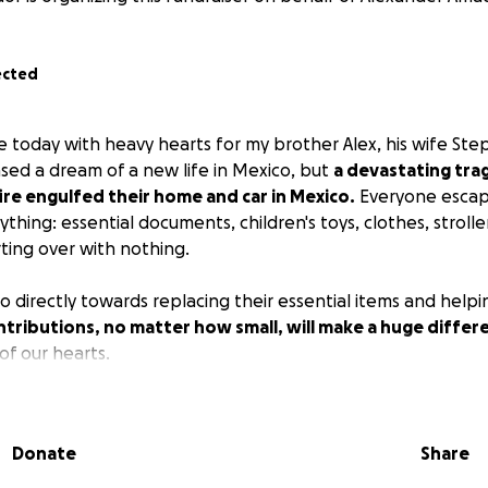
ected
e today with heavy hearts for my brother Alex, his wife Ste
ased a dream of a new life in Mexico, but
a devastating tra
re engulfed their home and car in Mexico.
Everyone esca
ything: essential documents, children's toys, clothes, stroll
rting over with nothing.
o directly towards replacing their essential items and help
tributions, no matter how small, will make a huge differ
f our hearts.
Donate
Share