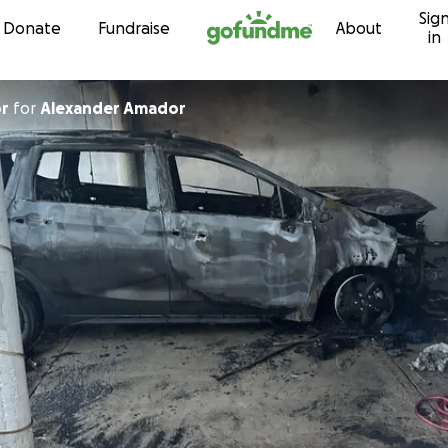
Sig
Skip to content
Donate
Fundraise
About
in
or
for
Alexander Amador