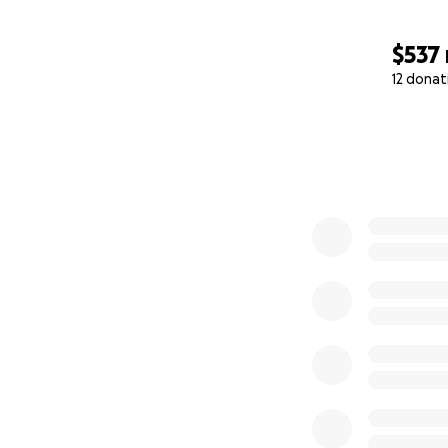
$537
12 donat
0% complete