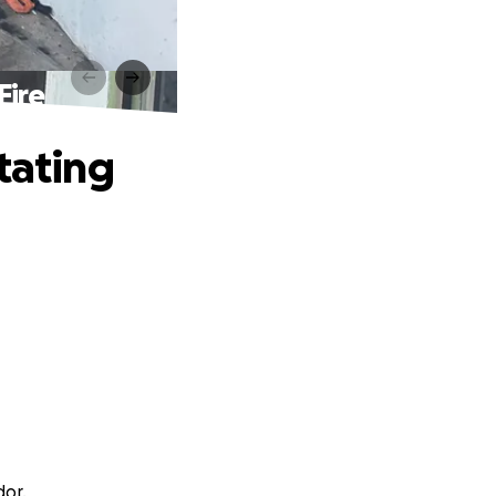
Fire
tating
dor.