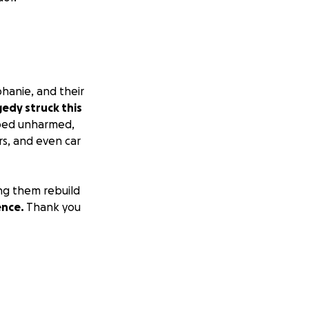
phanie, and their
gedy struck this
ped unharmed,
ers, and even car
ing them rebuild
ence.
Thank you