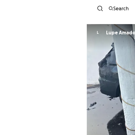
Search
Lupe Amad
L