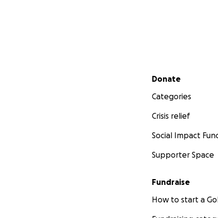
Secondary menu
Donate
Categories
Crisis relief
Social Impact Fun
Supporter Space
Fundraise
How to start a 