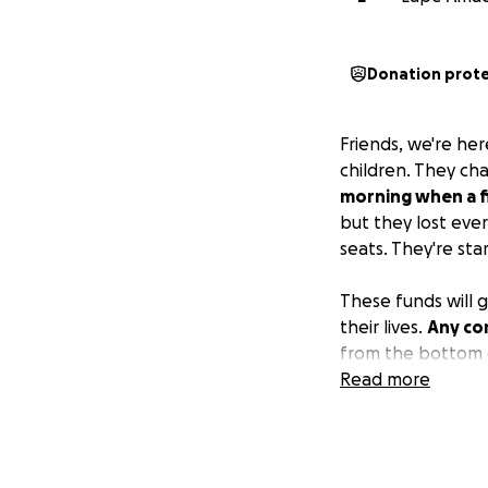
Donation prot
Friends, we're her
children. They ch
morning when a fi
but they lost ever
seats. They're sta
These funds will g
their lives.
Any con
from the bottom o
Read more