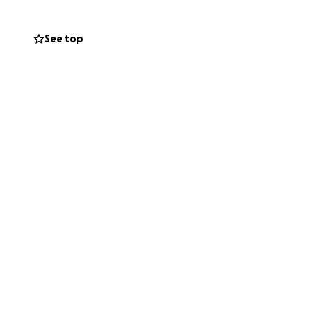
See top