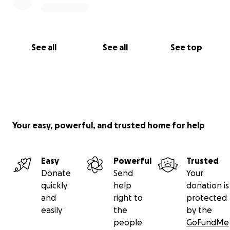
See all
See all
See top
Your easy, powerful, and trusted home for help
Easy
Powerful
Trusted
Donate
Send
Your
quickly
help
donation is
and
right to
protected
easily
the
by the
people
GoFundMe