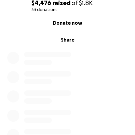
https://www.scik9.com/shop
$4,476
raised
of
$1.8K
33 donations
Amazon wish list:
0% complete
Donate now
If you select something from this list, it will be
automatically shipped to Conservation Dogs of
Hawaii on my behalf.
Share
https://www.amazon.com/registries/gl/guest-
view/3V1QU075ZJEW3