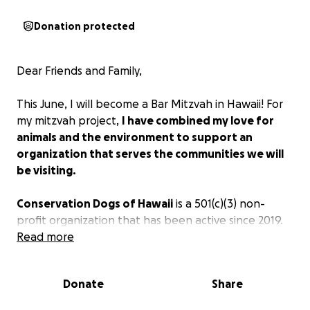
Donation protected
Dear Friends and Family,
This June, I will become a Bar Mitzvah in Hawaii! For
my mitzvah project,
I have combined my love for
animals and the environment to support an
organization that serves the communities we will
be visiting.
Conservation Dogs of Hawaii
is a 501(c)(3) non-
profit organization that has been active since 2019.
Their mission is to utilize the extraordinary olfactory
Read more
abilities of dogs to detect invasive species to
mitigate their impact on wildlife and the ecosystems
Donate
Share
of Hawai‘i, and to locate endangered species for
research and conservation purposes. Our