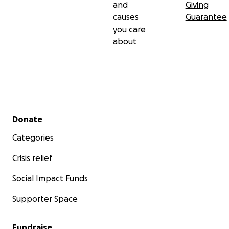
and
Giving
causes
Guarantee
you care
about
Secondary menu
Donate
Categories
Crisis relief
Social Impact Funds
Supporter Space
Fundraise