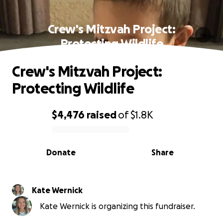
Crew's Mitzvah Project:
Protecting Wildlife
Crew's Mitzvah Project:
Protecting Wildlife
$4,476
raised
of
$1.8K
0% complete
Donate
Share
Kate Wernick
Kate Wernick is organizing this fundraiser.