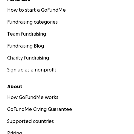
How to start a GoFundMe
Fundraising categories
Team fundraising
Fundraising Blog
Charity fundraising
Sign up as a nonprofit
About
How GoFundMe works
GoFundMe Giving Guarantee
Supported countries
Pricing