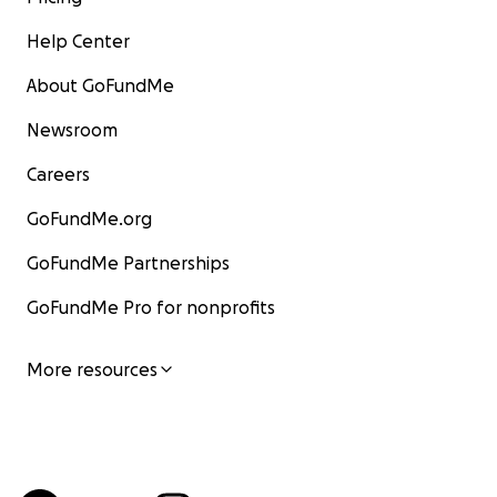
Help Center
About GoFundMe
Newsroom
Careers
GoFundMe.org
GoFundMe Partnerships
GoFundMe Pro for nonprofits
More resources