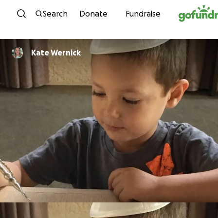
Skip to content
Search
Donate
Fundraise
Kate Wernick