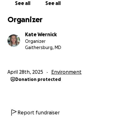
See all
See all
Being a small organization with a big mission,
Conservation Dogs of Hawaii relies on donations
Organizer
from others to help them achieve their goals.
Please help me help this amazing organization.
Kate Wernick
Organizer
Mahalo and Toda Raba,
Gaithersburg, MD
Crew
To Donate:
April 28th, 2025
Environment
Donation protected
You may make a monetary donation which will help
us purchase specialized training tubes to capture
smells to train the dogs. These range in price from
$44-$265. When this fundraiser closes, I will purchase
these training items and deliver them to Hawaii
Report fundraiser
when we travel there. For more information about
these items please see the websites here:
https://getxent.com/products/getxent-tubes-x50