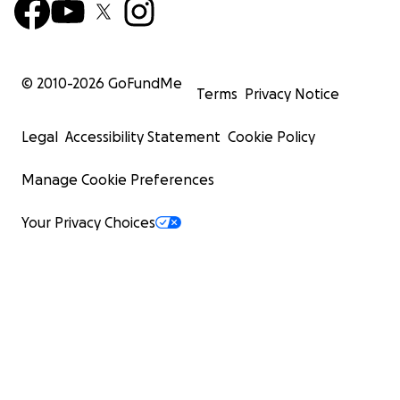
© 2010-
2026
GoFundMe
Terms
Privacy Notice
Legal
Accessibility Statement
Cookie Policy
Manage Cookie Preferences
Your Privacy Choices