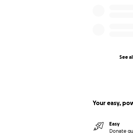
See al
Your easy, po
Easy
Donate qu