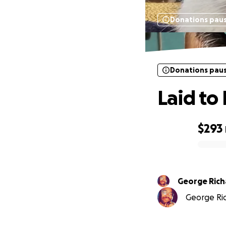
Donations pau
Donations pau
Laid to
$293
0% complete
George Ric
George Ric