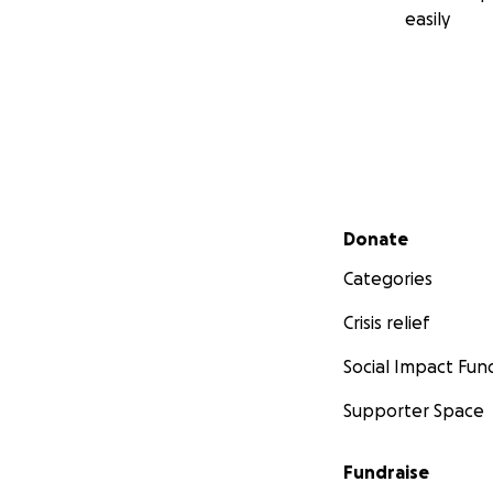
easily
Secondary menu
Donate
Categories
Crisis relief
Social Impact Fun
Supporter Space
Fundraise