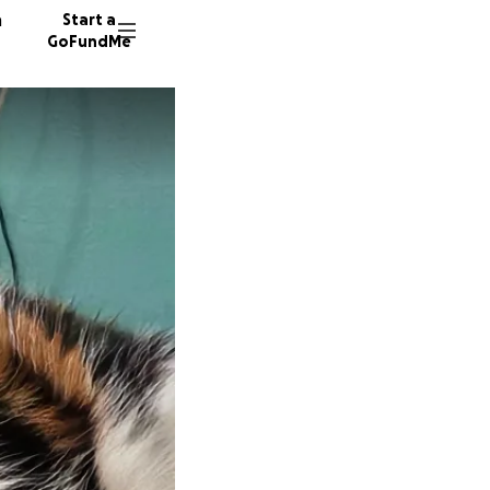
n
Start a
GoFundMe