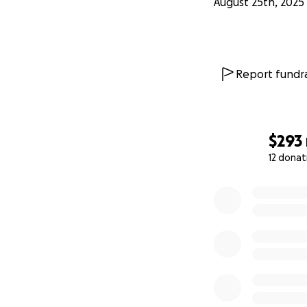
August 25th, 2025
Report fundra
$293
12 donat
0% complete