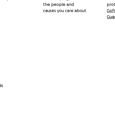
the people and
pro
causes you care about
GoF
Gua
ds