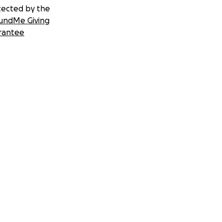
tected by the
undMe Giving
rantee