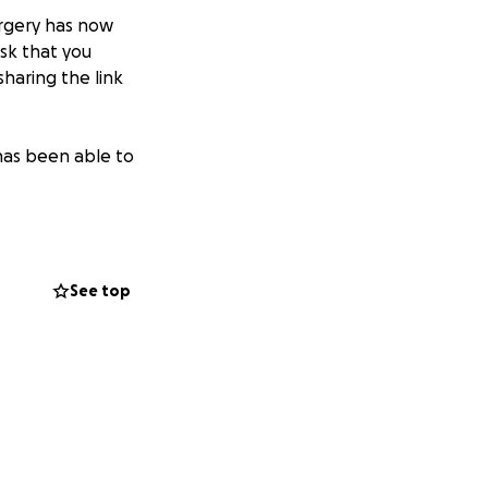
urgery has now
sk that you
sharing the link
has been able to
See top