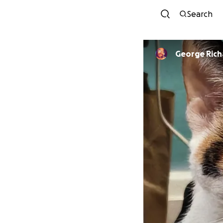
Search
George Ric