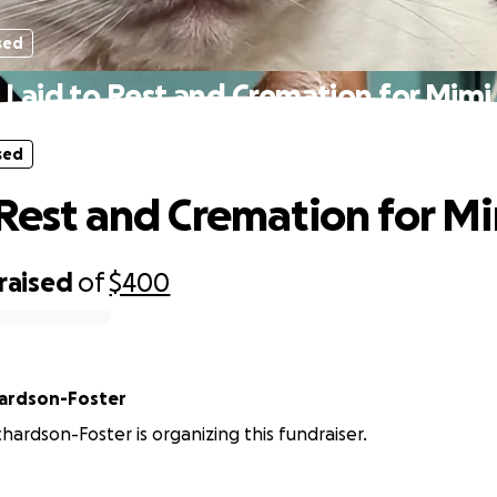
sed
Laid to Rest and Cremation for Mimi
sed
 Rest and Cremation for M
raised
of
$400
hardson-Foster
hardson-Foster is organizing this fundraiser.