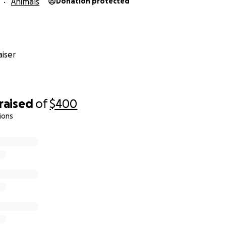
Animals
Donation protected
iser
raised
of
$400
ions