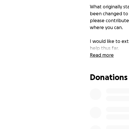
What originally s
been changed to s
please contribute 
where you can.
I would like to e
help thus far.
Read more
Donations