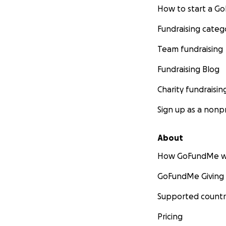
How to start a 
Fundraising categ
Team fundraising
Fundraising Blog
Charity fundraisin
Sign up as a nonpr
About
How GoFundMe w
GoFundMe Giving
Supported countr
Pricing