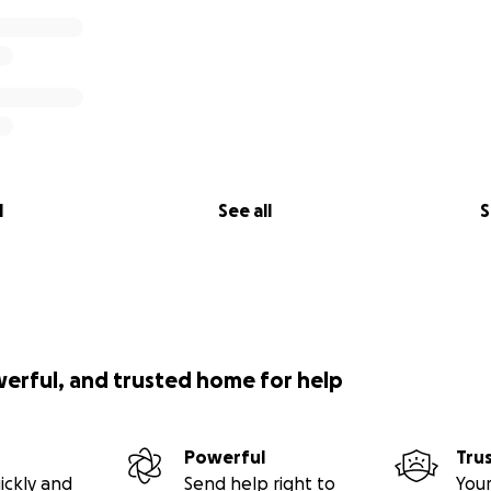
l
See all
S
werful, and trusted home for help
Powerful
Tru
ickly and
Send help right to
Your