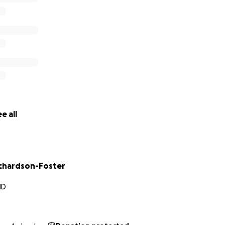
e all
chardson-Foster
MD