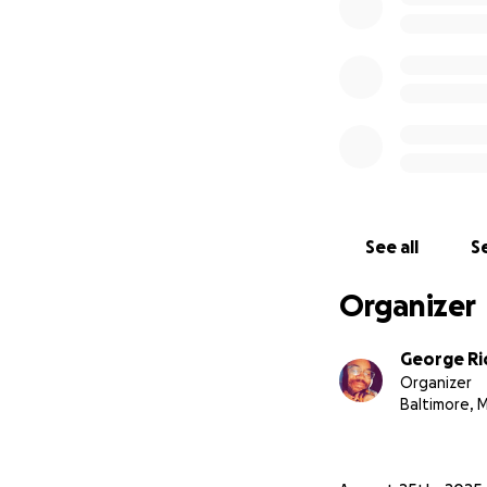
See all
Se
Organizer
George Ri
Organizer
Baltimore, 