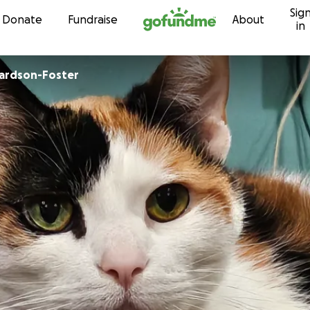
Sig
Skip to content
Donate
Fundraise
About
in
hardson-Foster