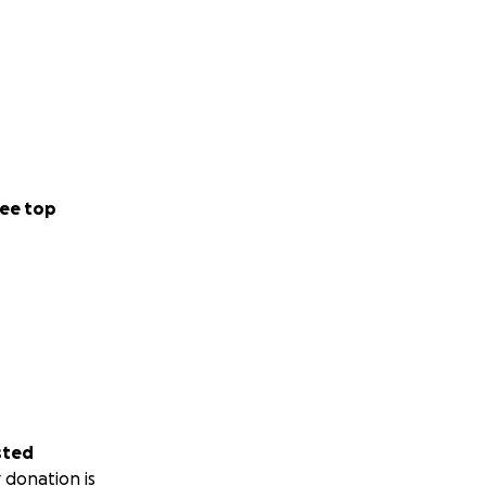
ee top
sted
 donation is