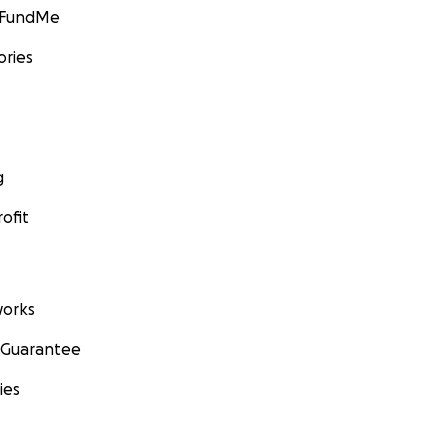
GoFundMe
ories
g
ofit
orks
 Guarantee
ies