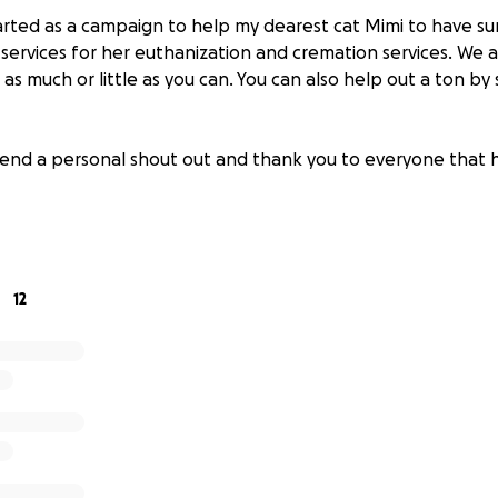
tarted as a campaign to help my dearest cat Mimi to have s
ervices for her euthanization and cremation services. We a
as much or little as you can. You can also help out a ton by 
xtend a personal shout out and thank you to everyone that 
12