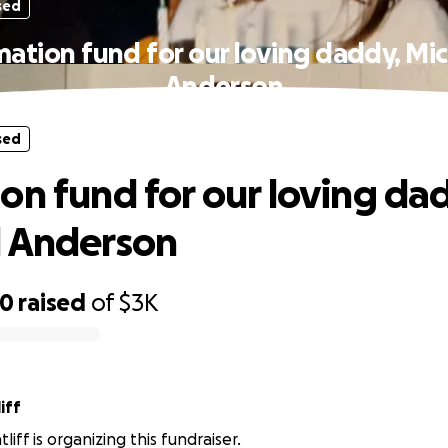
sed
ation fund for our loving daddy, Mi
Anderson
sed
on fund for our loving da
l Anderson
20
raised
of
$3K
iff
tliff is organizing this fundraiser.