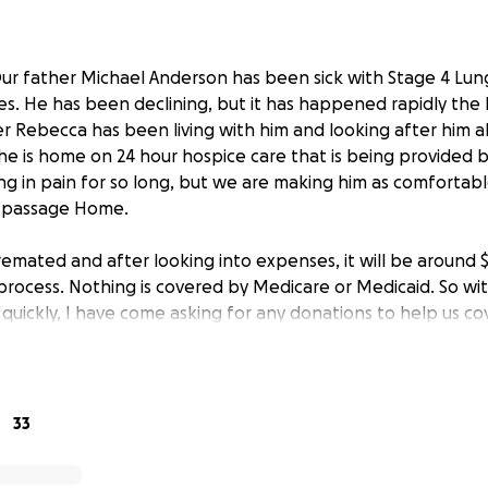
ur father Michael Anderson has been sick with Stage 4 Lun
es. He has been declining, but it has happened rapidly the l
Rebecca has been living with him and looking after him all t
he is home on 24 hour hospice care that is being provided b
ing in pain for so long, but we are making him as comfortable
l passage Home.
cremated and after looking into expenses, it will be around 
rocess. Nothing is covered by Medicare or Medicaid. So wit
uickly, I have come asking for any donations to help us co
one less hardship for us to bare while we are focused on tak
one willing to share or donate. And we even more so appre
es, good thoughts, calls, and texts we’ve received during o
. It has sincerely kept us going and we appreciate and love yo
33
donations occurs, they will be given to his daughter Rebecc