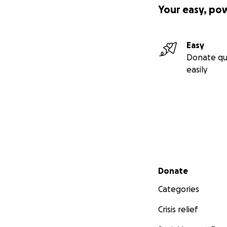
Your easy, po
Easy
Donate qu
easily
Secondary menu
Donate
Categories
Crisis relief