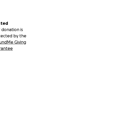
sted
 donation is
tected by the
undMe Giving
rantee