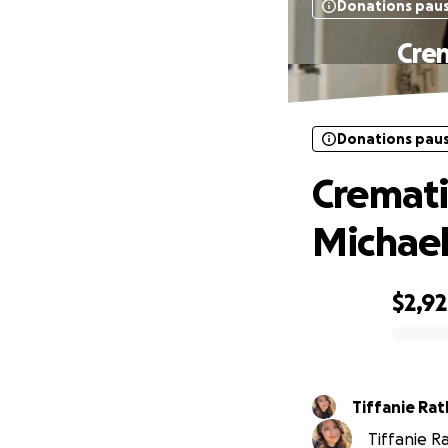
Donations pau
Crem
Donations pau
Cremati
Michae
$2,9
0% complete
Tiffanie Ratl
Tiffanie Ra