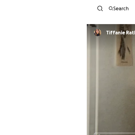
Search
Tiffanie Ratl