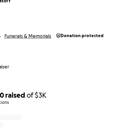
atliff
Funerals & Memorials
Donation protected
iser
20
raised
of
$3K
tions