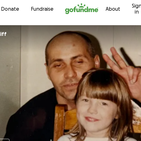
Sig
Skip to content
Donate
Fundraise
About
in
iff