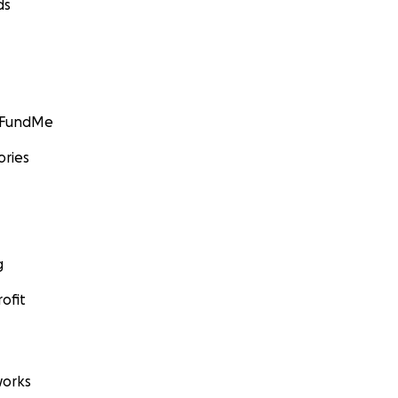
ds
GoFundMe
ories
g
ofit
orks