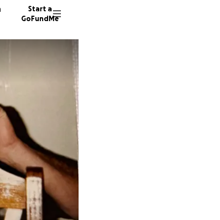
n
Start a
GoFundMe