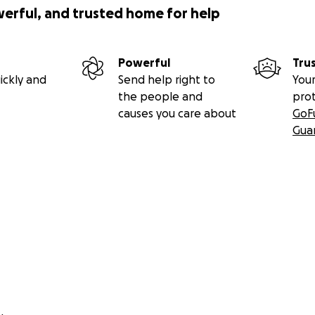
werful, and trusted home for help
Powerful
Tru
ickly and
Send help right to
Your
the people and
pro
causes you care about
GoF
Gua