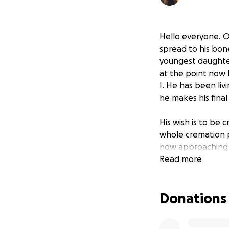
Hello everyone. O
spread to his bon
youngest daughter 
at the point now 
I. He has been liv
he makes his fina
His wish is to be 
whole cremation p
now approaching q
for our dad so it 
Read more
We appreciate any
prayers, well wish
Donations
times of our lives
If any surplus of 