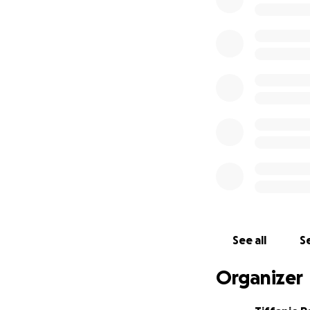
expenses as she ha
this new journey 
Again, thank you 
-Tiffanie, Rebecc
See all
Se
Organizer