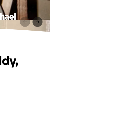
chael
ddy,