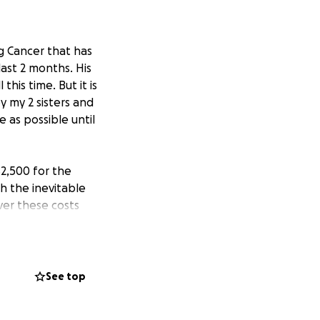
g Cancer that has
ast 2 months. His
his time. But it is
y my 2 sisters and
 as possible until
$2,500 for the
h the inevitable
ver these costs
ing care of him.
ciate all the
ne of the hardest
u all.
See top
a for moving