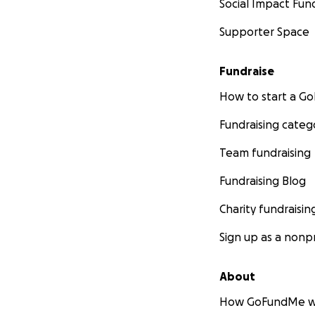
Social Impact Fun
Supporter Space
Fundraise
How to start a 
Fundraising categ
Team fundraising
Fundraising Blog
Charity fundraisin
Sign up as a nonpr
About
How GoFundMe w