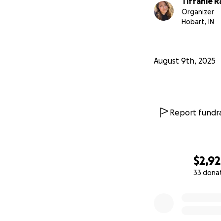
Tiffanie R
Organizer
Hobart, IN
August 9th, 2025
Report fundra
$2,9
33 dona
0% complete