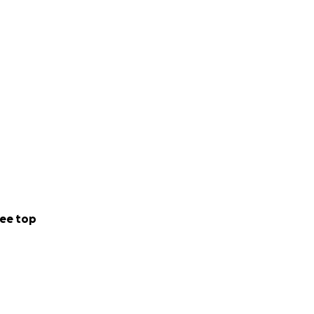
ee top