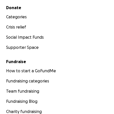
Secondary menu
Donate
Categories
Crisis relief
Social Impact Funds
Supporter Space
Fundraise
How to start a GoFundMe
Fundraising categories
Team fundraising
Fundraising Blog
Charity fundraising