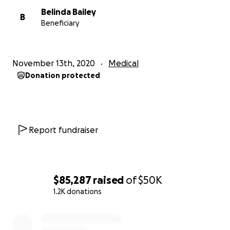
Belinda Bailey
B
Beneficiary
November 13th, 2020
Medical
Donation protected
Report fundraiser
$85,287
raised
of
$50K
1.2K donations
0% complete