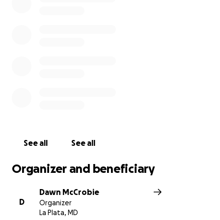
will go to medical bills, renovations, and equipment
necessary as a result of his disability.
For those of us lucky enough to be in Crede's life,
now is our time to show him how much we
appreciate and care for him and his family. Anyone
reading this who doesn't know him - trust me that
he is the friend you've always wanted, the guy you
depend on for anything at the 9th hour, and the
one who will always make you laugh. Thank you in
advance - your financial help and healing prayers are
truly appreciated!!
See all
See all
Organizer and beneficiary
Dawn McCrobie
D
Organizer
La Plata, MD