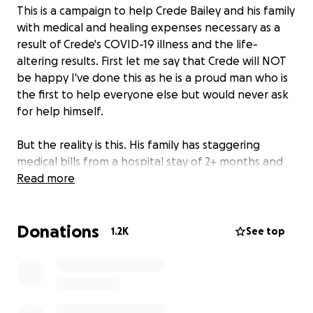
This is a campaign to help Crede Bailey and his family
with medical and healing expenses necessary as a
result of Crede's COVID-19 illness and the life-
altering results. First let me say that Crede will NOT
be happy I've done this as he is a proud man who is
the first to help everyone else but would never ask
for help himself.
But the reality is this. His family has staggering
medical bills from a hospital stay of 2+ months and
still counting in the ICU and a long road ahead in
Read more
rehab before he can go home. When he does make
it home there will be major changes necessary to
Donations
deal with his new, and permanent, disability.
1.2K
See top
WE NEED YOUR FINANCIAL HELP. We don't want
Crede or his family to carry the financial burden, we
need them to focus on his health and recovery.
Please donate whatever amount you can! All funds