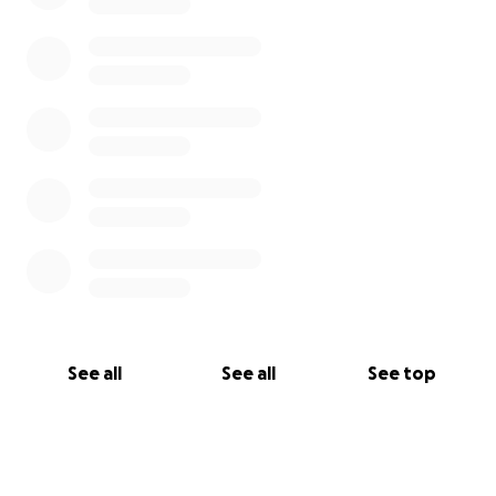
See all
See all
See top