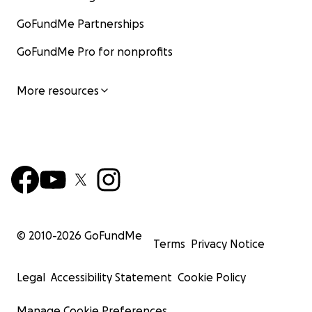
GoFundMe Partnerships
GoFundMe Pro for nonprofits
More resources
© 2010-
2026
GoFundMe
Terms
Privacy Notice
Legal
Accessibility Statement
Cookie Policy
Manage Cookie Preferences