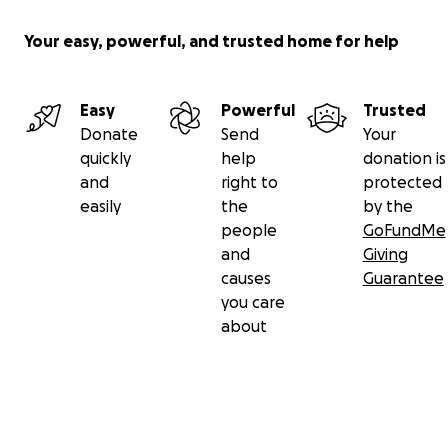
Your easy, powerful, and trusted home for help
Easy
Powerful
Trusted
Donate
Send
Your
quickly
help
donation is
and
right to
protected
easily
the
by the
people
GoFundMe
and
Giving
causes
Guarantee
you care
about