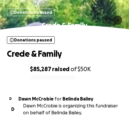
Donations paused
Crede & Family
Donations paused
Crede & Family
$85,287
raised
of
$50K
0% complete
Dawn McCrobie
for
Belinda Bailey
D
Dawn McCrobie is organizing this fundraiser
D
on behalf of Belinda Bailey.