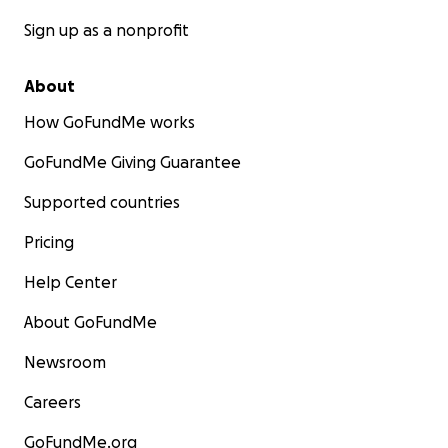
Sign up as a nonprofit
About
How GoFundMe works
GoFundMe Giving Guarantee
Supported countries
Pricing
Help Center
About GoFundMe
Newsroom
Careers
GoFundMe.org