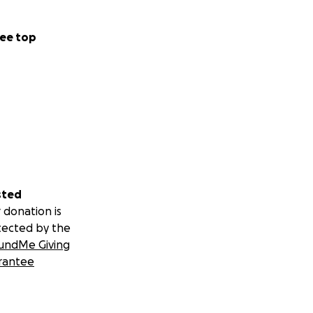
nalized or unsafe
ee top
 it on to funders.
sted
 donation is
tected by the
undMe Giving
rantee