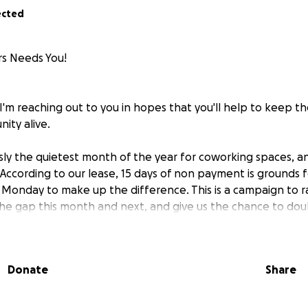
ected
rs Needs You!
I'm reaching out to you in hopes that you'll help to keep th
ity alive.
usly the quietest month of the year for coworking spaces, a
. According to our lease, 15 days of non payment is grounds 
 Monday to make up the difference. This is a campaign to ra
he gap this month and next, and give us the chance to do
r the sustainability of this community.
nique - everyone talks about commercial real estate issues a
Donate
Share
l spaces. The operating cost aspect of
our rent has increas
 years -
that’s an almost 30% increase
.