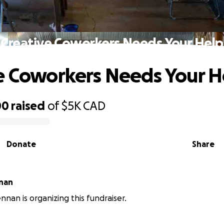
Creative Coworkers Needs Your Help
e Coworkers Needs Your H
00
raised
of
$5K
CAD
Donate
Share
nan
nnan is organizing this fundraiser.