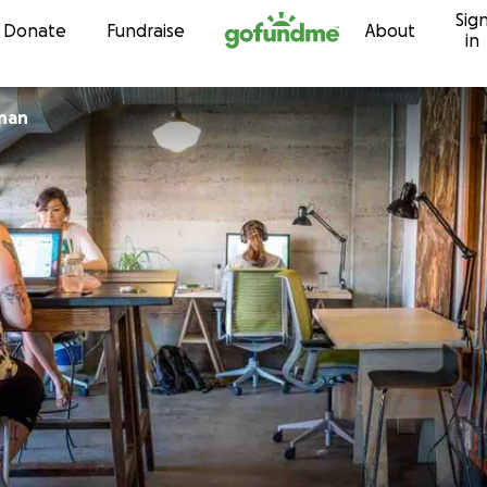
Sig
Skip to content
Donate
Fundraise
About
in
nan