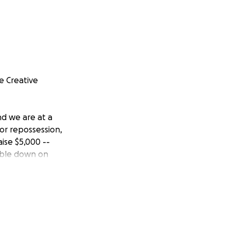
e Creative
nd we are at a
for repossession,
ise $5,000 --
uble down on
nd how they're
ed by $30,000 per