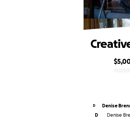
Creativ
$5,0
0% complete
Denise Bren
D
D
Denise Bre