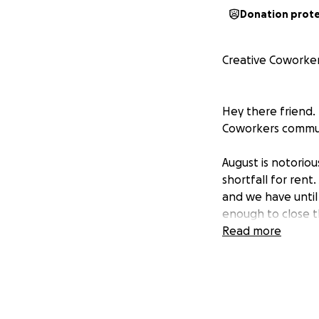
Donation prot
Creative Coworke
Hey there friend. 
Coworkers commun
August is notorio
shortfall for rent
and we have until
enough to close t
building a plan fo
Read more
Our story isn't u
affecting cultura
year
in just three