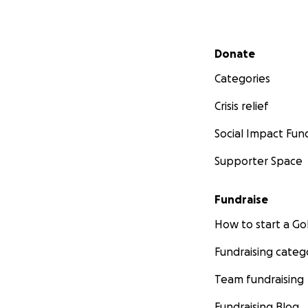
Thanks so much fo
Secondary menu
Donate
Categories
Crisis relief
Social Impact Fun
Supporter Space
Fundraise
How to start a 
Fundraising categ
Team fundraising
Fundraising Blog