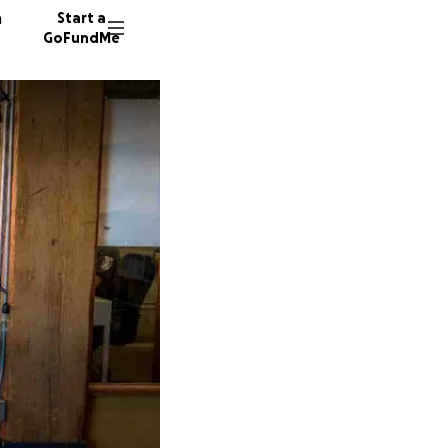
n
Start a
GoFundMe
V
K
L
61 dono