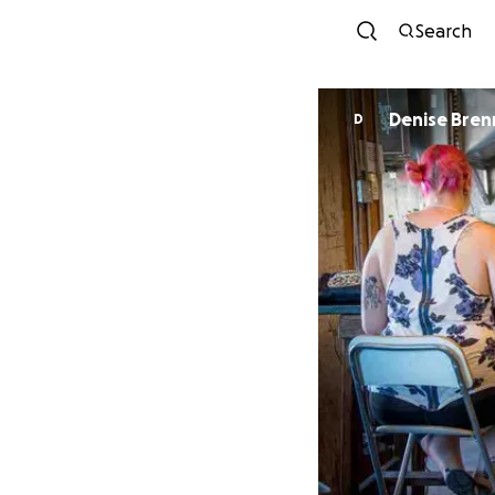
Search
Denise Bren
D