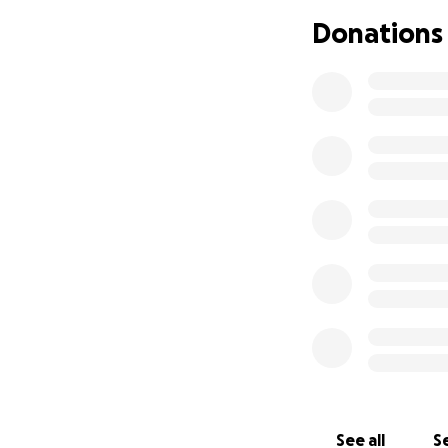
Somehow, miraculo
Donations
the gap. I’ve been
issue of space and
In the past three
free or discounte
more. We've priori
and using. I'll inc
I've seen this co
that are safe and
better, or gaining
help.
We're working on a
grant opportunitie
the granting bodie
organizations ove
See all
Se
Organizational th