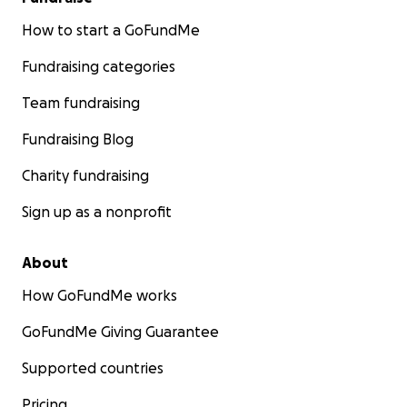
channels.
How to start a GoFundMe
• Give us a review on Google, Yelp or Facebook.
Fundraising categories
Team fundraising
• Write a letter to us explaining how we've
supported you, so that we can pass it on to funders.
Fundraising Blog
• Sign up for a membership
Charity fundraising
Sign up as a nonprofit
• Book a meeting space or the production studio
• Host an event here.
About
How GoFundMe works
Thanks so much for all that you do.
GoFundMe Giving Guarantee
Supported countries
Pricing