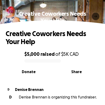
Creative Coworkers Needs
Your Help
Creative Coworkers Needs
Your Help
$5,000
raised
of
$5K
CAD
0% complete
Donate
Share
Denise Brennan
D
D
Denise Brennan is organizing this fundraiser.