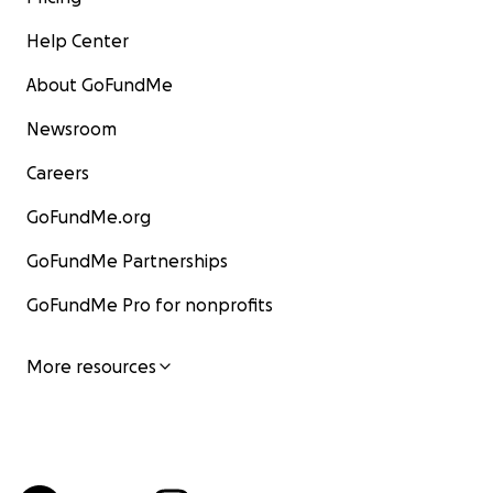
Help Center
About GoFundMe
Newsroom
Careers
GoFundMe.org
GoFundMe Partnerships
GoFundMe Pro for nonprofits
More resources