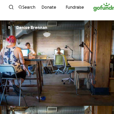
Skip to content
Search
Donate
Fundraise
Denise Brennan
D