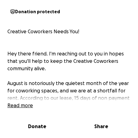
Donation protected
Creative Coworkers Needs You!
Hey there friend. I'm reaching out to you in hopes
that you'll help to keep the Creative Coworkers
community alive.
August is notoriously the quietest month of the year
for coworking spaces, and we are at a shortfall for
rent. According to our lease, 15 days of non payment
is grounds for repossession, and we have until
Read more
Monday to make up the difference. This is a
campaign to raise $5,000 -- enough to close the gap
Donate
Share
this month and next, and give us the chance to
double down on building a plan for the sustainability