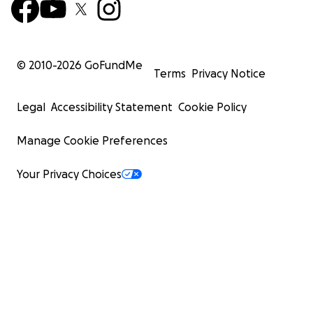
© 2010-
2026
GoFundMe
Terms
Privacy Notice
Legal
Accessibility Statement
Cookie Policy
Manage Cookie Preferences
Your Privacy Choices