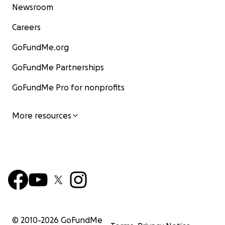
Newsroom
Careers
GoFundMe.org
GoFundMe Partnerships
GoFundMe Pro for nonprofits
More resources
© 2010-
2026
GoFundMe