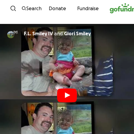
Skip to content
Search
Donate
Fundraise
F.L. Smiley IV
and
Glori Smiley