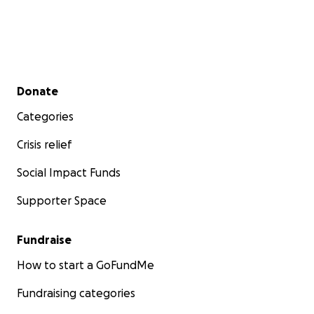
Secondary menu
Donate
Categories
Crisis relief
Social Impact Funds
Supporter Space
Fundraise
How to start a GoFundMe
Fundraising categories