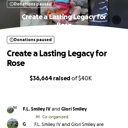
Donations paused
Create a Lasting Legacy for
Rose
Donations paused
Create a Lasting Legacy for
Rose
$36,664
raised
of
$40K
0% complete
F.L. Smiley IV
and
Glori Smiley
Co-organized
G
F.L. Smiley IV and Glori Smiley are