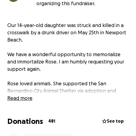
organizing this fundraiser.
Our 14-year-old daughter was struck and killed in a
crosswalk by a drunk driver on May 25th in Newport
Beach.
We have a wonderful opportunity to memorialize
and immortalize Rose. I am humbly requesting your
support again.
Rose loved animals. She supported the San
Bernardino City Animal Shelter via adoption and
donations. The shelter is honoring Rose by allowing
Read more
us to place a permanent metal memorial bench
within the shelter grounds.
Donations
481
See top
Rose liked mushrooms, sunsets, the ocean, the
mountains, butterflies, hummingbirds, dogs, cats,