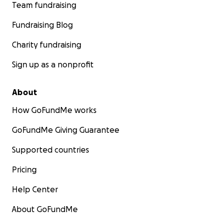
Team fundraising
Fundraising Blog
Charity fundraising
Sign up as a nonprofit
About
How GoFundMe works
GoFundMe Giving Guarantee
Supported countries
Pricing
Help Center
About GoFundMe