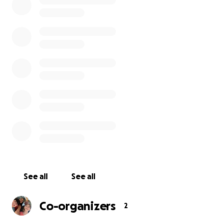
and flowers, Her favorite stuffie was a fluffy bear.
Those would be the items in the design.
The words on the bench will be:
Honoring Rosenda Elizabeth Smiley
Beloved Daughter Sister Granddaughter Niece
Girlfriend Cousin & Friend
Born Miraculously on 12/5/09
Her Beautiful Life Stolen by a Drunk Driver on
5/25/24
Forever Loved - Never Forgotten
There will be an etching/photograph of Rose and a
QR code linked to a permanent page about her
short but amazing life.
See all
See all
I implore you to assist my family with creating a
Co-organizers
2
permanent legacy for Rose as we continue to grieve