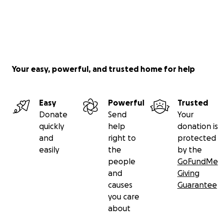
Your easy, powerful, and trusted home for help
Easy
Powerful
Trusted
Donate
Send
Your
quickly
help
donation is
and
right to
protected
easily
the
by the
people
GoFundMe
and
Giving
causes
Guarantee
you care
about