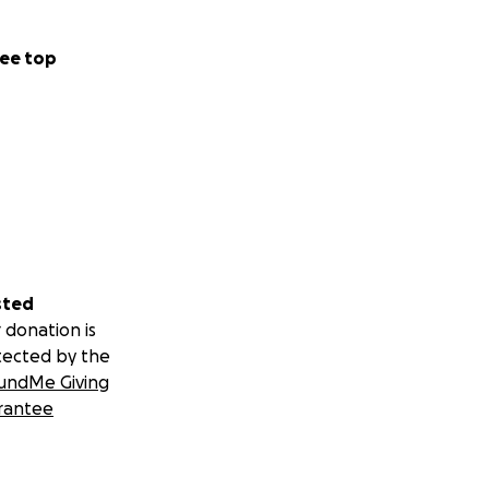
ee top
sted
 donation is
tected by the
undMe Giving
rantee