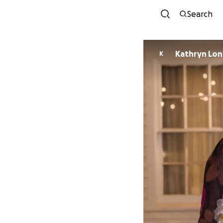
Search
Kathryn Lo
K