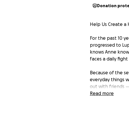
Donation prot
Help Us Create a 
For the past 10 y
progressed to Lup
knows Anne knows 
faces a daily figh
Because of the se
everyday things w
out with friends 
recommended that
Read more
symptoms and con
So here’s where w
We want to wrap A