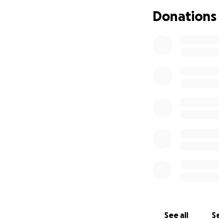
by giving her a m
Donations
places of peace, c
will lift her spirit
The funds raised w
Comfortable furni
Calming, joyful dé
Soft lighting, air
Items that reflect
Any needed home r
This is about more
love so deeply. A
See all
Se