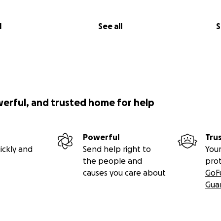
l
See all
S
werful, and trusted home for help
Powerful
Tru
ickly and
Send help right to
Your
the people and
pro
causes you care about
GoF
Gua