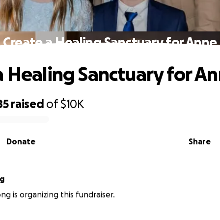
Create a Healing Sanctuary for Anne
a Healing Sanctuary for A
85
raised
of
$10K
Donate
Share
ng
ng is organizing this fundraiser.