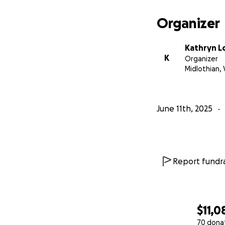
If Anne has ever t
Organizer
unwavering heart 
her comfort, and 
Kathryn L
K
Organizer
Let’s surround An
Midlothian, 
this beautiful way
June 11th, 2025
Report fundra
$11,0
70 dona