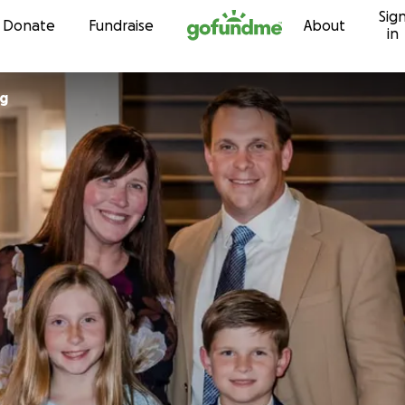
Sig
Skip to content
Donate
Fundraise
About
in
ng