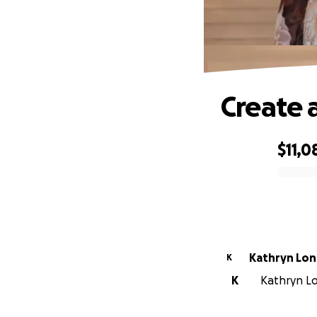
Create 
$11,0
0% complete
Kathryn Lo
K
K
Kathryn Lo