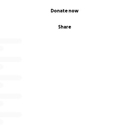
Donate now
Share