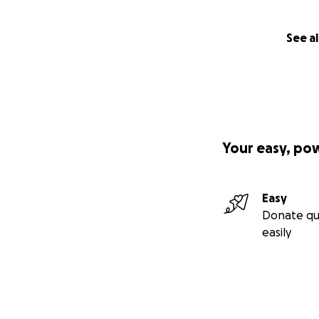
See al
Your easy, po
Easy
Donate qu
easily