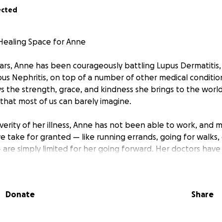
ected
Healing Space for Anne
ears, Anne has been courageously battling Lupus Dermatitis
us Nephritis, on top of a number of other medical conditi
the strength, grace, and kindness she brings to the world
t that most of us can barely imagine.
verity of her illness, Anne has not been able to work, and 
e take for granted — like running errands, going for walks,
— are simply limited for her going forward. Her doctors hav
 she spend the majority of her time at home to help man
serve her energy.
Donate
Share
e come in and where we hope you’ll join us.
nne in the same love and comfort she’s given so many of u