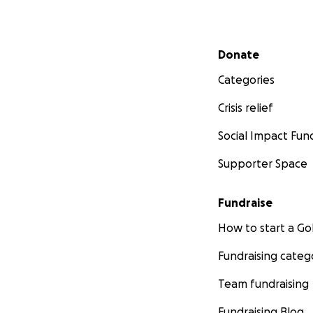
Secondary menu
Donate
Categories
Crisis relief
Social Impact Fun
Supporter Space
Fundraise
How to start a 
Fundraising categ
Team fundraising
Fundraising Blog