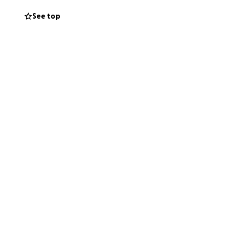
er home into
See top
 little things that
 for someone we
d by hope.