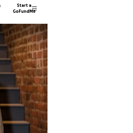
n
Start a
GoFundMe