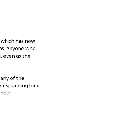
, which has now
ons. Anyone who
, even as she
many of the
 or spending time
e now
age her
s over the years