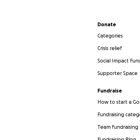
Secondary menu
Donate
Categories
Crisis relief
Social Impact Fun
Supporter Space
Fundraise
How to start a 
Fundraising categ
Team fundraising
Fundraising Blog