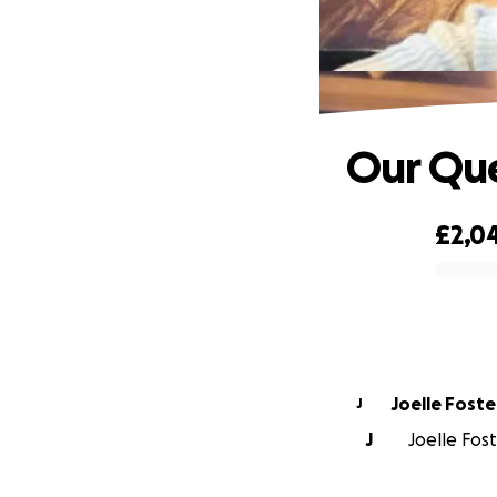
Our Qu
£2,0
0% complete
Joelle Foste
J
J
Joelle Fost