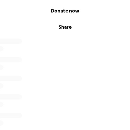
Donate now
Share