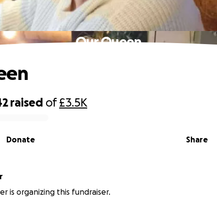
Our Queen
een
42
raised
of
£3.5K
Donate
Share
r
er is organizing this fundraiser.