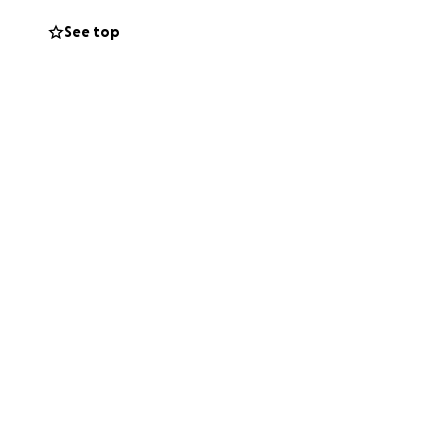
 whether through
See top
 for standing with
l days and beyond.