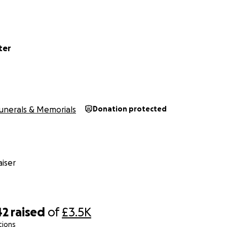
ter
unerals & Memorials
Donation protected
iser
42
raised
of
£3.5K
tions