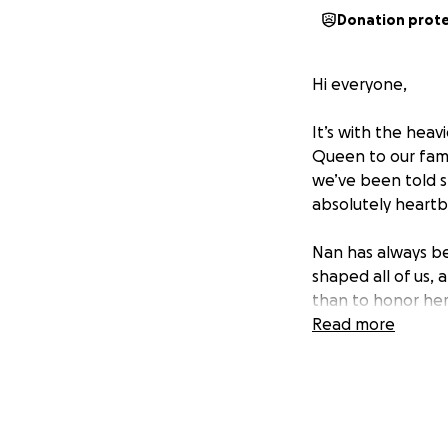
Donation prot
Hi everyone,
It’s with the hea
Queen to our fami
we’ve been told sh
absolutely heartbr
Nan has always be
shaped all of us,
than to honor her
Read more
Sadly, we are not 
. That’s why we’v
our lives. Every d
peaceful and resp