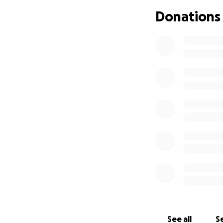
We know times are
Donations
a donation or by 
us and helping us
From my absolute
her grand daught
See all
Se