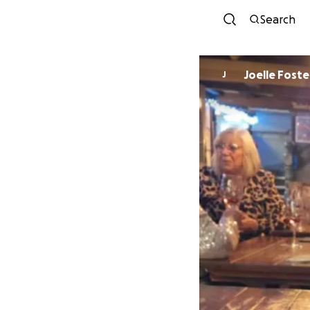
Search
Joelle Foste
J