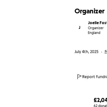
Organizer
Joelle Fos
J
Organizer
England
July 4th, 2025
F
Report fundra
£2,0
62 dona