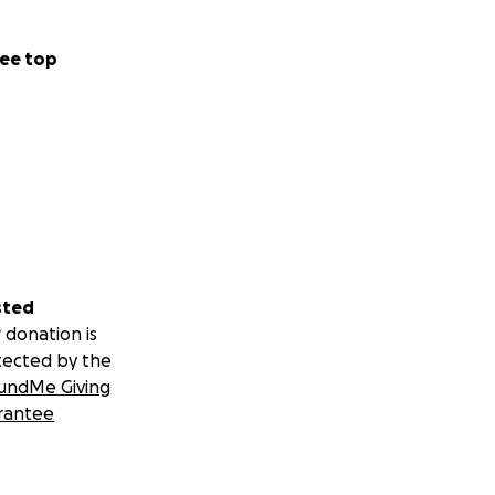
ee top
sted
 donation is
tected by the
undMe Giving
rantee