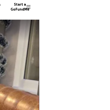
n
Start a
GoFundMe