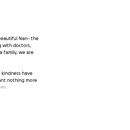
beautiful Nan- the
 with doctors,
a family, we are
d kindness have
want nothing more
ves.
d-off and headstone
e hardest times of
giving Nan the