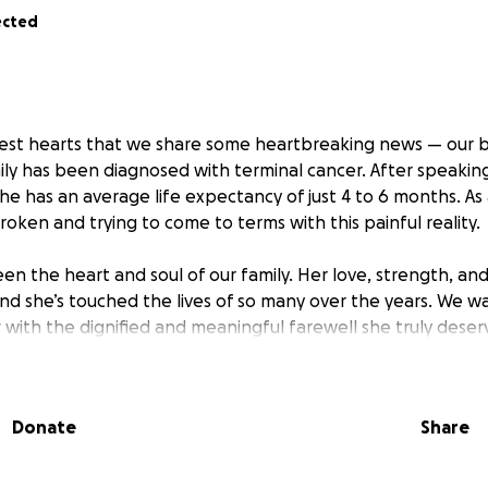
ected
viest hearts that we share some heartbreaking news — our 
ly has been diagnosed with terminal cancer. After speaking
e has an average life expectancy of just 4 to 6 months. As 
oken and trying to come to terms with this painful reality.
en the heart and soul of our family. Her love, strength, an
 and she’s touched the lives of so many over the years. We 
 with the dignified and meaningful farewell she truly deser
in a position financially to cover the costs of her final sen
e created this GoFundMe — to ask for help during one of th
Donate
Share
onation, no matter how big or small, will go directly toward 
ectful goodbye she’s earned.