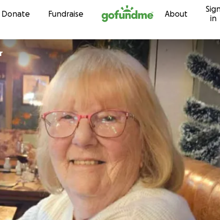
Sig
Skip to content
Donate
Fundraise
About
in
r