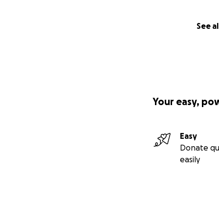
See al
Your easy, po
Easy
Donate qu
easily