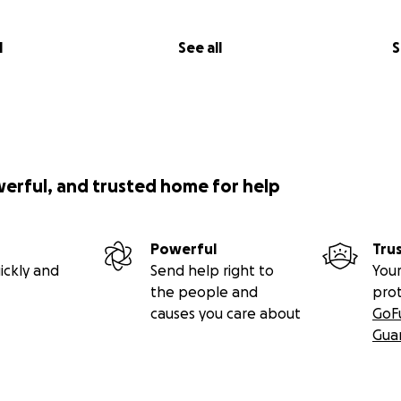
l
See all
S
werful, and trusted home for help
Powerful
Tru
ickly and
Send help right to
Your
the people and
pro
causes you care about
GoF
Gua