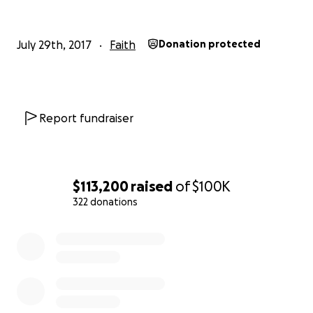
July 29th, 2017
Faith
Donation protected
Report fundraiser
$113,200
raised
of
$100K
322 donations
0% complete