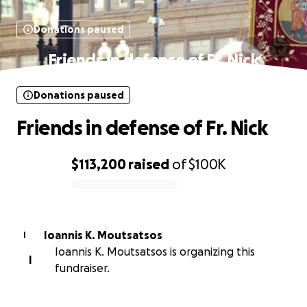
Donations paused
Friends in defense of Fr. Nick
Donations paused
Friends in defense of Fr. Nick
$113,200
raised
of
$100K
0% complete
Ioannis K. Moutsatsos
I
Ioannis K. Moutsatsos is organizing this
I
fundraiser.