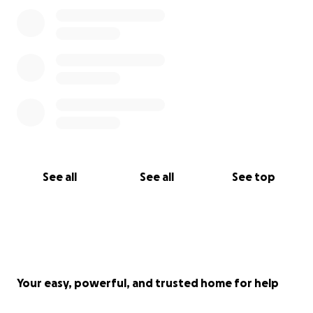
See all
See all
See top
Your easy, powerful, and trusted home for help