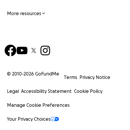
More resources
© 2010-
2026
GoFundMe
Terms
Privacy Notice
Legal
Accessibility Statement
Cookie Policy
Manage Cookie Preferences
Your Privacy Choices