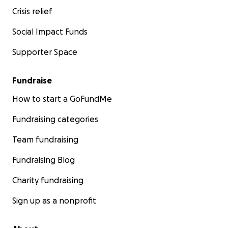
Crisis relief
Social Impact Funds
Supporter Space
Fundraise
How to start a GoFundMe
Fundraising categories
Team fundraising
Fundraising Blog
Charity fundraising
Sign up as a nonprofit