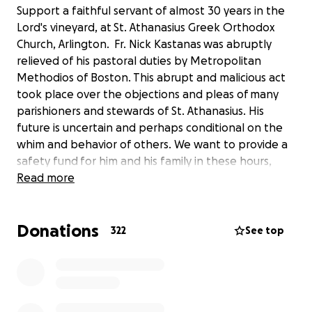
Support a faithful servant of almost 30 years in the
Lord's vineyard, at St. Athanasius Greek Orthodox
Church, Arlington. Fr. Nick Kastanas was abruptly
relieved of his pastoral duties by Metropolitan
Methodios of Boston. This abrupt and malicious act
took place over the objections and pleas of many
parishioners and stewards of St. Athanasius. His
future is uncertain and perhaps conditional on the
whim and behavior of others. We want to provide a
safety fund for him and his family in these hours,
days and months of tribulation. He has reognizably
Read more
touched countless lives with Christian faith, kindness,
pastoral love and care. Now its our turn!
Donations
322
See top