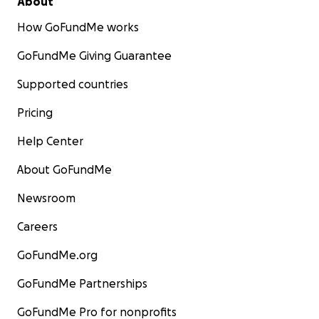
About
How GoFundMe works
GoFundMe Giving Guarantee
Supported countries
Pricing
Help Center
About GoFundMe
Newsroom
Careers
GoFundMe.org
GoFundMe Partnerships
GoFundMe Pro for nonprofits