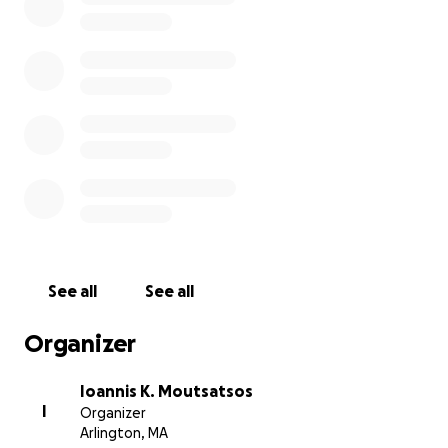
See all
See all
Organizer
Ioannis K. Moutsatsos
I
Organizer
Arlington, MA