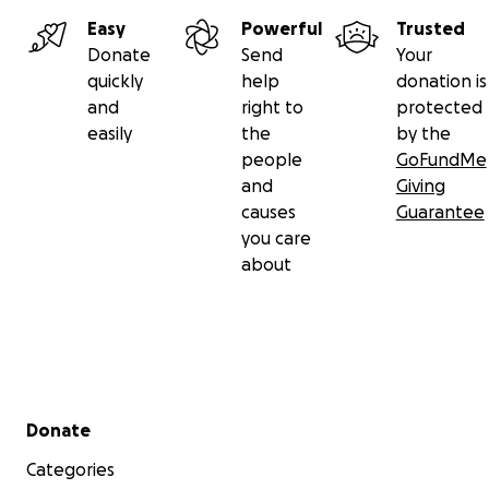
Easy
Powerful
Trusted
Donate
Send
Your
quickly
help
donation is
and
right to
protected
easily
the
by the
people
GoFundMe
and
Giving
causes
Guarantee
you care
about
Secondary menu
Donate
Categories