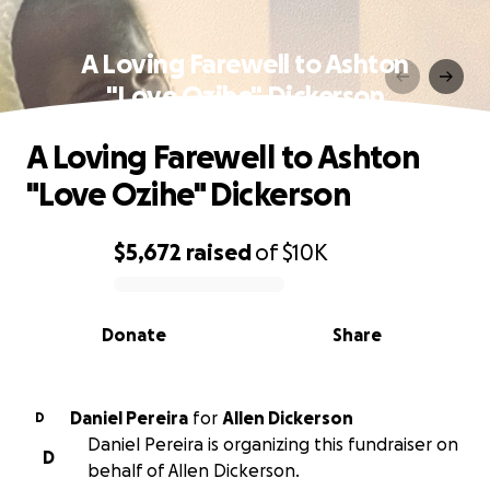
A Loving Farewell to Ashton
"Love Ozihe" Dickerson
A Loving Farewell to Ashton
"Love Ozihe" Dickerson
$5,672
raised
of
$10K
0% complete
Donate
Share
Daniel Pereira
for
Allen Dickerson
D
Daniel Pereira is organizing this fundraiser on
D
behalf of Allen Dickerson.