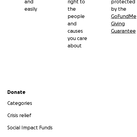
and
right to
protected
easily
the
by the
people
GoFundMe
and
Giving
causes
Guarantee
you care
about
Secondary menu
Donate
Categories
Crisis relief
Social Impact Funds