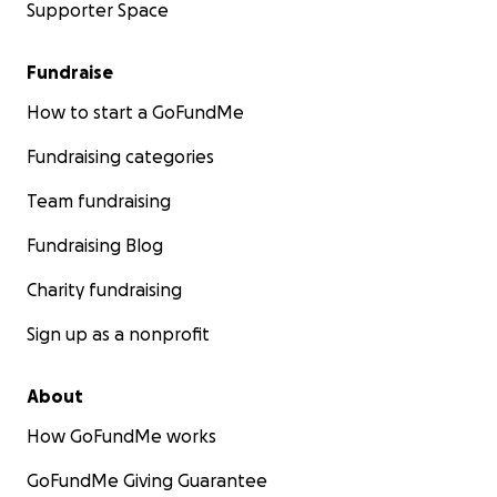
Supporter Space
Fundraise
How to start a GoFundMe
Fundraising categories
Team fundraising
Fundraising Blog
Charity fundraising
Sign up as a nonprofit
About
How GoFundMe works
GoFundMe Giving Guarantee