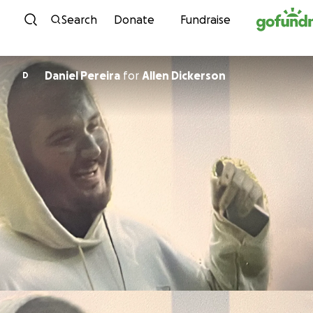
Skip to content
Search
Donate
Fundraise
Daniel Pereira
for
Allen Dickerson
D