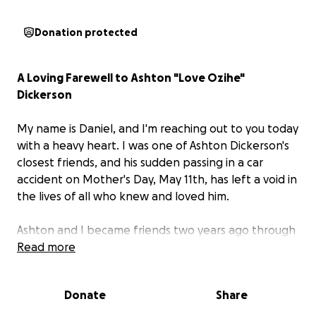
Donation protected
A Loving Farewell to Ashton "Love Ozihe"
Dickerson
My name is Daniel, and I'm reaching out to you today
with a heavy heart. I was one of Ashton Dickerson's
closest friends, and his sudden passing in a car
accident on Mother's Day, May 11th, has left a void in
the lives of all who knew and loved him.
Ashton and I became friends two years ago through
our shared passion for the game Magic: The
Read more
Gathering, and from that moment on, our bond
grew strong. Ashton was truly one of a kind – a
Donate
Share
unique soul who saw the world through a different
lens, always with the purest intentions. His deep