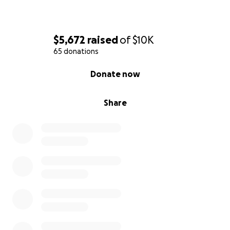
matter how big or small, will directly help
Ashton's family.
Share:
Please share this campaign on your
$5,672
raised
of
$10K
social media platforms, with your friends, and
65 donations
within your communities. The wider the reach,
the more support we can gather.
0% complete
Donate now
Leave a Message:
Share your memories of
Ashton in the comments. Your stories and
condolences will bring comfort to his loved
Share
ones.
Thank you again for your compassion and support
during this heartbreaking time.