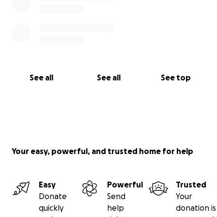
See all
See all
See top
Your easy, powerful, and trusted home for help
Easy
Powerful
Trusted
Donate
Send
Your
quickly
help
donation is