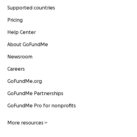
Supported countries
Pricing
Help Center
About GoFundMe
Newsroom
Careers
GoFundMe.org
GoFundMe Partnerships
GoFundMe Pro for nonprofits
More resources