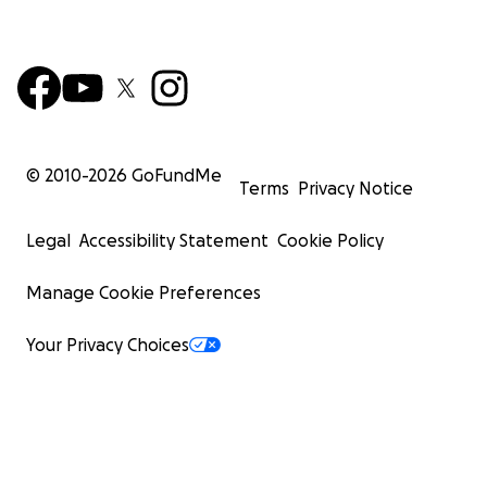
© 2010-
2026
GoFundMe
Terms
Privacy Notice
Legal
Accessibility Statement
Cookie Policy
Manage Cookie Preferences
Your Privacy Choices