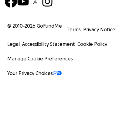
© 2010-
2026
GoFundMe
Terms
Privacy Notice
Legal
Accessibility Statement
Cookie Policy
Manage Cookie Preferences
Your Privacy Choices