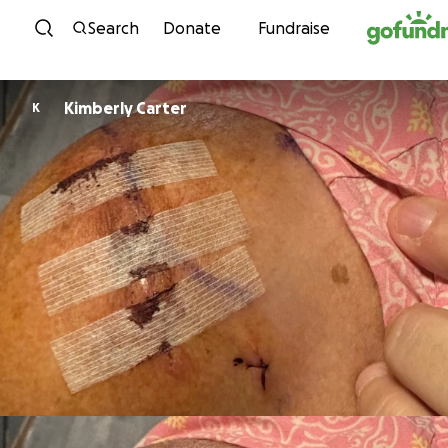
Skip to content
Search
Donate
Fundraise
Kimberly Carter
K