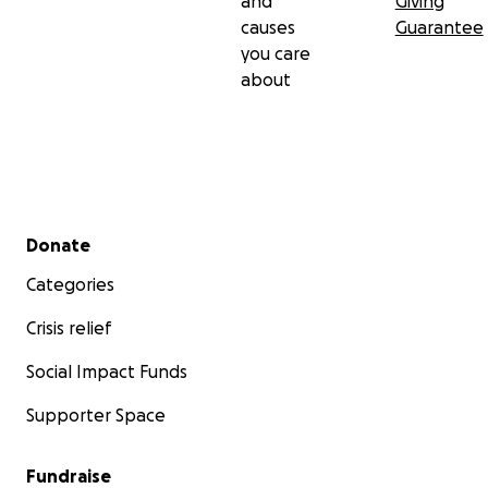
and
Giving
causes
Guarantee
you care
about
Secondary menu
Donate
Categories
Crisis relief
Social Impact Funds
Supporter Space
Fundraise