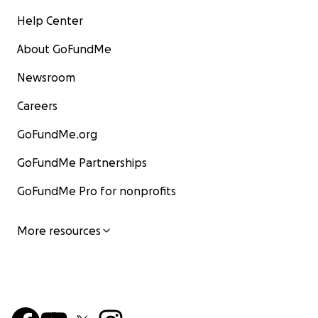
Help Center
About GoFundMe
Newsroom
Careers
GoFundMe.org
GoFundMe Partnerships
GoFundMe Pro for nonprofits
More resources