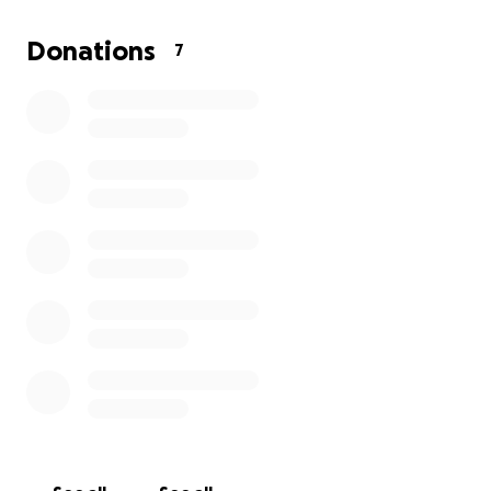
also need intense physical therapy. With all of this
happening unexpectedly, I have exhausted all of my
Donations
7
saved funds to keep bills paid for the month of July.
I am still unable to return to work and am seeking
any financial help to be able to keep my bills paid
until I can return to work. Any donations, prayers
and shares would be greatly appreciated. Thank you
everyone.