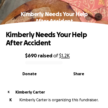
Kimberly Needs Your Help
After Accident
Kimberly Needs Your Help
After Accident
$690
raised
of
$1.2K
0% complete
Donate
Share
Kimberly Carter
K
K
Kimberly Carter is organizing this fundraiser.