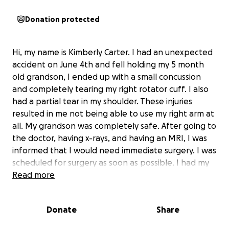
Donation protected
Hi, my name is Kimberly Carter. I had an unexpected
accident on June 4th and fell holding my 5 month
old grandson, I ended up with a small concussion
and completely tearing my right rotator cuff. I also
had a partial tear in my shoulder. These injuries
resulted in me not being able to use my right arm at
all. My grandson was completely safe. After going to
the doctor, having x-rays, and having an MRI, I was
informed that I would need immediate surgery. I was
scheduled for surgery as soon as possible. I had my
surgery on July 2nd and was told that the damage
Read more
was worse than they could see from the images.
When I returned for my follow up appointment, It
Donate
Share
was explained to me that my healing process would
take anywhere from 4-6 months and that I would