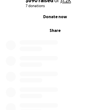
$690
raised
of
$1.2K
7 donations
0% complete
Donate now
Share