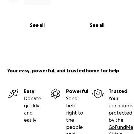
See all
See all
Your easy, powerful, and trusted home for help
Easy
Powerful
Trusted
Donate
Send
Your
quickly
help
donation is
and
right to
protected
easily
the
by the
people
GoFundMe