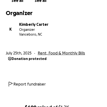
See all
See all
Organizer
Kimberly Carter
K
Organizer
Vanceboro, NC
July 25th, 2025
Rent, Food & Monthly Bills
Donation protected
Report fundraiser