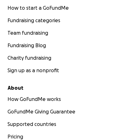
How to start a GoFundMe
Fundraising categories
Team fundraising
Fundraising Blog
Charity fundraising
Sign up as a nonprofit
About
How GoFundMe works
GoFundMe Giving Guarantee
Supported countries
Pricing