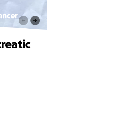
Cancer
creatic