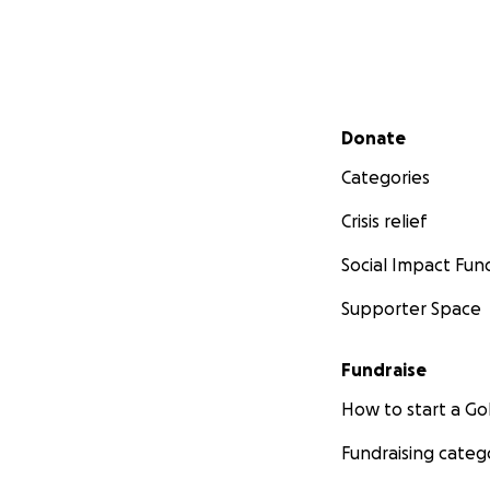
Secondary menu
Donate
Categories
Crisis relief
Social Impact Fun
Supporter Space
Fundraise
How to start a 
Fundraising categ