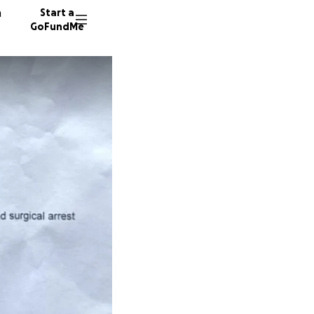
n
Start a
GoFundMe
D
S
N
329 don