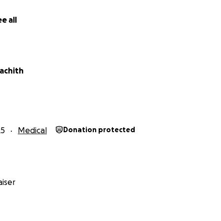
e all
achith
25
Medical
Donation protected
iser