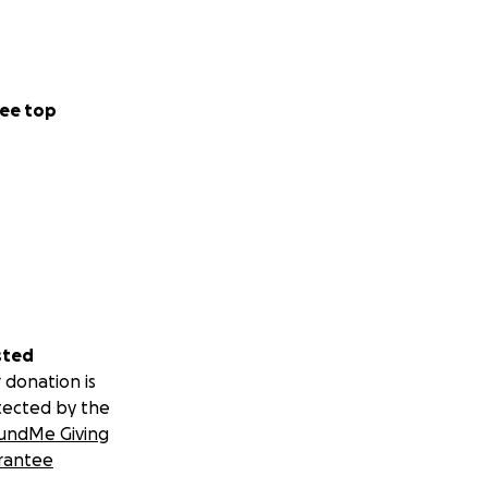
ee top
sted
 donation is
tected by the
undMe Giving
rantee