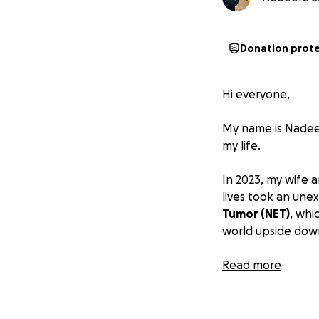
Donation prot
Hi everyone,
My name is Nadeer
my life.
In 2023, my wife a
lives took an une
Tumor (NET)
, whi
world upside dow
Due to my illness,
Read more
February and am c
and I am still ver
expenses on her o