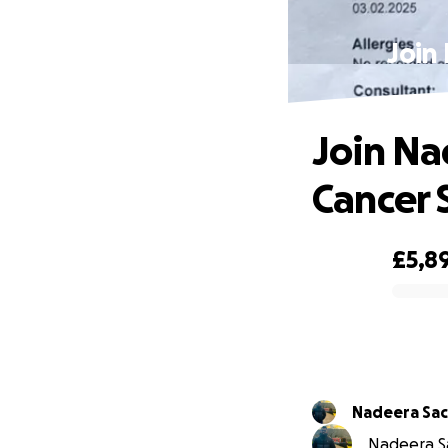
Join 
Join Nad
Cancer 
£5,8
0% complete
Nadeera Sac
Nadeera Sa