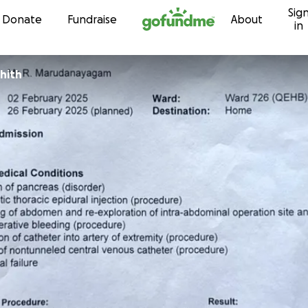
Sig
Skip to content
Donate
Fundraise
About
in
hith