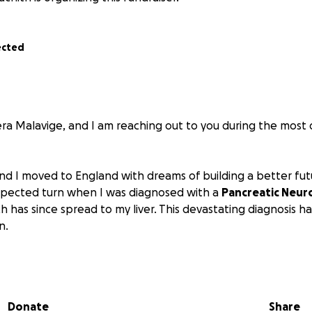
ected
a Malavige, and I am reaching out to you during the most di
nd I moved to England with dreams of building a better futu
xpected turn when I was diagnosed with a
Pancreatic Neur
ch has since spread to my liver. This devastating diagnosis h
n.
 I am unable to work. I underwent my first surgery in the fir
urrently in the midst of a challenging recovery. My conditi
y weak. My wife has been by my side, caring for me while als
Donate
Share
wn. Once I recover from this surgery, I will need to prepar