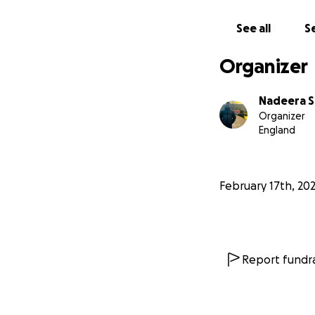
See all
Se
Organizer
Nadeera S
Organizer
England
February 17th, 20
Report fundra