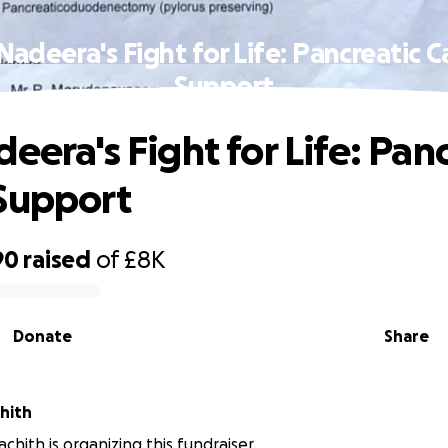
Nadeera's Fight for Life: Pancreatic 
Support
eera's Fight for Life: Pan
Support
90
raised
of
£8K
Donate
Share
hith
chith is organizing this fundraiser.