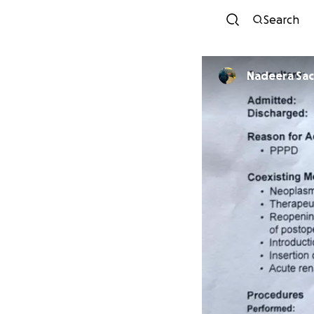
Search
Nadeera Sac