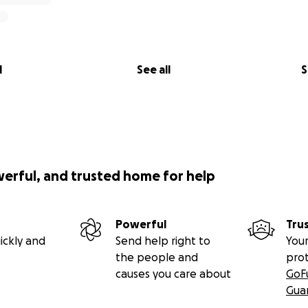
l
See all
S
werful, and trusted home for help
Powerful
Tru
ickly and
Send help right to
Your
the people and
pro
causes you care about
GoF
Gua