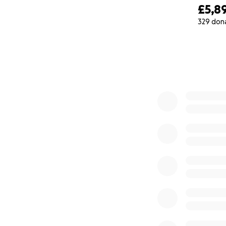
£5,8
329 don
0% complete