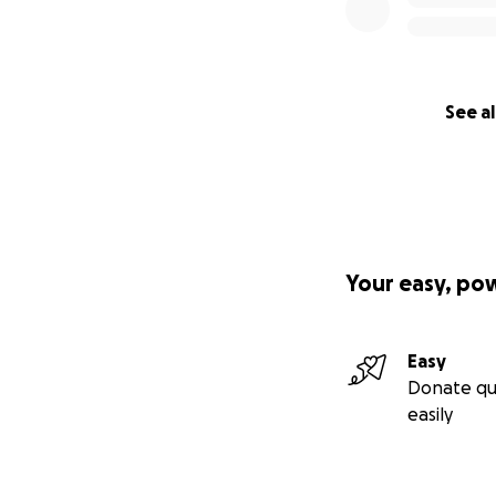
See al
Your easy, po
Easy
Donate qu
easily