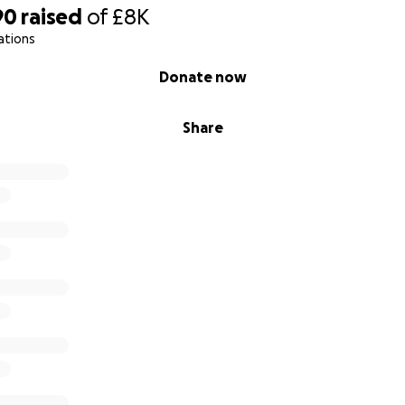
90
raised
of
£8K
ations
Donate now
Share