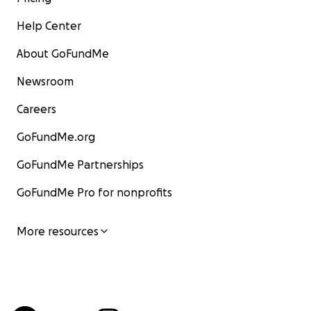
Help Center
About GoFundMe
Newsroom
Careers
GoFundMe.org
GoFundMe Partnerships
GoFundMe Pro for nonprofits
More resources