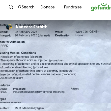
Skip to content
Search
Donate
Fundraise
Nadeera Sachith