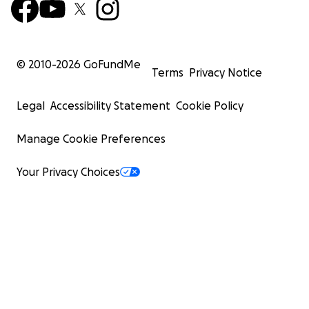
© 2010-
2026
GoFundMe
Terms
Privacy Notice
Legal
Accessibility Statement
Cookie Policy
Manage Cookie Preferences
Your Privacy Choices