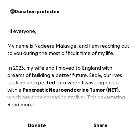
Donation protected
Hi everyone,
My name is Nadeera Malavige, and I am reaching out
to you during the most difficult time of my life.
In 2023, my wife and I moved to England with
dreams of building a better future. Sadly, our lives
took an unexpected turn when I was diagnosed
with a
Pancreatic Neuroendocrine Tumor (NET)
,
which has since spread to my liver. This devastating
diagnosis has turned our world upside down.
Read more
Due to my illness, I am unable to work. I underwent
Donate
Share
my first surgery in the first week of February and am
currently in the midst of a challenging recovery. My