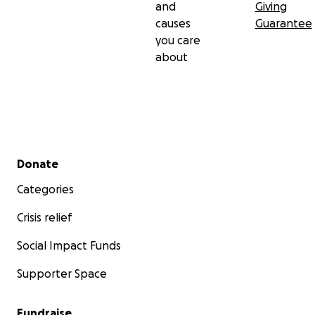
and
Giving
causes
Guarantee
you care
about
Secondary menu
Donate
Categories
Crisis relief
Social Impact Funds
Supporter Space
Fundraise