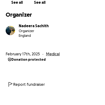
See all
See all
difference—even £1 brings us closer to stability.
If
you are unable to donate, I would be incredibly
Organizer
grateful if you could share this fundraiser privately
with close friends and family. (
Please do not share
Nadeera Sachith
this publicly on social media.
)
Organizer
England
Your kindness and generosity mean the world to us.
Thank you for standing by us during this challenging
journey.
February 17th, 2025
Medical
Donation protected
With heartfelt gratitude,
Nadeera Malavige
Report fundraiser