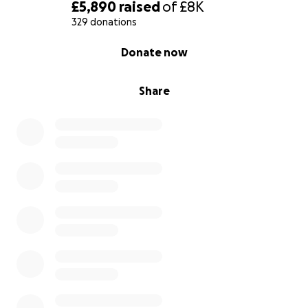
£5,890
raised
of
£8K
329 donations
0% complete
Donate now
Share