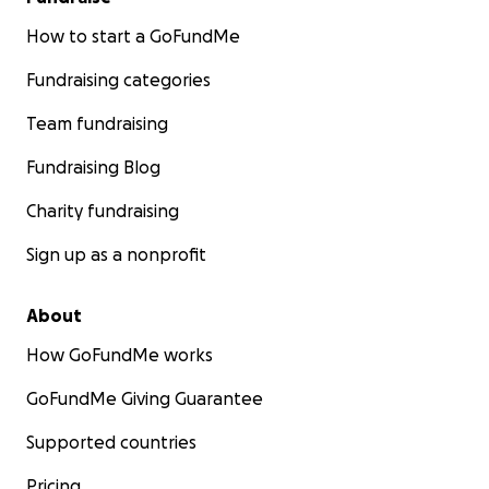
How to start a GoFundMe
Fundraising categories
Team fundraising
Fundraising Blog
Charity fundraising
Sign up as a nonprofit
About
How GoFundMe works
GoFundMe Giving Guarantee
Supported countries
Pricing