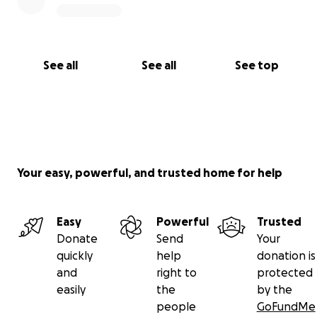
See all
See all
See top
Your easy, powerful, and trusted home for help
Easy
Powerful
Trusted
Donate
Send
Your
quickly
help
donation is
and
right to
protected
easily
the
by the
people
GoFundMe