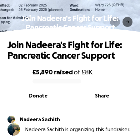
Join Nadeera's Fight for Life:
Pancreatic Cancer Support
Join Nadeera's Fight for Life:
Pancreatic Cancer Support
£5,890
raised
of
£8K
0% complete
Donate
Share
Nadeera Sachith
Nadeera Sachith is organizing this fundraiser.