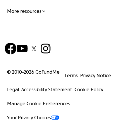
More resources
© 2010-
2026
GoFundMe
Terms
Privacy Notice
Legal
Accessibility Statement
Cookie Policy
Manage Cookie Preferences
Your Privacy Choices