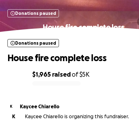
Donations paused
House fire complete loss
Donations paused
House fire complete loss
$1,965
raised
of
$5K
0% complete
Kaycee Chiarello
K
K
Kaycee Chiarello is organizing this fundraiser.