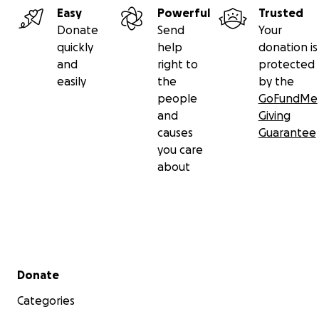
Easy
Powerful
Trusted
Donate
Send
Your
quickly
help
donation is
and
right to
protected
easily
the
by the
people
GoFundMe
and
Giving
causes
Guarantee
you care
about
Secondary menu
Donate
Categories