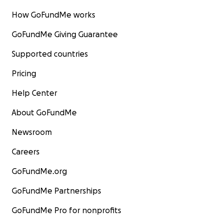
How GoFundMe works
GoFundMe Giving Guarantee
Supported countries
Pricing
Help Center
About GoFundMe
Newsroom
Careers
GoFundMe.org
GoFundMe Partnerships
GoFundMe Pro for nonprofits