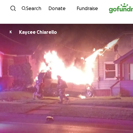
Skip to content
Search
Donate
Fundraise
Kaycee Chiarello
K