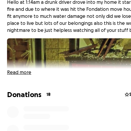
Hello at 1:14am a drunk driver drove into my home it star
fire and due to where it was hit the Fondation move hou
fit anymore to much water damage not only did we lose
place to live but lots of our belongings also this is the w
nightmare to be just helpless watching all of your stuff
Read more
Donations
18