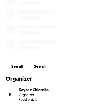
See all
See all
Organizer
Kaycee Chiarello
K
Organizer
Rockford, IL