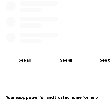
See all
See all
See 
Your easy, powerful, and trusted home for help