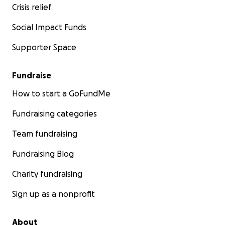
Crisis relief
Social Impact Funds
Supporter Space
Fundraise
How to start a GoFundMe
Fundraising categories
Team fundraising
Fundraising Blog
Charity fundraising
Sign up as a nonprofit
About