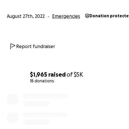
August 27th, 2022
Emergencies
Donation protect
Report fundraiser
$1,965
raised
of
$5K
18 donations
0% complete