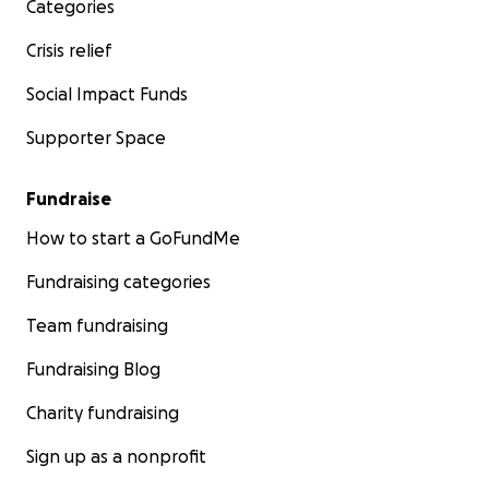
Categories
Crisis relief
Social Impact Funds
Supporter Space
Fundraise
How to start a GoFundMe
Fundraising categories
Team fundraising
Fundraising Blog
Charity fundraising
Sign up as a nonprofit