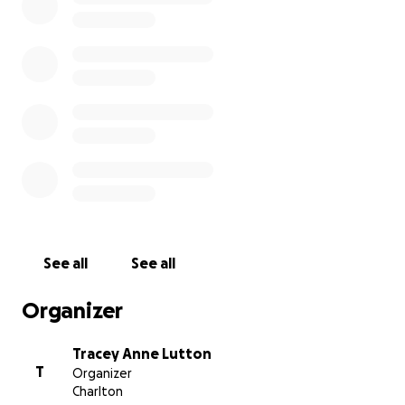
May the wind be always at your back.
May the sun shine warm upon your face;
the rains fall soft upon your fields and until we meet
again,
may God hold you in the palm of his hand.
RIP Cass
See all
See all
All donations go directly to Trish to use towards
Ormond, Ella and Torin’s education.
Organizer
Tracey Anne Lutton
T
Organizer
Charlton