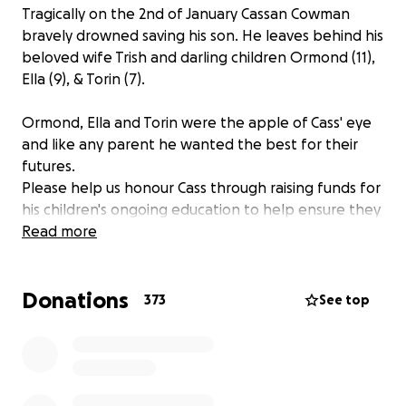
Tragically on the 2nd of January Cassan Cowman
bravely drowned saving his son. He leaves behind his
beloved wife Trish and darling children Ormond (11),
Ella (9), & Torin (7).
Ormond, Ella and Torin were the apple of Cass' eye
and like any parent he wanted the best for their
futures.
Please help us honour Cass through raising funds for
his children's ongoing education to help ensure they
live the lives Cass wanted.
Read more
Cass was charismatic, Irish to a fault, enjoyed a
Donations
whiskey but at the end of the day ultimately he
373
See top
simply loved his family. He was a devoted family man
through and through, working day and night to
provide for his family.
May the road rise up to meet you Cass