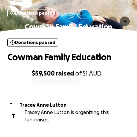
Donations paused
Cowman Family Education
Donations paused
Cowman Family Education
$59,500
raised
of
$1
AUD
0% complete
Tracey Anne Lutton
T
Tracey Anne Lutton is organizing this
T
fundraiser.