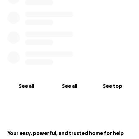
See all
See all
See top
Your easy, powerful, and trusted home for help