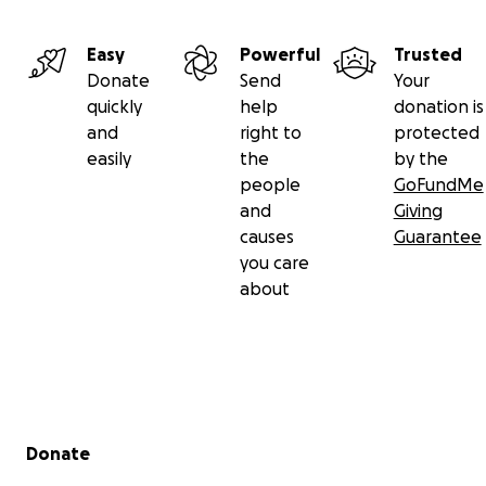
Easy
Powerful
Trusted
Donate
Send
Your
quickly
help
donation is
and
right to
protected
easily
the
by the
people
GoFundMe
and
Giving
causes
Guarantee
you care
about
Secondary menu
Donate