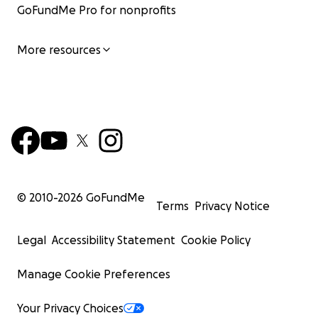
GoFundMe Pro for nonprofits
More resources
© 2010-
2026
GoFundMe
Terms
Privacy Notice
Legal
Accessibility Statement
Cookie Policy
Manage Cookie Preferences
Your Privacy Choices