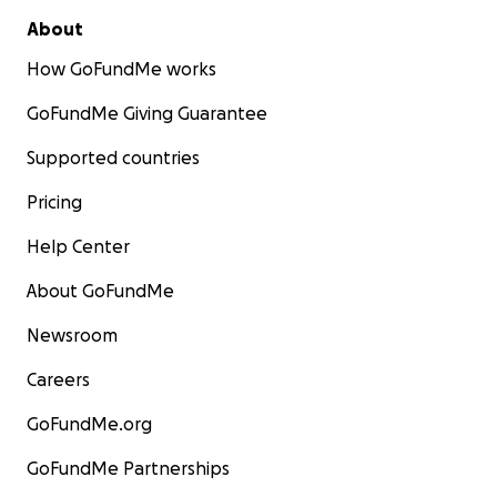
About
How GoFundMe works
GoFundMe Giving Guarantee
Supported countries
Pricing
Help Center
About GoFundMe
Newsroom
Careers
GoFundMe.org
GoFundMe Partnerships