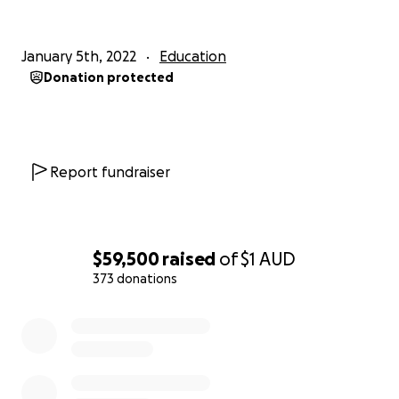
January 5th, 2022
Education
Donation protected
Report fundraiser
$59,500
raised
of
$1
AUD
373 donations
0% complete