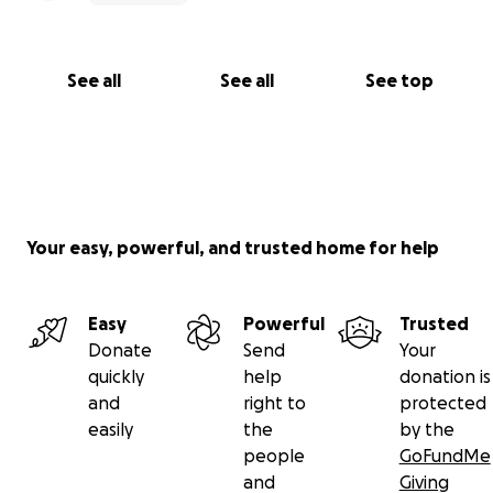
See all
See all
See top
Your easy, powerful, and trusted home for help
Easy
Powerful
Trusted
Donate
Send
Your
quickly
help
donation is
and
right to
protected
easily
the
by the
people
GoFundMe
and
Giving