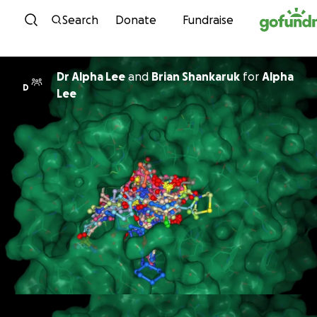
Skip to content
Search
Donate
Fundraise
Dr Alpha Lee
and
Brian Shankaruk
for
Alpha
D
Lee