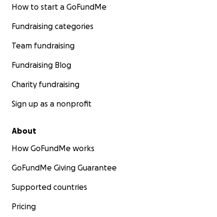
How to start a GoFundMe
Fundraising categories
Team fundraising
Fundraising Blog
Charity fundraising
Sign up as a nonprofit
About
How GoFundMe works
GoFundMe Giving Guarantee
Supported countries
Pricing