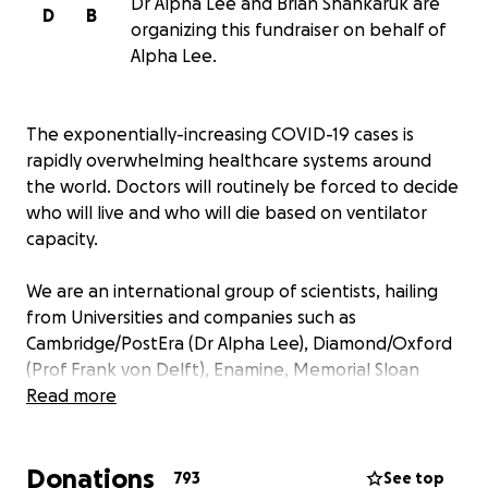
Dr Alpha Lee and Brian Shankaruk are
D
B
organizing this fundraiser on behalf of
Alpha Lee.
The exponentially-increasing COVID-19 cases is
rapidly overwhelming healthcare systems around
the world. Doctors will routinely be forced to decide
who will live and who will die based on ventilator
capacity.
We are an international group of scientists, hailing
from Universities and companies such as
Cambridge/PostEra (Dr Alpha Lee), Diamond/Oxford
(Prof Frank von Delft), Enamine, Memorial Sloan
Kettering (Prof John Chodera), Vancouver Prostate
Read more
Centre/University of British Columbia (Prof Artem
Cherkasov) and Weizmann Institute (Prof Nir
Donations
London), trying to do our small part to help combat
793
See top