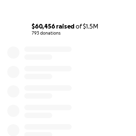
the project submissions.
$60,456
raised
of
$1.5M
793 donations
0% complete