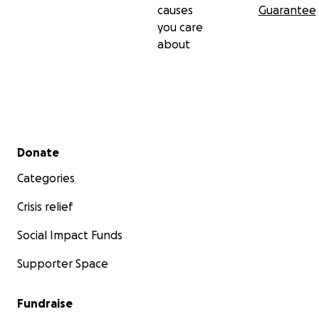
causes
Guarantee
you care
about
Secondary menu
Donate
Categories
Crisis relief
Social Impact Funds
Supporter Space
Fundraise