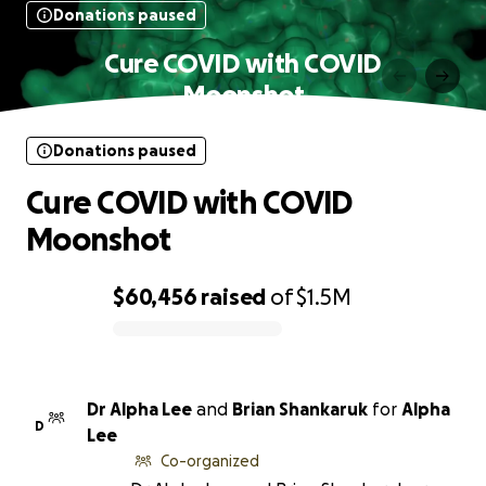
Donations paused
Cure COVID with COVID
Moonshot
Donations paused
Cure COVID with COVID
Moonshot
$60,456
raised
of
$1.5M
0% complete
Dr Alpha Lee
and
Brian Shankaruk
for
Alpha
D
Lee
Co-organized