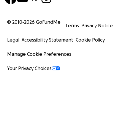
© 2010-
2026
GoFundMe
Terms
Privacy Notice
Legal
Accessibility Statement
Cookie Policy
Manage Cookie Preferences
Your Privacy Choices