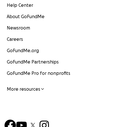
Help Center
About GoFundMe
Newsroom
Careers
GoFundMe.org
GoFundMe Partnerships
GoFundMe Pro for nonprofits
More resources