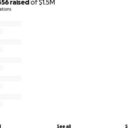
456
raised
of
$1.5M
ations
l
See all
S