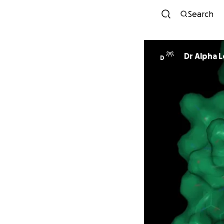
Search
Dr Alpha 
D