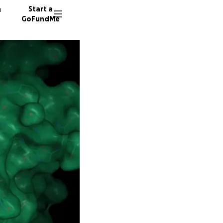
n
Start a
GoFundMe
M
793 don