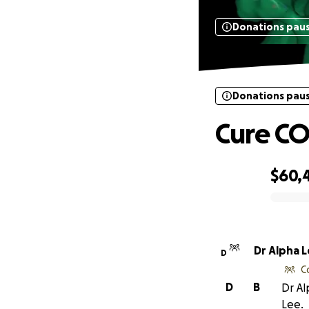
Donations pau
Donations pau
Cure C
$60,
0% complete
Dr Alpha 
D
C
D
B
Dr Al
Lee.