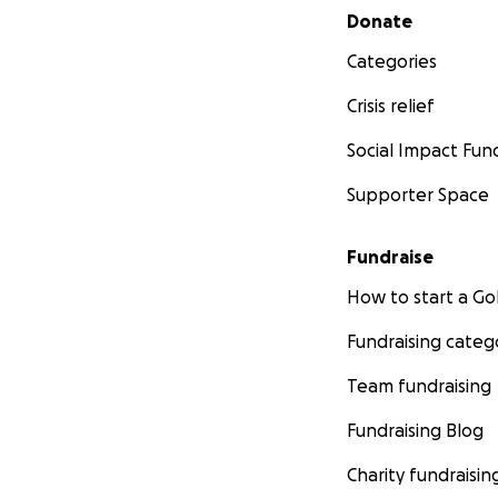
Secondary menu
Donate
Categories
Crisis relief
Social Impact Fun
Supporter Space
Fundraise
How to start a 
Fundraising categ
Team fundraising
Fundraising Blog
Charity fundraisin