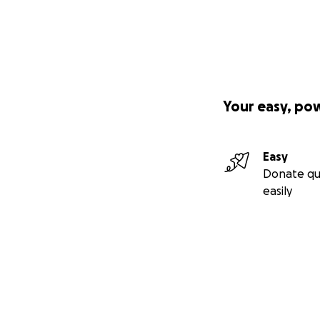
Your easy, po
Easy
Donate qu
easily