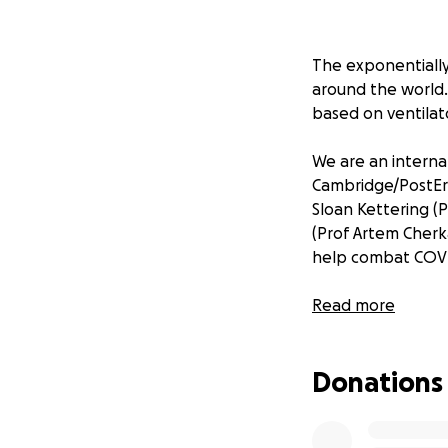
The exponentially
around the world. 
based on ventilato
We are an internat
Cambridge/PostEra
Sloan Kettering (
(Prof Artem Cherka
help combat COV
Scientists at Dia
Read more
main protease. Thi
have already foun
Donations
We believe we ca
a full-blown cata