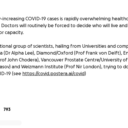
-increasing COVID-19 cases is rapidly overwhelming health
Doctors will routinely be forced to decide who will live and
r capacity.
ional group of scientists, hailing from Universities and com
 (Dr Alpha Lee), Diamond/Oxford (Prof Frank von Delft), 
Prof John Chodera), Vancouver Prostate Centre/University of 
sov) and Weizmann Institute (Prof Nir London), trying to do
ID-19 (see
https://covid.postera.ai/covid
)
mond in the UK have conducted a fragment screen against t
s is one of the most promising protein targets for anti-vira
d over 60 fragment hits with structures of the fragment-p
793
n deliver a therapeutic to patients before the pandemic 
strophe.