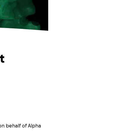
t
on behalf of Alpha