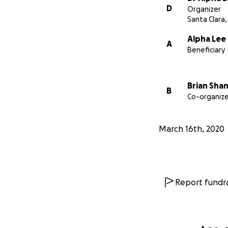
D
Organizer
Santa Clara,
Alpha Lee
A
Beneficiary
Brian Sha
B
Co-organize
March 16th, 2020
Report fundra