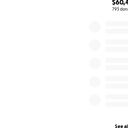
$60,
793 don
0% complete
See al