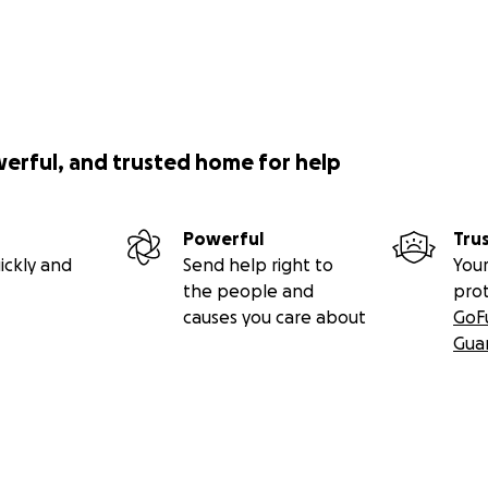
werful, and trusted home for help
Powerful
Tru
ickly and
Send help right to
Your
the people and
pro
causes you care about
GoF
Gua