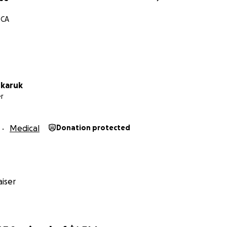
 CA
nkaruk
r
Medical
Donation protected
iser