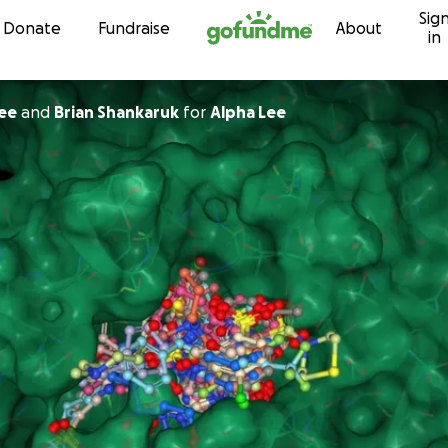
Sig
Skip to content
Donate
Fundraise
About
in
Lee
and
Brian Shankaruk
for
Alpha Lee