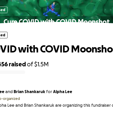
sed
Cure COVID with COVID Moonshot
sed
OVID with COVID Moonsho
456
raised
of
$1.5M
Lee
and
Brian Shankaruk
for
Alpha Lee
o-organized
pha Lee and Brian Shankaruk are organizing this fundraiser 