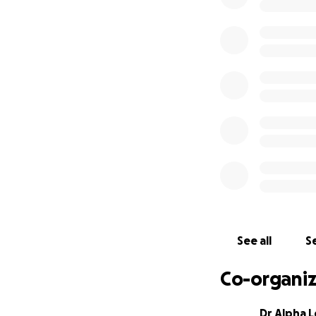
We know this is a
machine learning t
drug discovery in 
discovery - open 
We need your hel
Specially, your d
Every $500 funds
All funding raise
Inc. All funds rai
which will detail
what the funding 
See all
Se
updated at least w
most promising co
Co-organiz
Dr Alpha 