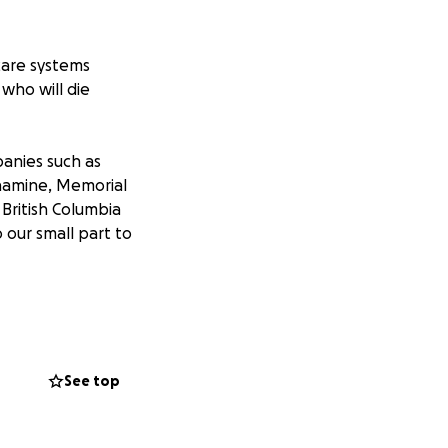
care systems
 who will die
panies such as
Enamine, Memorial
British Columbia
 our small part to
he SARS-CoV-2
l therapeutics. We
rotein complex.
See top
goes on to become