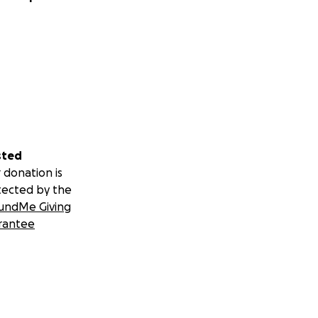
sted
 donation is
tected by the
undMe Giving
rantee