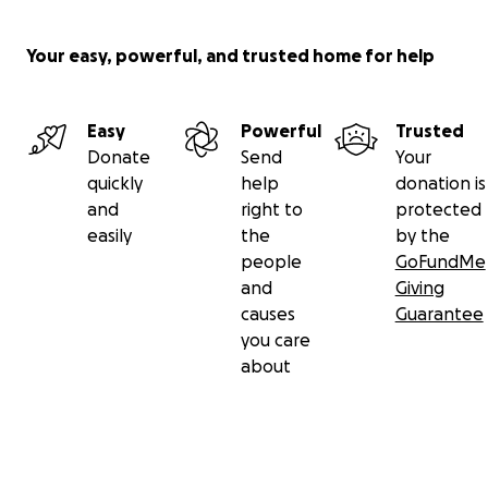
Your easy, powerful, and trusted home for help
Easy
Powerful
Trusted
Donate
Send
Your
quickly
help
donation is
and
right to
protected
easily
the
by the
people
GoFundMe
and
Giving
causes
Guarantee
you care
about