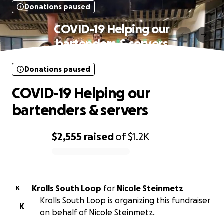
Donations paused
COVID-19 Helping our
bartenders & servers
Donations paused
COVID-19 Helping our
bartenders & servers
$2,555
raised
of
$1.2K
0% complete
Krolls South Loop
for
Nicole Steinmetz
K
Krolls South Loop is organizing this fundraiser
K
on behalf of Nicole Steinmetz.