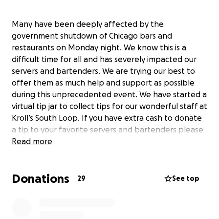
Many have been deeply affected by the
government shutdown of Chicago bars and
restaurants on Monday night. We know this is a
difficult time for all and has severely impacted our
servers and bartenders. We are trying our best to
offer them as much help and support as possible
during this unprecedented event. We have started a
virtual tip jar to collect tips for our wonderful staff at
Kroll’s South Loop. If you have extra cash to donate
a tip to your favorite servers and bartenders please
do so by clicking on the following…
Read more
Donations
29
See top