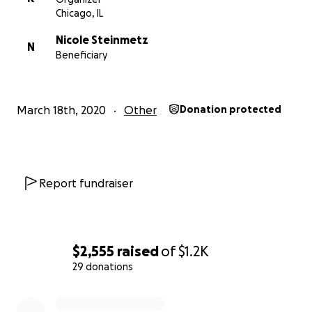
Chicago, IL
Nicole Steinmetz
N
Beneficiary
March 18th, 2020
Other
Donation protected
Report fundraiser
$2,555
raised
of
$1.2K
29 donations
0% complete