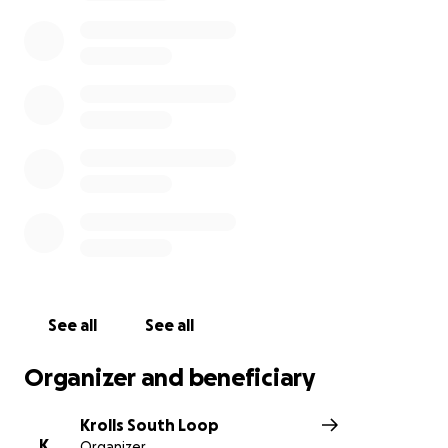
See all
See all
Organizer and beneficiary
Krolls South Loop
K
Organizer