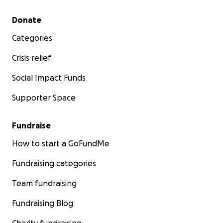
Secondary menu
Donate
Categories
Crisis relief
Social Impact Funds
Supporter Space
Fundraise
How to start a GoFundMe
Fundraising categories
Team fundraising
Fundraising Blog