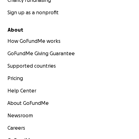
Charity fundraising
Sign up as a nonprofit
About
How GoFundMe works
GoFundMe Giving Guarantee
Supported countries
Pricing
Help Center
About GoFundMe
Newsroom
Careers