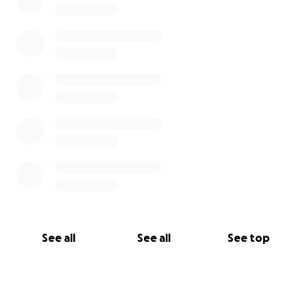
See all
See all
See top