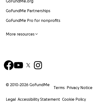
GoFundMe.org
GoFundMe Partnerships
GoFundMe Pro for nonprofits
More resources
© 2010-
2026
GoFundMe
Terms
Privacy Notice
Legal
Accessibility Statement
Cookie Policy