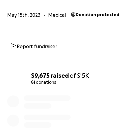
May 15th, 2023
Medical
Donation protected
Report fundraiser
$9,675
raised
of
$15K
81 donations
0% complete