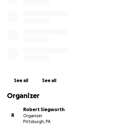
See all
See all
Organizer
Robert Siegworth
R
Organizer
Pittsburgh, PA