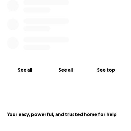
See all
See all
See top
Your easy, powerful, and trusted home for help