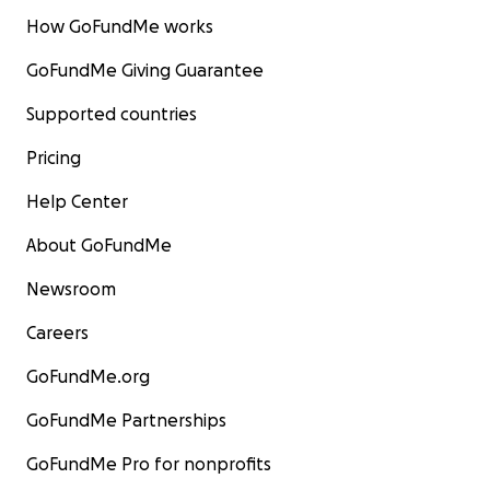
How GoFundMe works
GoFundMe Giving Guarantee
Supported countries
Pricing
Help Center
About GoFundMe
Newsroom
Careers
GoFundMe.org
GoFundMe Partnerships
GoFundMe Pro for nonprofits