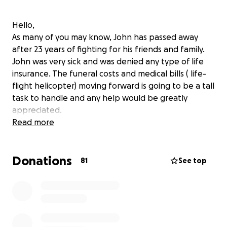
Hello,
As many of you may know, John has passed away
after 23 years of fighting for his friends and family.
John was very sick and was denied any type of life
insurance. The funeral costs and medical bills ( life-
flight helicopter) moving forward is going to be a tall
task to handle and any help would be greatly
appreciated.
Read more
Donations
81
See top