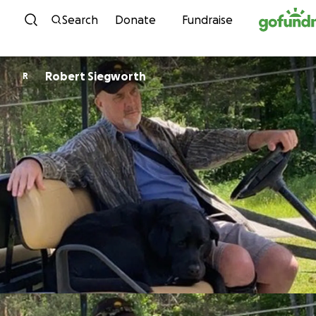
Skip to content
Search
Donate
Fundraise
Robert Siegworth
R