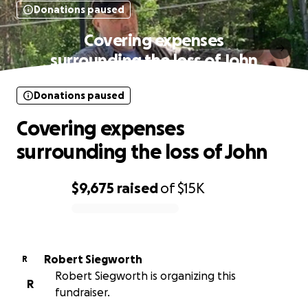
Donations paused
Covering expenses
surrounding the loss of John
Donations paused
Covering expenses
surrounding the loss of John
$9,675
raised
of
$15K
0% complete
Robert Siegworth
R
Robert Siegworth is organizing this
R
fundraiser.