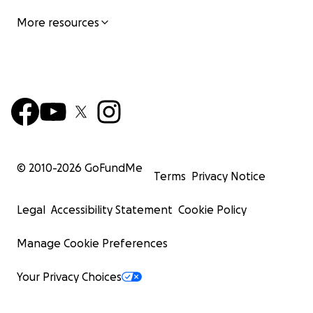
More resources
© 2010-
2026
GoFundMe
Terms
Privacy Notice
Legal
Accessibility Statement
Cookie Policy
Manage Cookie Preferences
Your Privacy Choices