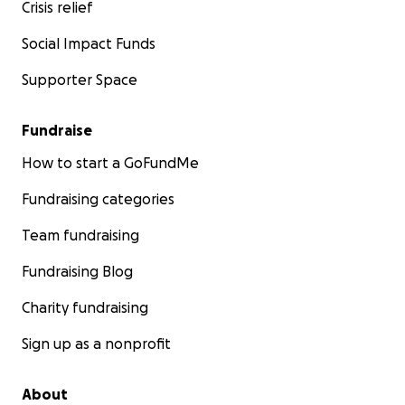
Crisis relief
Social Impact Funds
Supporter Space
Fundraise
How to start a GoFundMe
Fundraising categories
Team fundraising
Fundraising Blog
Charity fundraising
Sign up as a nonprofit
About