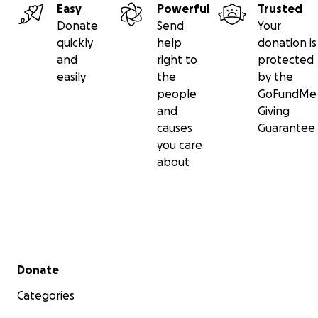
Easy
Powerful
Trusted
Donate
Send
Your
quickly
help
donation is
and
right to
protected
easily
the
by the
people
GoFundMe
and
Giving
causes
Guarantee
you care
about
Secondary menu
Donate
Categories