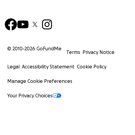
© 2010-
2026
GoFundMe
Terms
Privacy Notice
Legal
Accessibility Statement
Cookie Policy
Manage Cookie Preferences
Your Privacy Choices