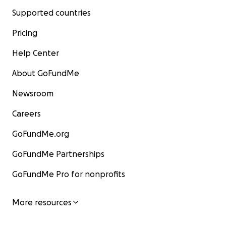
Supported countries
Pricing
Help Center
About GoFundMe
Newsroom
Careers
GoFundMe.org
GoFundMe Partnerships
GoFundMe Pro for nonprofits
More resources