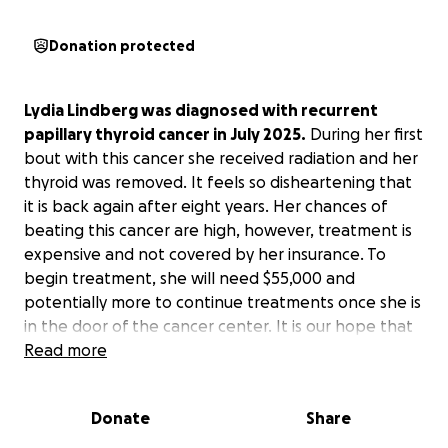
Donation protected
Lydia Lindberg was diagnosed with recurrent
papillary thyroid cancer in July 2025.
During her first
bout with this cancer she received radiation and her
thyroid was removed. It feels so disheartening that
it is back again after eight years. Her chances of
beating this cancer are high, however, treatment is
expensive and not covered by her insurance. To
begin treatment, she will need $55,000 and
potentially more to continue treatments once she is
in the door of the cancer center. It is our hope that
she could begin treatment before the end of this
Read more
year, but we trust God and His timing in all things.
Lydia is our sister, our friend, a phenomenal aunt,
Donate
Share
beloved nanny, and most of all, our sister in Christ.
This is not the story we would have chosen for our