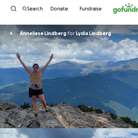
Skip to content
Search
Donate
Fundraise
Anneliese Lindberg
for
Lydia Lindberg
A