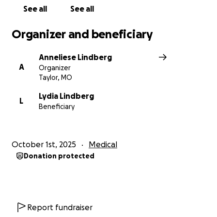
See all
See all
Organizer and beneficiary
Anneliese Lindberg
A
Organizer
Taylor, MO
Lydia Lindberg
L
Beneficiary
October 1st, 2025
Medical
Donation protected
Report fundraiser