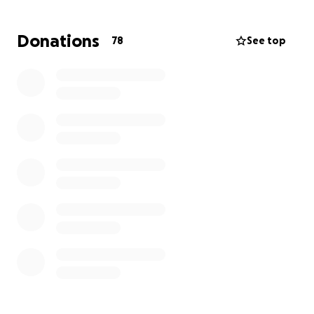
sister. But if this is to be her story then I praise God
that it will also be her story that God is faithful and
Donations
78
See top
has surrounded her with loving, steadfast
community! So many of you have already reached
out to ask how you can help Lydia and I praise God
for you! Thank you for being a part of her story,
causing her to know how deeply loved she is, that
she never fights alone and that she is tangibly
supported on this journey. Thank you for being here,
for reading this, for faithfully loving, praying and
helping to shoulder the financial burdens of another
(Galatians 6:2). God bless you all!