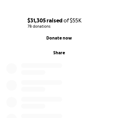
$31,305
raised
of
$55K
78 donations
0% complete
Donate now
Share