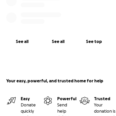
See all
See all
See top
Your easy, powerful, and trusted home for help
Easy
Powerful
Trusted
Donate
Send
Your
quickly
help
donation is