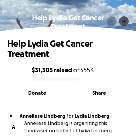
Help Lydia Get Cancer
Treatment
Help Lydia Get Cancer
Treatment
$31,305
raised
of
$55K
0% complete
Donate
Share
Anneliese Lindberg
for
Lydia Lindberg
A
Anneliese Lindberg is organizing this
A
fundraiser on behalf of Lydia Lindberg.