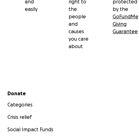
and
right to
protected
easily
the
by the
people
GoFundMe
and
Giving
causes
Guarantee
you care
about
Secondary menu
Donate
Categories
Crisis relief
Social Impact Funds