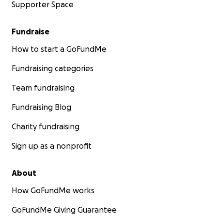
Supporter Space
Fundraise
How to start a GoFundMe
Fundraising categories
Team fundraising
Fundraising Blog
Charity fundraising
Sign up as a nonprofit
About
How GoFundMe works
GoFundMe Giving Guarantee