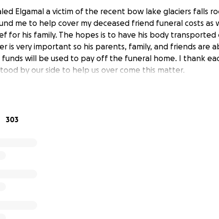
led Elgamal a victim of the recent bow lake glaciers falls rock
fund me to help cover my deceased friend funeral costs as w
ief for his family. The hopes is to have his body transported
er is very important so his parents, family, and friends are 
e funds will be used to pay off the funeral home. I thank e
tood by our side to help us over come this matter.
303