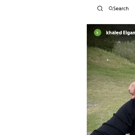
Search
khaled Elga