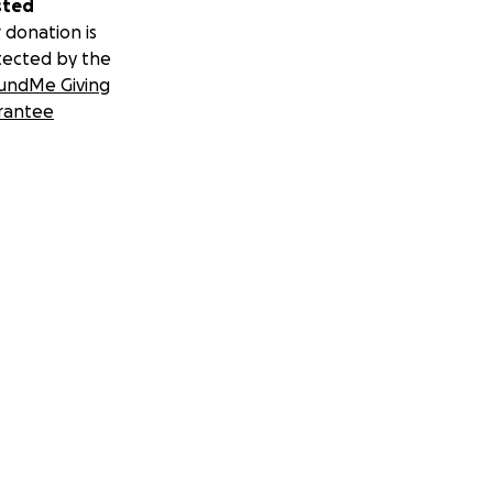
sted
 donation is
tected by the
undMe Giving
rantee