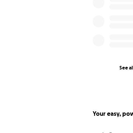
See al
Your easy, po