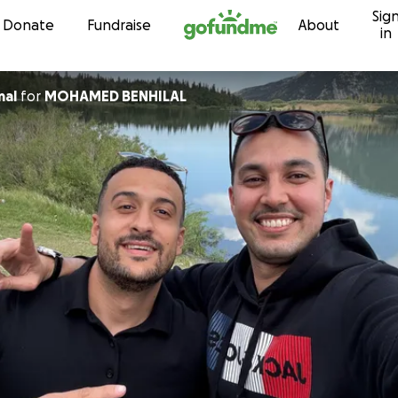
Sig
Skip to content
Donate
Fundraise
About
in
mal
for
MOHAMED BENHILAL