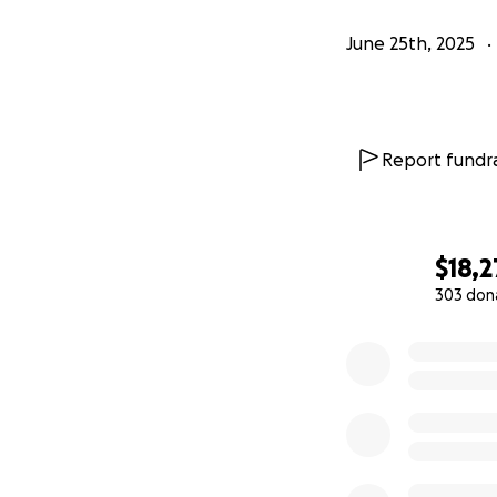
June 25th, 2025
Report fundra
$18,2
303 don
0% complete