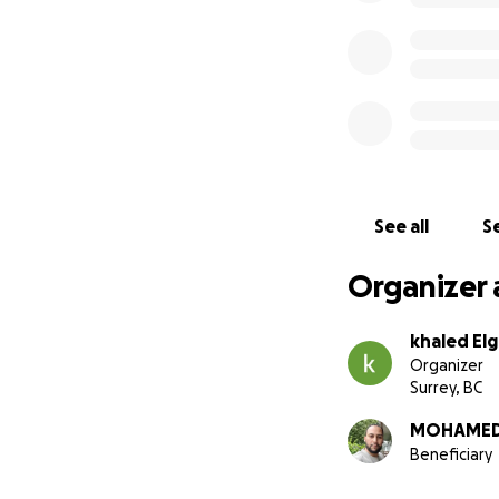
See all
Se
Organizer 
khaled El
Organizer
Surrey, BC
MOHAMED 
Beneficiary