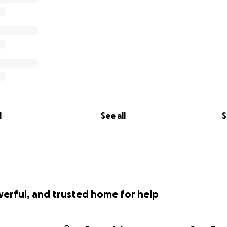
l
See all
S
werful, and trusted home for help