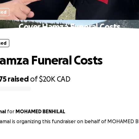
sed
Cover Hamza Funeral Costs
sed
amza Funeral Costs
75
raised
of
$20K
CAD
mal
for
MOHAMED BENHILAL
amal is organizing this fundraiser on behalf of MOHAMED 