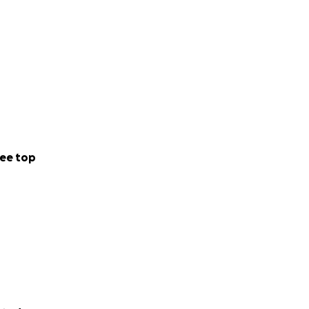
ee top