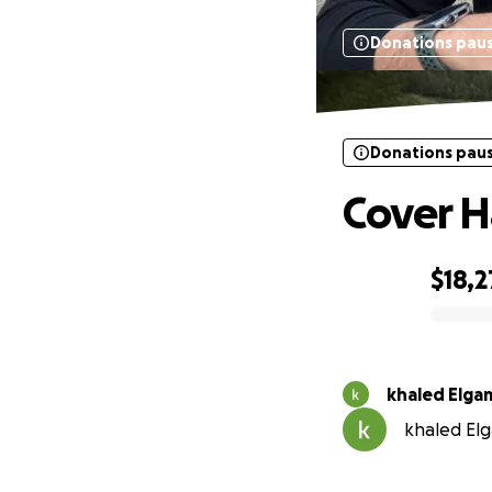
Donations pau
Donations pau
Cover H
$18,2
0% complete
khaled Elga
khaled Elg