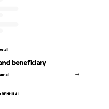
e all
and beneficiary
gamal
BENHILAL