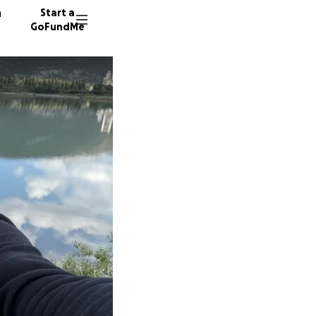
n
Start a
GoFundMe
H
H
303 don