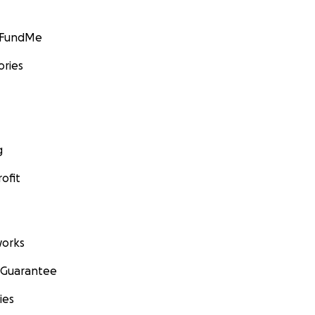
GoFundMe
ories
g
ofit
orks
 Guarantee
ies