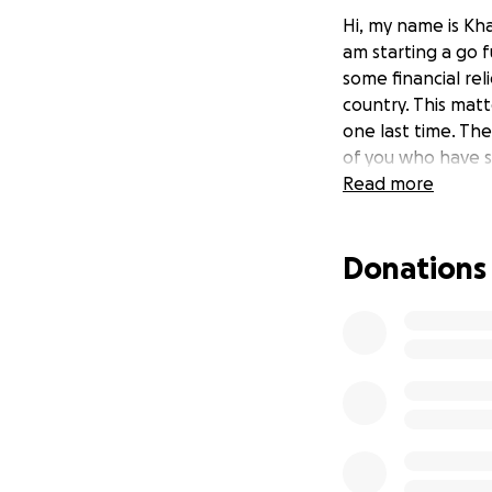
Hi, my name is Kha
am starting a go 
some financial rel
country. This matt
one last time. Th
of you who have s
Read more
Donations