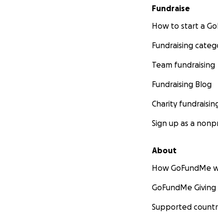
Fundraise
How to start a 
Fundraising categ
Team fundraising
Fundraising Blog
Charity fundraisin
Sign up as a nonpr
About
How GoFundMe w
GoFundMe Giving
Supported countr