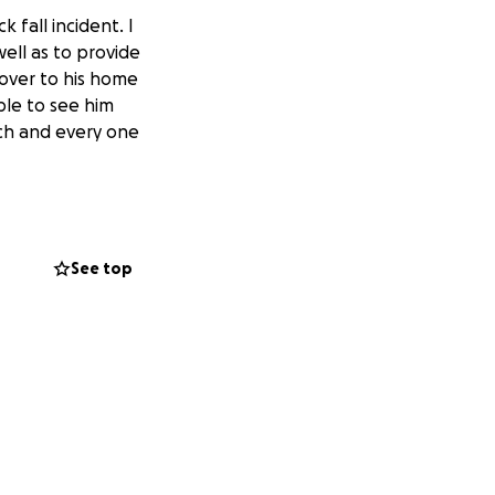
 fall incident. I
ell as to provide
 over to his home
able to see him
ach and every one
See top