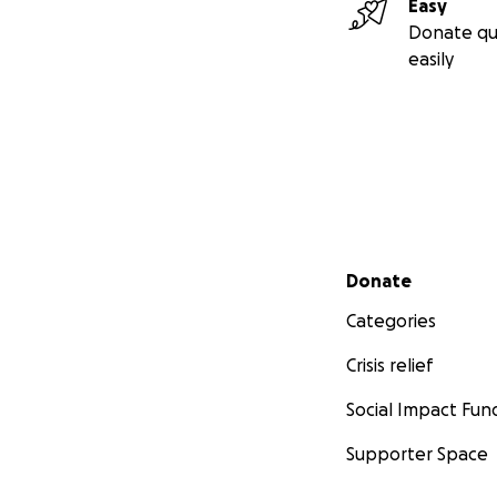
Easy
Donate qu
easily
Secondary menu
Donate
Categories
Crisis relief
Social Impact Fun
Supporter Space