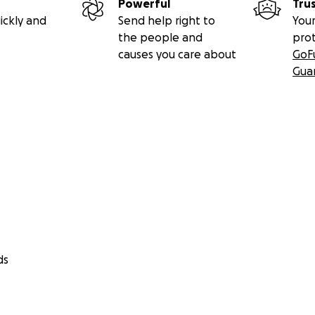
Powerful
Tru
ickly and
Send help right to
Your
the people and
pro
causes you care about
GoF
Gua
ds