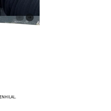
BENHILAL.