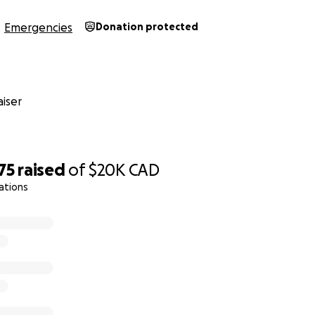
Emergencies
Donation protected
iser
75
raised
of
$20K
CAD
ations