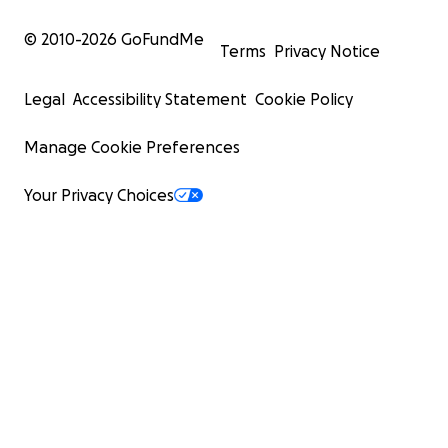
© 2010-
2026
GoFundMe
Terms
Privacy Notice
Legal
Accessibility Statement
Cookie Policy
Manage Cookie Preferences
Your Privacy Choices