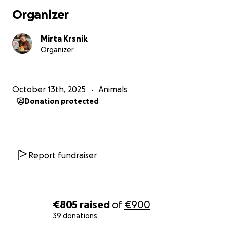
Organizer
Mirta Krsnik
Organizer
October 13th, 2025
Animals
Donation protected
Report fundraiser
€805
raised
of
€900
39 donations