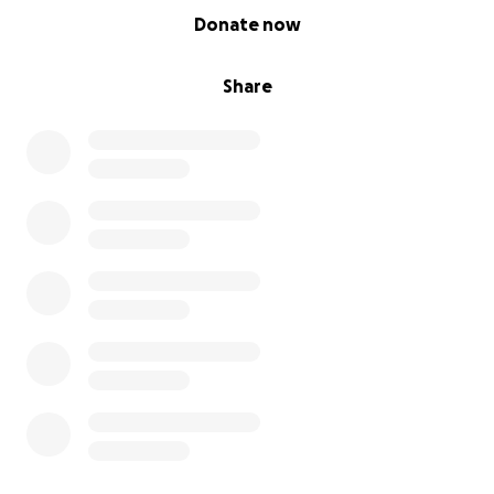
0% complete
Donate now
Share