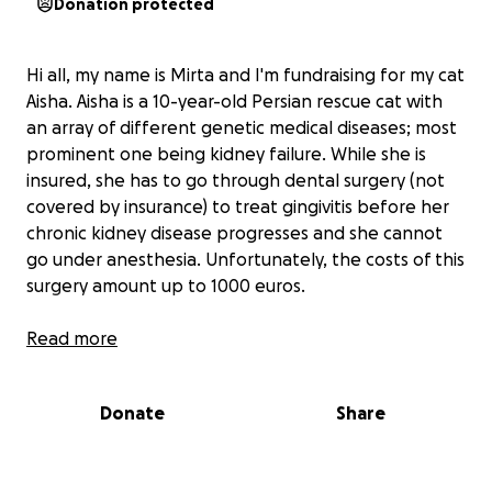
Donation protected
Hi all, my name is Mirta and I'm fundraising for my cat
Aisha. Aisha is a 10-year-old Persian rescue cat with
an array of different genetic medical diseases; most
prominent one being kidney failure. While she is
insured, she has to go through dental surgery (not
covered by insurance) to treat gingivitis before her
chronic kidney disease progresses and she cannot
go under anesthesia. Unfortunately, the costs of this
surgery amount up to 1000 euros.
I am currently going through precarious conditions
Read more
of moving places and this would greatly alleviate my
financial concerns and allow me to provide Aisha the
Donate
Share
medical care she deserves.
All collected funds will go to her veterinary