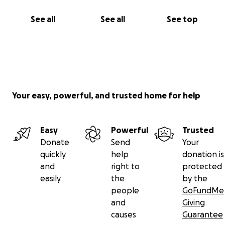
See all
See all
See top
Your easy, powerful, and trusted home for help
Easy
Powerful
Trusted
Donate
Send
Your
quickly
help
donation is
and
right to
protected
easily
the
by the
people
GoFundMe
and
Giving
causes
Guarantee