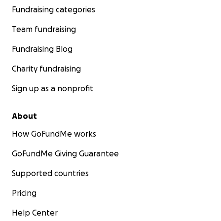
Fundraising categories
Team fundraising
Fundraising Blog
Charity fundraising
Sign up as a nonprofit
About
How GoFundMe works
GoFundMe Giving Guarantee
Supported countries
Pricing
Help Center