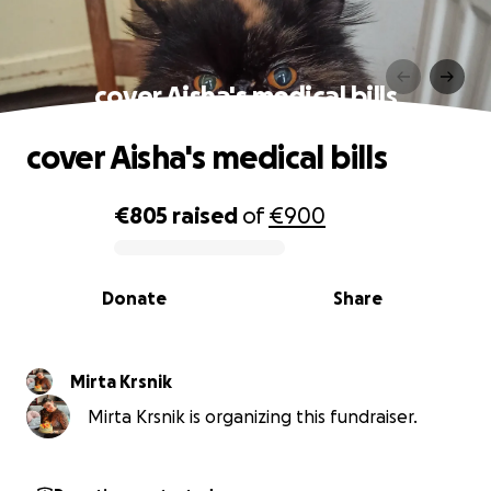
cover Aisha's medical bills
cover Aisha's medical bills
€805
raised
of
€900
0% complete
Donate
Share
Mirta Krsnik
Mirta Krsnik is organizing this fundraiser.