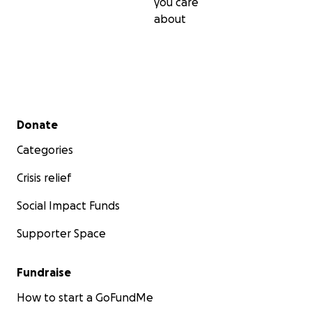
you care
about
Secondary menu
Donate
Categories
Crisis relief
Social Impact Funds
Supporter Space
Fundraise
How to start a GoFundMe