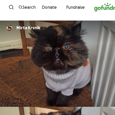
Skip to content
Search
Donate
Fundraise
Mirta Krsnik