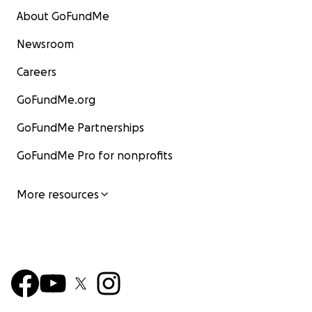
About GoFundMe
Newsroom
Careers
GoFundMe.org
GoFundMe Partnerships
GoFundMe Pro for nonprofits
More resources