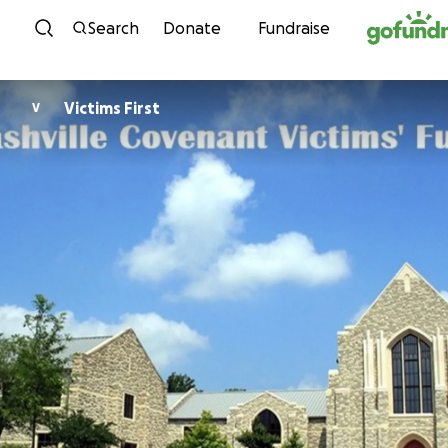
Skip to content
Search
Donate
Fundraise
Victims First
V