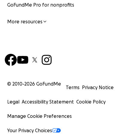
GoFundMe Pro for nonprofits
More resources
© 2010-
2026
GoFundMe
Terms
Privacy Notice
Legal
Accessibility Statement
Cookie Policy
Manage Cookie Preferences
Your Privacy Choices