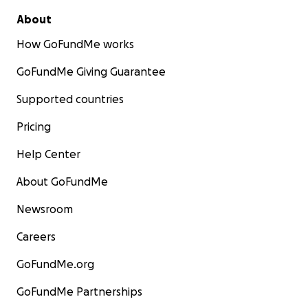
About
How GoFundMe works
GoFundMe Giving Guarantee
Supported countries
Pricing
Help Center
About GoFundMe
Newsroom
Careers
GoFundMe.org
GoFundMe Partnerships