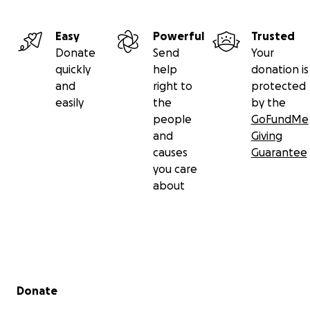
Easy
Powerful
Trusted
Donate
Send
Your
quickly
help
donation is
and
right to
protected
easily
the
by the
people
GoFundMe
and
Giving
causes
Guarantee
you care
about
Secondary menu
Donate