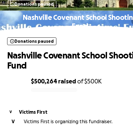
Donations paused
Nashville Covenant School Shooti
Fund
Donations paused
Nashville Covenant School Shoot
Fund
$500,264
raised
of
$500K
0% complete
Victims First
V
V
Victims First is organizing this fundraiser.