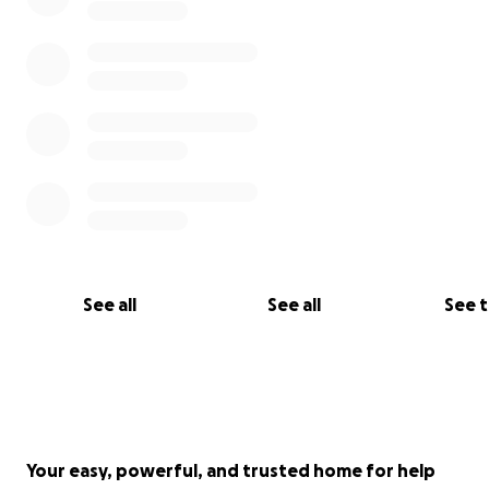
button on GoFundMe. You'll find this below after our u
this page.
See all
See all
See 
Your easy, powerful, and trusted home for help