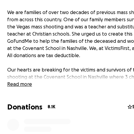
We are families of over two decades of previous mass s
from across this country. One of our family members sur
the Vegas mass shooting and was a teacher and substit
teacher at Christian schools. She urged us to create this
GoFundMe to help the families of the deceased and w
at the Covenant School in Nashville. We, at VictimsFirst,
All donations are tax deductible.
Our hearts are breaking for the victims and survivors of
shooting at the Covenant School in Nashville where 3 ch
and 3 adults were murdered and many others wounded
Read more
Our families of previous mass shootings have been re-vi
Donations
when nonprofits say they are collecting donations for v
8.1K
but do
not actually give donations directly to victims. VictimsFirs
philosophy is