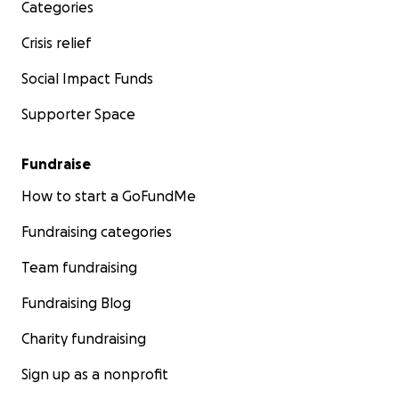
Categories
Crisis relief
Social Impact Funds
Supporter Space
Fundraise
How to start a GoFundMe
Fundraising categories
Team fundraising
Fundraising Blog
Charity fundraising
Sign up as a nonprofit