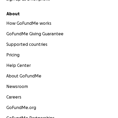
About
How GoFundMe works
GoFundMe Giving Guarantee
Supported countries
Pricing
Help Center
About GoFundMe
Newsroom
Careers
GoFundMe.org