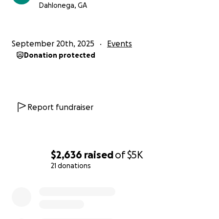
Dahlonega, GA
September 20th, 2025
Events
Donation protected
Report fundraiser
$2,636
raised
of
$5K
21 donations
0% complete