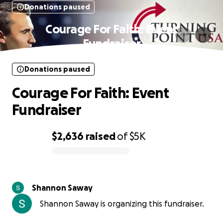
Donations paused
Courage For Faith: Event
Fundraiser
Donations paused
Courage For Faith: Event
Fundraiser
$2,636
raised
of
$5K
0% complete
Shannon Saway
Shannon Saway is organizing this fundraiser.