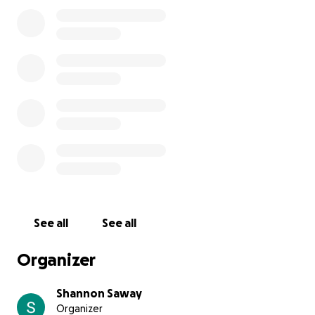
• Sound System: $800
• Lighting: $400
• Memorial Banner: $125 (Anonymous donor)
• Towels: $45 (Anonymous donor)
Event Date:
Oct 5th 2025 6:30pm-8:30pm
Hancock Park - Dahlonega, GA
Thank you for standing with us.
See all
See all
Organizer
Shannon Saway
Organizer