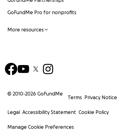
GoFundMe Partnerships
GoFundMe Pro for nonprofits
More resources
© 2010-
2026
GoFundMe
Terms
Privacy Notice
Legal
Accessibility Statement
Cookie Policy
Manage Cookie Preferences