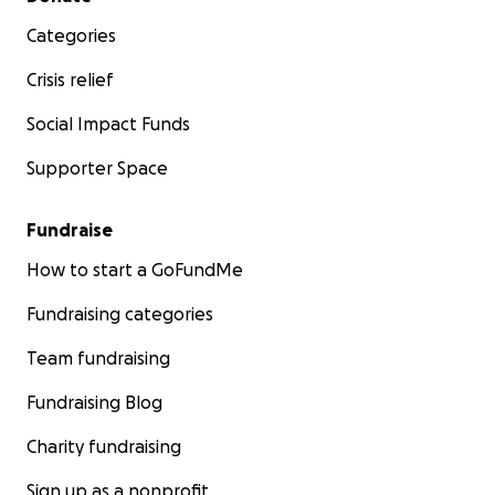
Categories
Crisis relief
Social Impact Funds
Supporter Space
Fundraise
How to start a GoFundMe
Fundraising categories
Team fundraising
Fundraising Blog
Charity fundraising
Sign up as a nonprofit