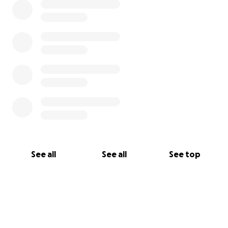
See all
See all
See top