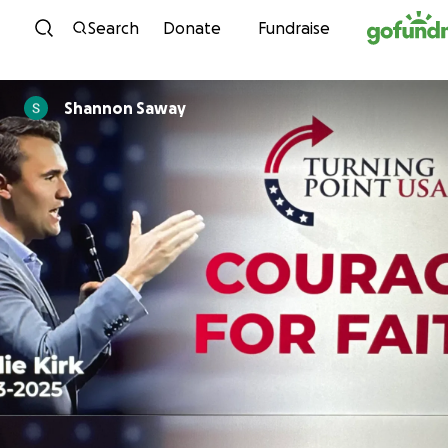
Skip to content
Search
Donate
Fundraise
Shannon Saway