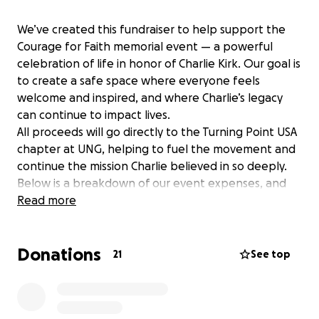
We’ve created this fundraiser to help support the
Courage for Faith memorial event — a powerful
celebration of life in honor of Charlie Kirk. Our goal is
to create a safe space where everyone feels
welcome and inspired, and where Charlie’s legacy
can continue to impact lives.
All proceeds will go directly to the Turning Point USA
chapter at UNG, helping to fuel the movement and
continue the mission Charlie believed in so deeply.
Below is a breakdown of our event expenses, and
we are so grateful for any and all donations to help
Read more
bring this vision to life. We’re praying for revival —
right here in the heart of Dahlonega!
Donations
21
See top
Event Expenses:
• Hancock Park Rental: $150 (Anonymous donor)
• Insurance: $106