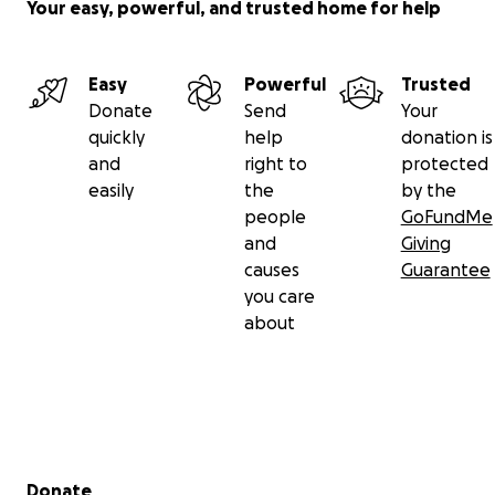
Your easy, powerful, and trusted home for help
Easy
Powerful
Trusted
Donate
Send
Your
quickly
help
donation is
and
right to
protected
easily
the
by the
people
GoFundMe
and
Giving
causes
Guarantee
you care
about
Secondary menu
Donate