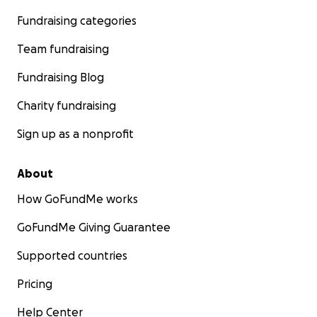
Fundraising categories
Team fundraising
Fundraising Blog
Charity fundraising
Sign up as a nonprofit
About
How GoFundMe works
GoFundMe Giving Guarantee
Supported countries
Pricing
Help Center