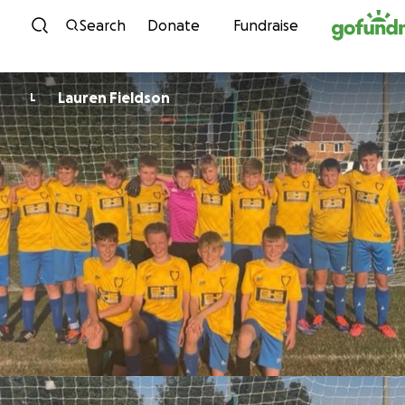
Skip to content
Search
Donate
Fundraise
Lauren Fieldson
L