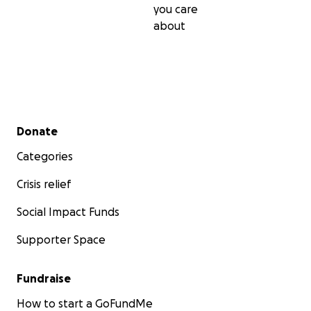
you care
about
Secondary menu
Donate
Categories
Crisis relief
Social Impact Funds
Supporter Space
Fundraise
How to start a GoFundMe