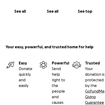
See all
See all
See top
Your easy, powerful, and trusted home for help
Easy
Powerful
Trusted
Donate
Send
Your
quickly
help
donation is
and
right to
protected
easily
the
by the
people
GoFundMe
and
Giving
causes
Guarantee