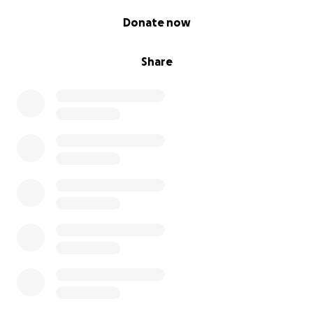
0% complete
Donate now
Share