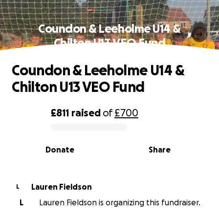
Coundon & Leeholme U14 &
Chilton U13 VEO Fund
Coundon & Leeholme U14 &
Chilton U13 VEO Fund
£811
raised
of
£700
0% complete
Donate
Share
Lauren Fieldson
L
L
Lauren Fieldson is organizing this fundraiser.