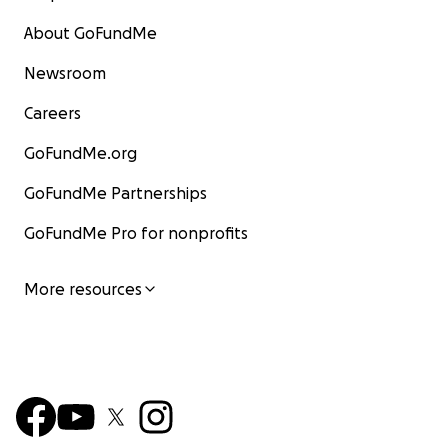
About GoFundMe
Newsroom
Careers
GoFundMe.org
GoFundMe Partnerships
GoFundMe Pro for nonprofits
More resources