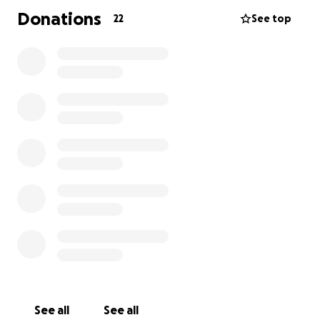
Donations
22
See top
See all
See all