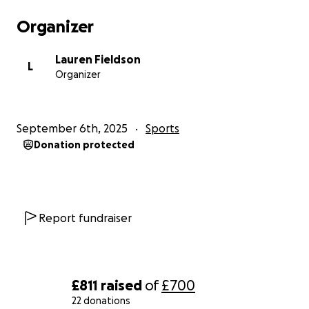
Organizer
Lauren Fieldson
L
Organizer
September 6th, 2025
Sports
Donation protected
Report fundraiser
£811
raised
of
£700
22 donations