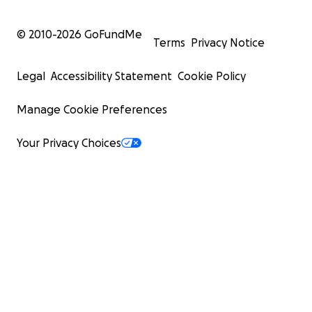
© 2010-
2026
GoFundMe
Terms
Privacy Notice
Legal
Accessibility Statement
Cookie Policy
Manage Cookie Preferences
Your Privacy Choices