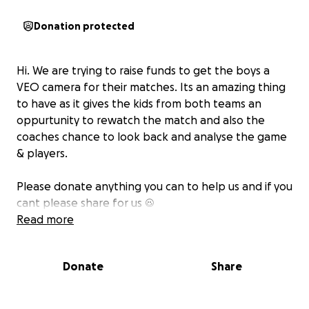
Donation protected
Hi. We are trying to raise funds to get the boys a
VEO camera for their matches. Its an amazing thing
to have as it gives the kids from both teams an
oppurtunity to rewatch the match and also the
coaches chance to look back and analyse the game
& players.
Please donate anything you can to help us and if you
cant please share for us ☺️
Read more
Donate
Share