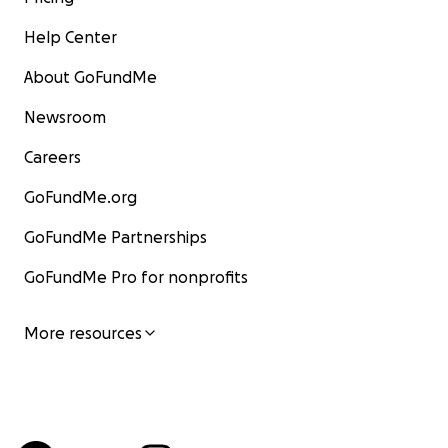
Help Center
About GoFundMe
Newsroom
Careers
GoFundMe.org
GoFundMe Partnerships
GoFundMe Pro for nonprofits
More resources