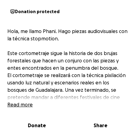
Donation protected
Hola, me llamo Phani. Hago piezas audiovisuales con
la técnica stopmotion.
Este cortometraje sigue la historia de dos brujas
forestales que hacen un conjuro con las piezas y
entes encontrados en la penumbra del bosque.
El cortometraje se realizará con la técnica pixilación
usando luz natural y escenarios reales en los
bosques de Guadalajara. Una vez terminado, se
pretende mandar a diferentes festivales de cine
independiente.
Read more
La recaudación obtenida se destinará a los gastos de
Donate
Share
transporte y hospedaje en Tapalpa, Jalisco; servicios
de catering y materiales para la creación de dos