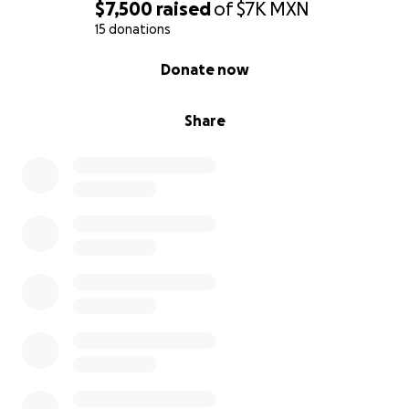
$7,500
raised
of
$7K
MXN
15 donations
0% complete
Donate now
Share