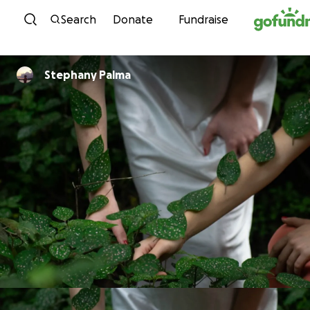
Skip to content
Search
Donate
Fundraise
Stephany Palma