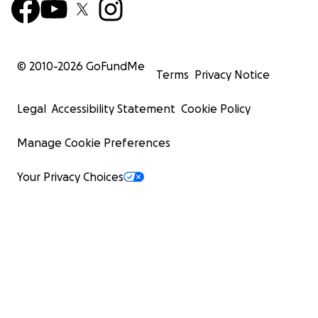
© 2010-
2026
GoFundMe
Terms
Privacy Notice
Legal
Accessibility Statement
Cookie Policy
Manage Cookie Preferences
Your Privacy Choices