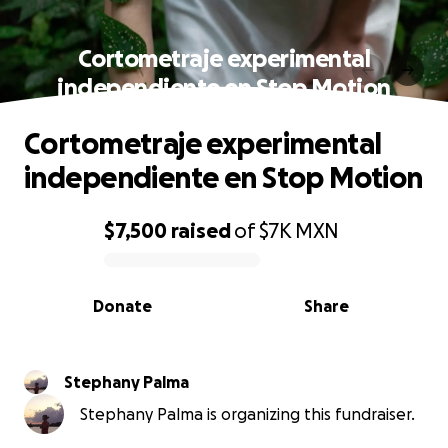
Cortometraje experimental
independiente en Stop Motion
Cortometraje experimental
independiente en Stop Motion
$7,500
raised
of
$7K
MXN
0% complete
Donate
Share
Stephany Palma
Stephany Palma is organizing this fundraiser.