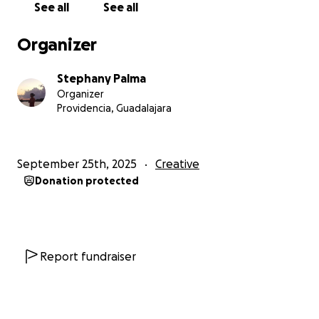
See all
See all
Organizer
Stephany Palma
Organizer
Providencia, Guadalajara
September 25th, 2025
Creative
Donation protected
Report fundraiser