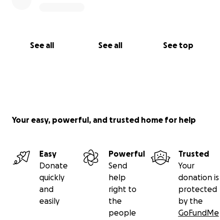
See all
See all
See top
Your easy, powerful, and trusted home for help
Easy
Powerful
Trusted
Donate
Send
Your
quickly
help
donation is
and
right to
protected
easily
the
by the
people
GoFundMe