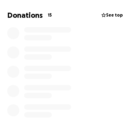
marionetas de hadas.
Donations
15
See top
De antemano, muchas gracias por el apoyo :)