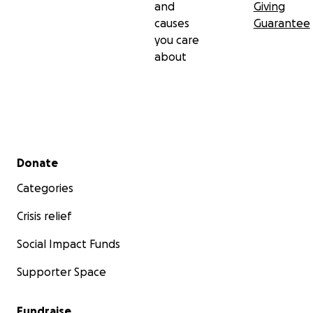
and
Giving
causes
Guarantee
you care
about
Secondary menu
Donate
Categories
Crisis relief
Social Impact Funds
Supporter Space
Fundraise