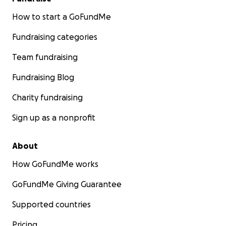
How to start a GoFundMe
Fundraising categories
Team fundraising
Fundraising Blog
Charity fundraising
Sign up as a nonprofit
About
How GoFundMe works
GoFundMe Giving Guarantee
Supported countries
Pricing