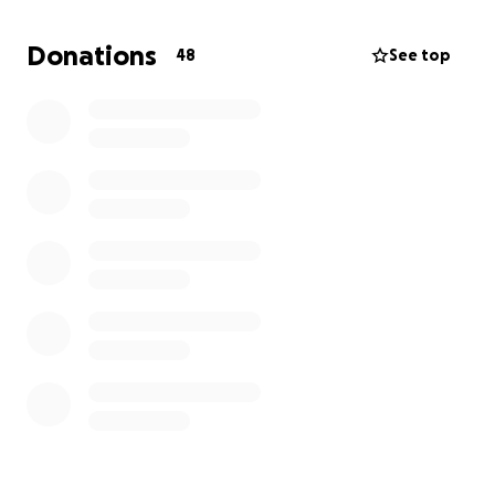
help bury our loving Corrine.
We love you, Corrine;
we will always fight for you!!
Donations
48
See top
08/18/94-08/16/25