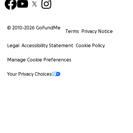
© 2010-
2026
GoFundMe
Terms
Privacy Notice
Legal
Accessibility Statement
Cookie Policy
Manage Cookie Preferences
Your Privacy Choices