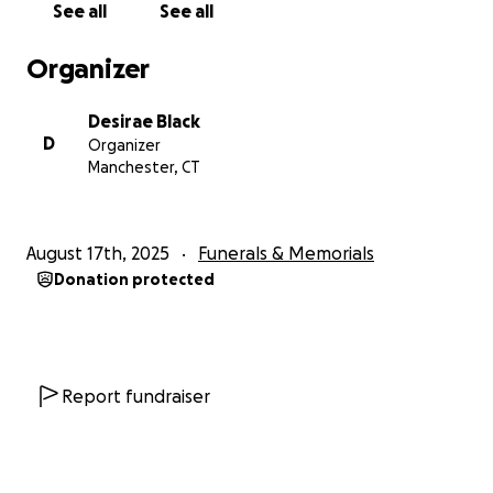
See all
See all
Organizer
Desirae Black
D
Organizer
Manchester, CT
August 17th, 2025
Funerals & Memorials
Donation protected
Report fundraiser