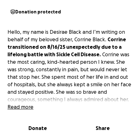
Donation protected
Hello, my name is Desirae Black and I’m writing on
behalf of my beloved sister, Corrine Black.
Corrine
transitioned on 8/16/25 unexpectedly due to a
lifelong battle with Sickle Cell Disease.
Corrine was
the most caring, kind-hearted person I knew. She
was strong, constantly in pain, but would never let
that stop her. She spent most of her life in and out
of hospitals, but she always kept a smile on her face
and stayed positive. She was so brave and
courageous, something I always admired about her.
Read more
Corrine is missed by her mother, Evon, and father,
Floyd Black, her fiancée, Tae, and her siblings, of
Donate
Share
which she is 1 of 6. Our hearts are shattered and
we
are asking for anything you’re able to donate to