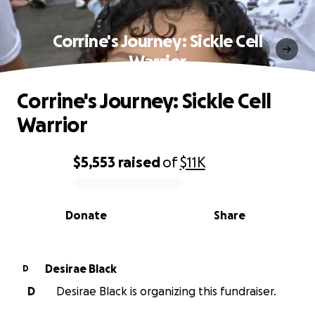
Corrine's Journey: Sickle Cell
Warrior
Corrine's Journey: Sickle Cell
Warrior
$5,553
raised
of
$11K
0% complete
Donate
Share
Desirae Black
D
D
Desirae Black is organizing this fundraiser.