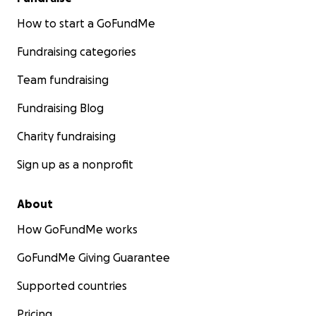
How to start a GoFundMe
Fundraising categories
Team fundraising
Fundraising Blog
Charity fundraising
Sign up as a nonprofit
About
How GoFundMe works
GoFundMe Giving Guarantee
Supported countries
Pricing