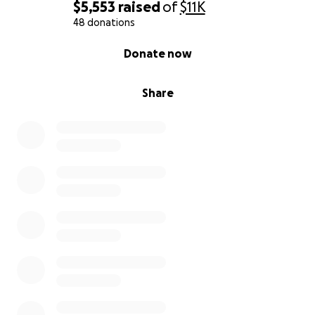
$5,553
raised
of
$11K
48 donations
0% complete
Donate now
Share