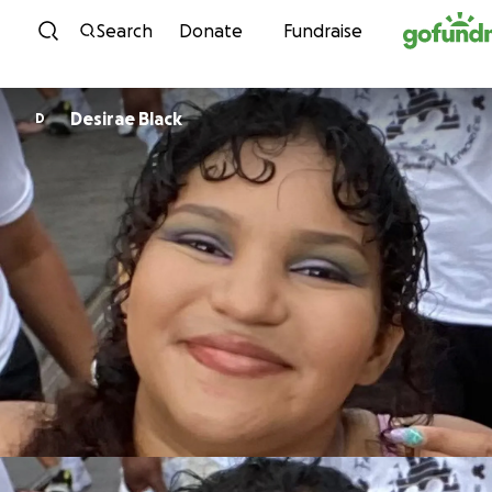
Skip to content
Search
Donate
Fundraise
Desirae Black
D