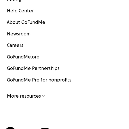
Help Center
About GoFundMe
Newsroom
Careers
GoFundMe.org
GoFundMe Partnerships
GoFundMe Pro for nonprofits
More resources