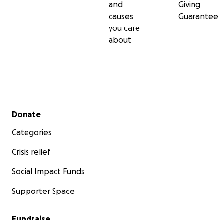
and
Giving
causes
Guarantee
you care
about
Secondary menu
Donate
Categories
Crisis relief
Social Impact Funds
Supporter Space
Fundraise