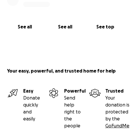
See all
See all
See top
Your easy, powerful, and trusted home for help
Easy
Powerful
Trusted
Donate
Send
Your
quickly
help
donation is
and
right to
protected
easily
the
by the
people
GoFundMe