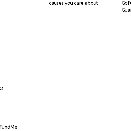
causes you care about
GoF
Gua
ds
GoFundMe