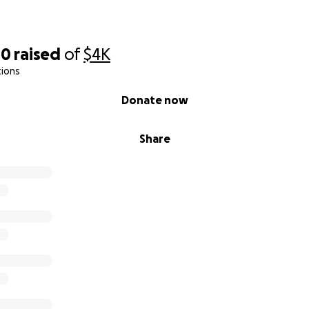
00
raised
of
$4K
tions
Donate now
Share