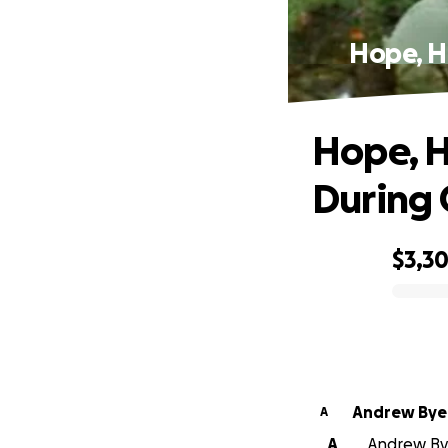
Hope, He
Hope, H
During 
$3,3
0% complete
Andrew Bye
A
A
Andrew Byer