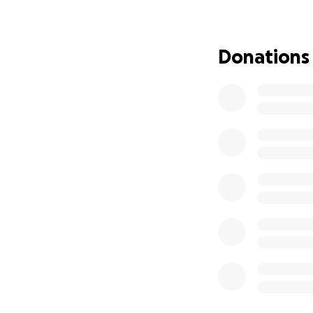
First I would like
Kasie. It has all 
Donations
anywhere near bac
Not exactly how w
in the hard mome
I've kept a lot of
feel it's time to 
reaching out with
Corey was placed 
difficult days, h
was transferred 
Geisinger doesn't 