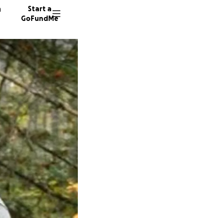
n
Start a
GoFundMe