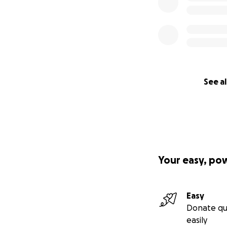
See al
Your easy, po
Easy
Donate qu
easily