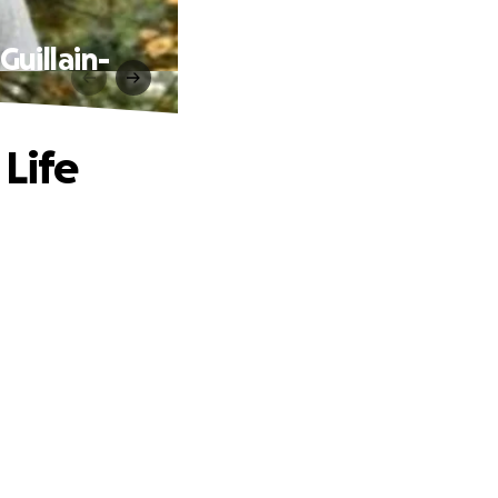
Guillain-
Life