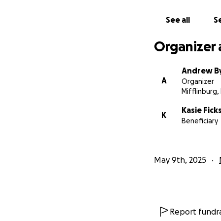
The most important 
from the pneumon
See all
Se
holding onto.
Organizer 
He's currently on 
improvements, this
Andrew By
fighting right bes
A
Organizer
Mifflinburg,
The outpouring of
overwhelming in th
Kasie Fick
K
too small, but pl
Beneficiary
Please continue to
recovery with ever
May 9th, 2025
not done writing i
Report fundra