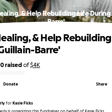
aling, & Help Rebuilding Life During 
Barre'
ealing, & Help Rebuilding 
Guillain-Barre'
00
raised
of
$4K
Donate
Share
rly
for
Kasie Ficks
ly is organizing this fundraiser on behalf of Kasie Ficks.