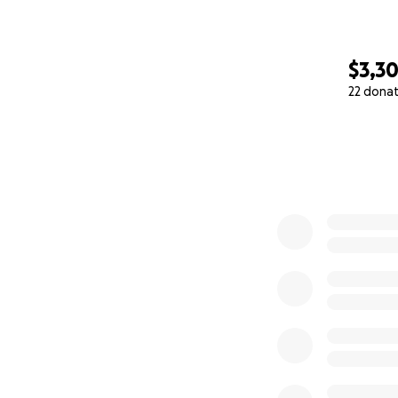
$3,3
22 dona
0% complete