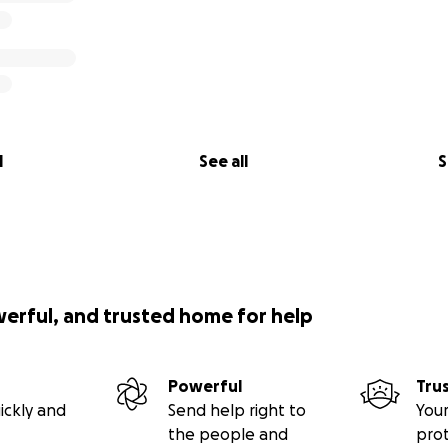
l
See all
S
werful, and trusted home for help
Powerful
Tru
ickly and
Send help right to
Your
the people and
pro