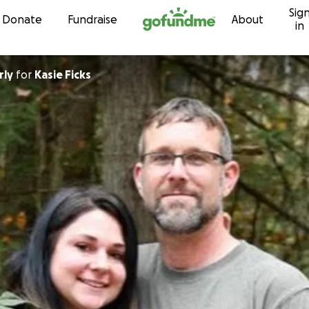
Sig
Skip to content
Donate
Fundraise
About
in
rly
for
Kasie Ficks