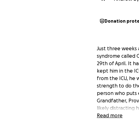
Donation prot
Just three weeks 
syndrome called G
29th of April. It 
kept him in the I
from the ICU, he w
strength to do the
person who puts e
Grandfather, Prov
likely distracting
05.24.2025, had t
Read more
to give him the e
UPDATE June 3rd, 