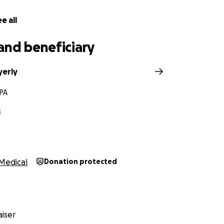
thing I want to say is this: this is all reversible. Once his 
ia, the trach and feeding tube can be removed — and that
e all
and beneficiary
his second round of IV antibiotics, and while each day brings
 journey has its ups and downs. It's a process — but he's fi
erly
ide him.
 PA
 support — from family, friends, and even complete stran
e best way. You've lifted us in ways I can't put into words.
s
ease know how deeply grateful we are.
 keep Corey in your thoughts and prayers. He's strong, and I
ything in me. This is just one chapter in a much bigger love
Medical
Donation protected
t. ❤️
iser