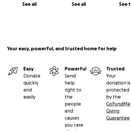
See all
See all
See 
Your easy, powerful, and trusted home for help
Easy
Powerful
Trusted
Donate
Send
Your
quickly
help
donation is
and
right to
protected
easily
the
by the
people
GoFundMe
and
Giving
causes
Guarantee
you care