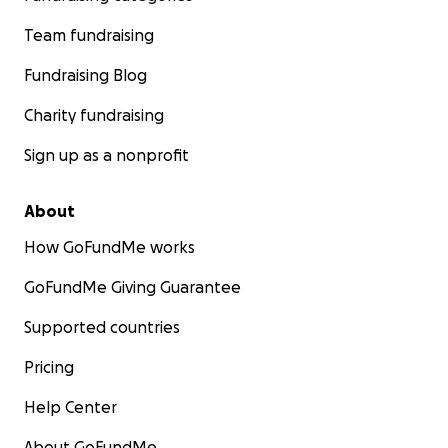
Team fundraising
Fundraising Blog
Charity fundraising
Sign up as a nonprofit
About
How GoFundMe works
GoFundMe Giving Guarantee
Supported countries
Pricing
Help Center
About GoFundMe