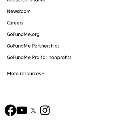
Newsroom
Careers
GoFundMe.org
GoFundMe Partnerships
GoFundMe Pro for nonprofits
More resources