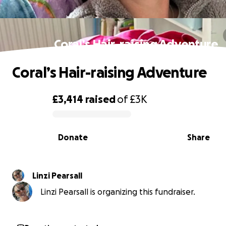
Coral’s Hair-raising Adventure
Coral’s Hair-raising Adventure
£3,414
raised
of
£3K
0% complete
Donate
Share
Linzi Pearsall
Linzi Pearsall is organizing this fundraiser.