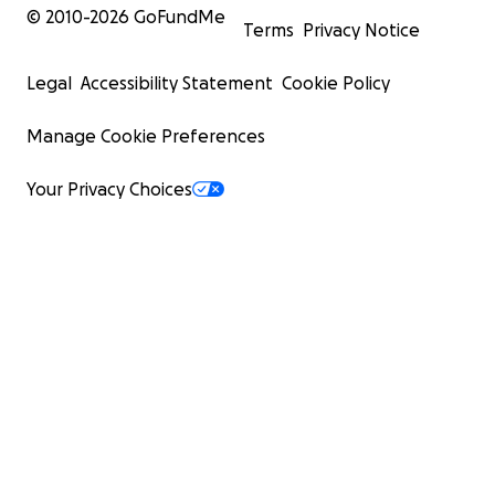
© 2010-
2026
GoFundMe
Terms
Privacy Notice
Legal
Accessibility Statement
Cookie Policy
Manage Cookie Preferences
Your Privacy Choices