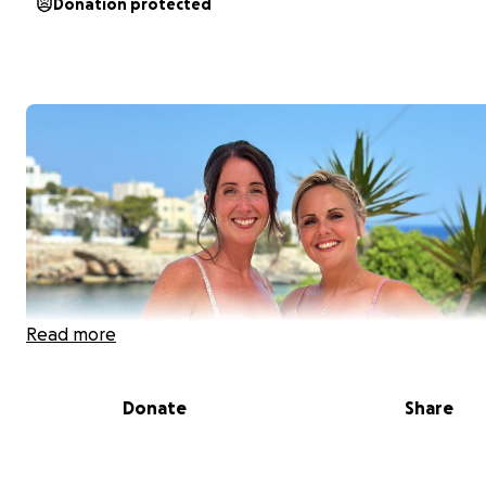
Donation protected
Read more
Donate
Share
Hi everyone, I’m Linzi, Coral’s best friend.