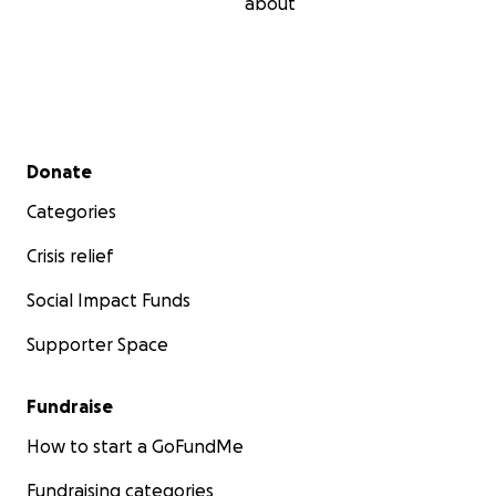
about
Secondary menu
Donate
Categories
Crisis relief
Social Impact Funds
Supporter Space
Fundraise
How to start a GoFundMe
Fundraising categories