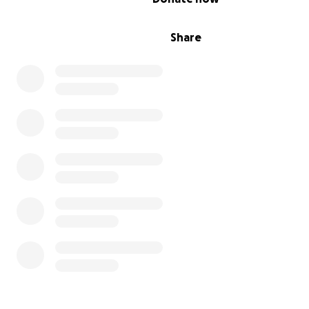
Share