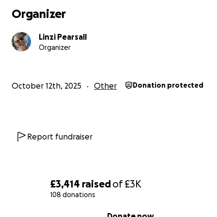
Organizer
Linzi Pearsall
Organizer
October 12th, 2025
Other
Donation protected
Report fundraiser
£3,414
raised
of
£3K
108 donations
0% complete
Donate now