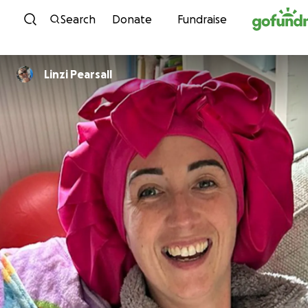
Skip to content
Search
Donate
Fundraise
Linzi Pearsall