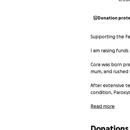
Donation prot
Supporting the Fa
I am raising funds
Cora was born pre
mum, and rushed t
After extensive t
condition, Paroxy
Despite her extra
Read more
deeply meaningful 
NICU units of the
Donations