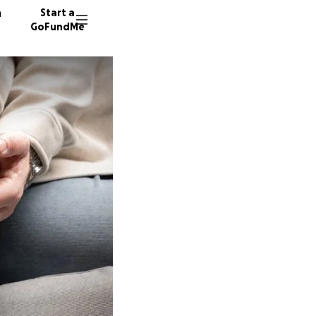
n
Start a
GoFundMe