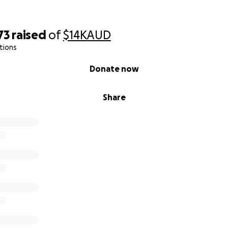
73
raised
of
$14K
AUD
tions
Donate now
Share