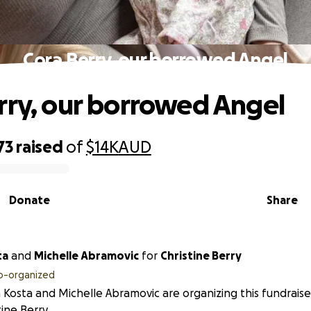
Cora Berry, our borrowed Angel
rry, our borrowed Angel
73
raised
of
$14K
AUD
Donate
Share
ta
and
Michelle Abramovic
for
Christine Berry
o-organized
 Kosta and Michelle Abramovic are organizing this fundraise
tine Berry.