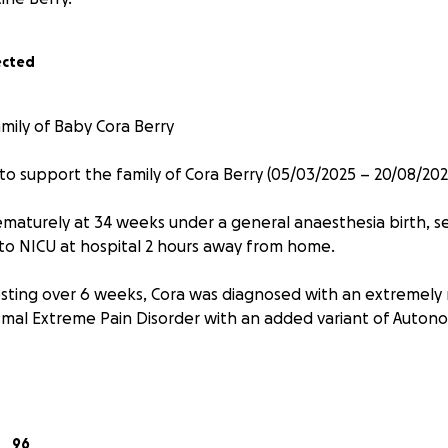
ected
mily of Baby Cora Berry
 to support the family of Cora Berry (05/03/2025 – 20/08/202
maturely at 34 weeks under a general anaesthesia birth, 
o NICU at hospital 2 hours away from home.
esting over 6 weeks, Cora was diagnosed with an extremely 
smal Extreme Pain Disorder with an added variant of Autono
ordinary strength, she endured the unimaginable during he
5 and a half months of life. Her family spent that time by 
 Royal Women’s Hospital and the Royal Children’s Hospital o
96