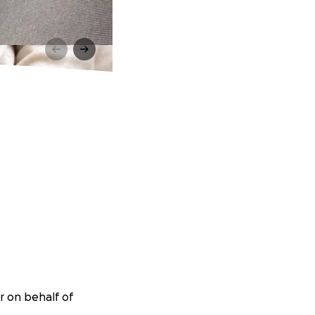
r on behalf of