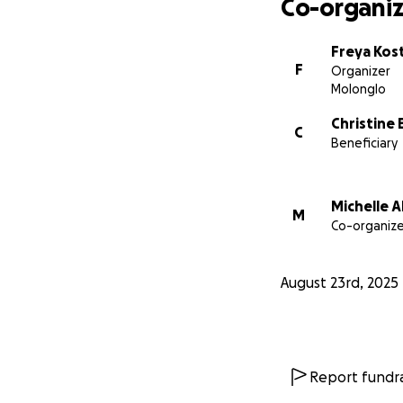
Co-organiz
complicated chapte
Freya Kos
About Very Specia
F
Organizer
Very Special Kids i
Molonglo
young people with 
Christine 
journey, offering 
C
Beneficiary
love.
We are so gratefu
Michelle 
family. Whether th
M
Co-organize
them through this 
August 23rd, 2025
Report fundra