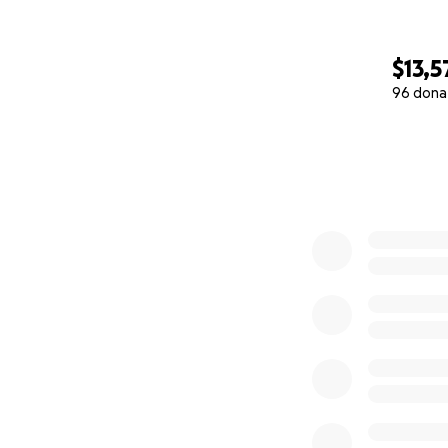
$13,5
96 dona
0% complete