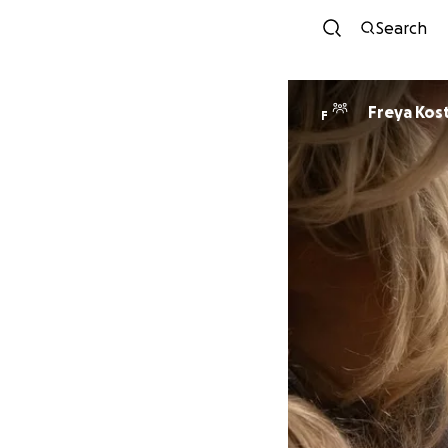
Search
Freya Kos
F