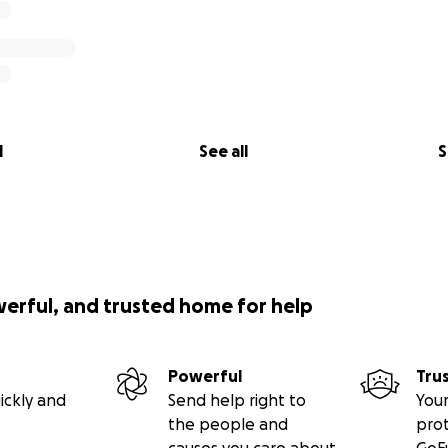
l
See all
S
werful, and trusted home for help
Powerful
Tru
ickly and
Send help right to
Your
the people and
pro