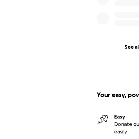
See al
Your easy, po
Easy
Donate qu
easily