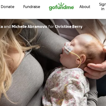
Sig
Skip to content
Donate
Fundraise
About
in
ta
and
Michelle Abramovic
for
Christine Berry