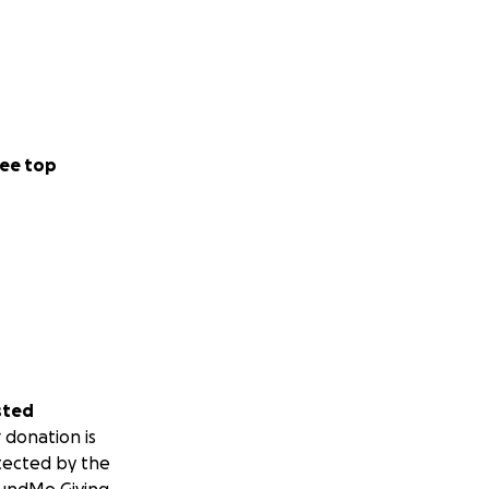
ee top
sted
 donation is
tected by the