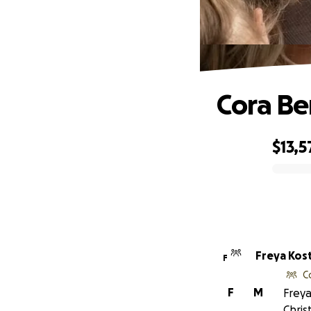
Cora Be
$13,5
0% complete
Freya Kos
F
C
F
M
Freya
Chris