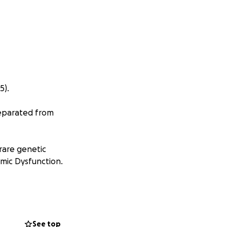
5).
separated from
rare genetic
mic Dysfunction.
r short but
her side in the
f Melbourne.
See top