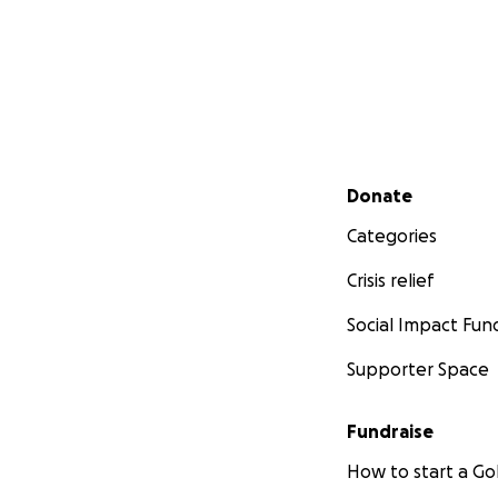
Secondary menu
Donate
Categories
Crisis relief
Social Impact Fun
Supporter Space
Fundraise
How to start a 