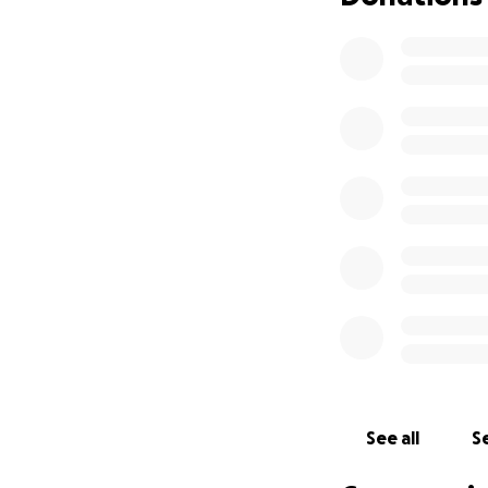
After Cora’s final
done everything t
Cora’s care was co
days surrounded b
Cora’s parents ar
grief, they are al
driving long dista
their 2 year old 
parents have alte
separated.
They are proud an
painful of times, 
heartbreak.
This fundraiser i
See all
Se
and honoring their
whose incredible 