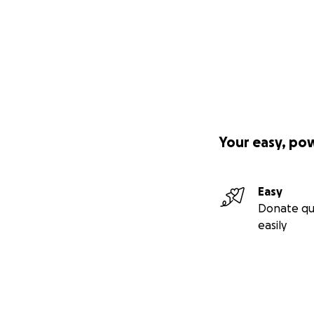
Your easy, po
Easy
Donate qu
easily