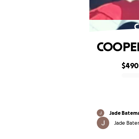
C
COOPER
$490
0% complete
Jade Batem
Jade Batem