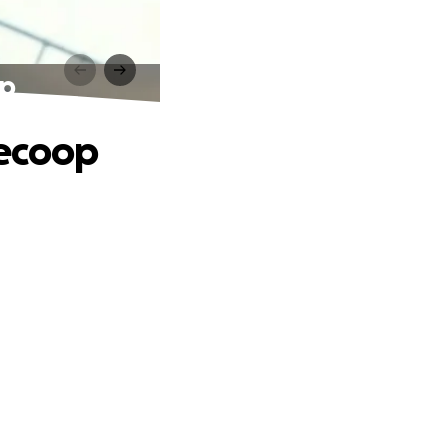
op
ecoop