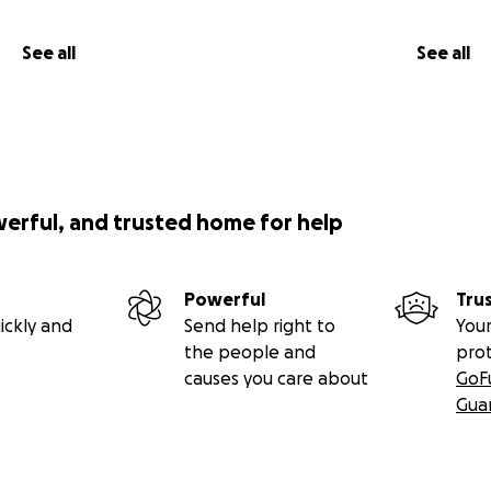
See all
See all
werful, and trusted home for help
Powerful
Tru
ickly and
Send help right to
Your
the people and
pro
causes you care about
GoF
Gua