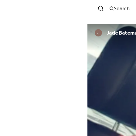
Search
Jade Batem