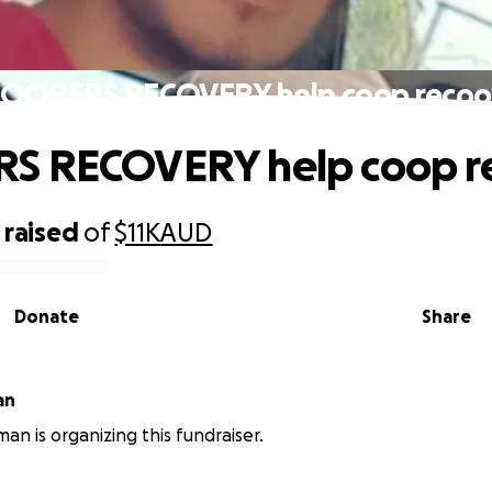
OOPERS RECOVERY help coop reco
S RECOVERY help coop r
raised
of
$11K
AUD
Donate
Share
an
an is organizing this fundraiser.