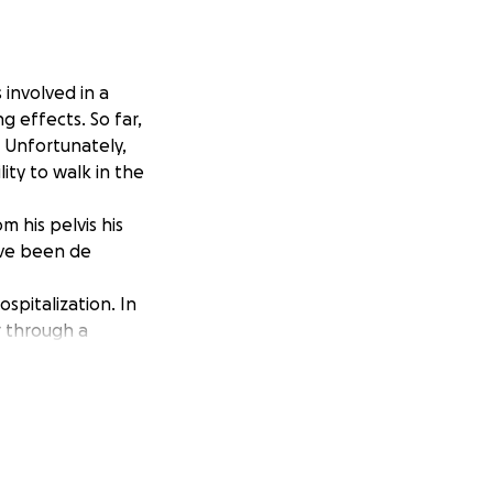
involved in a
ng effects. So far,
 Unfortunately,
lity to walk in the
m his pelvis his
have been de
spitalization. In
r through a
ncial burden
 navigate the path