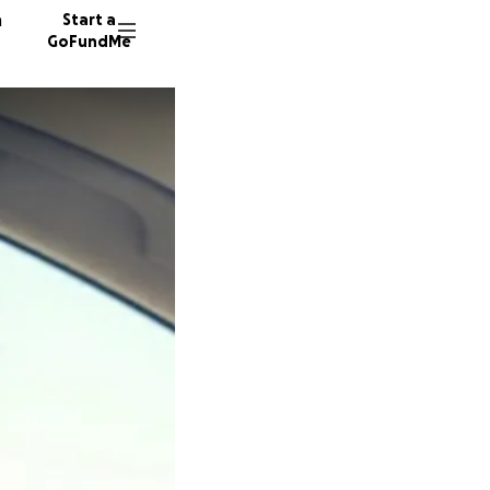
n
Start a
GoFundMe