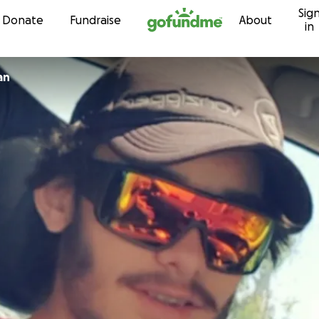
Sig
Skip to content
Donate
Fundraise
About
in
an