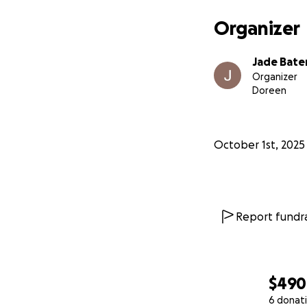
Organizer
Jade Bat
Organizer
Doreen
October 1st, 2025
Report fundra
$490
6 donat