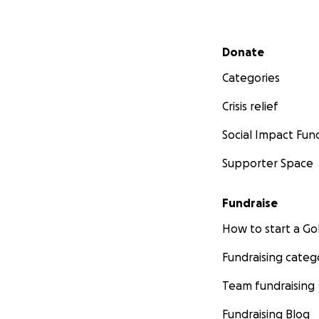
Secondary menu
Donate
Categories
Crisis relief
Social Impact Fun
Supporter Space
Fundraise
How to start a 
Fundraising categ
Team fundraising
Fundraising Blog