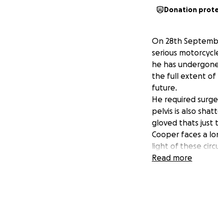
Donation prot
On 28th September
serious motorcycle 
he has undergone 
the full extent of 
future.
He required surger
pelvis is also sha
gloved thats just t
Cooper faces a lo
light of these ci
GoFundMe campaign
Read more
during this diffic
to his recovery