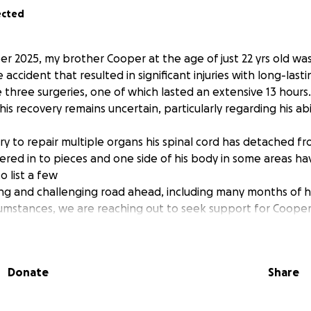
ected
 2025, my brother Cooper at the age of just 22 yrs old was 
accident that resulted in significant injuries with long-lasti
three surgeries, one of which lasted an extensive 13 hours.
his recovery remains uncertain, particularly regarding his abi
y to repair multiple organs his spinal cord has detached fro
ttered in to pieces and one side of his body in some areas 
o list a few
ng and challenging road ahead, including many months of ho
rcumstances, we are reaching out to seek support for Coope
. Our aim is to help alleviate some of the stress and fina
ult time. Any contributions will be greatly appreciated as we
Donate
Share