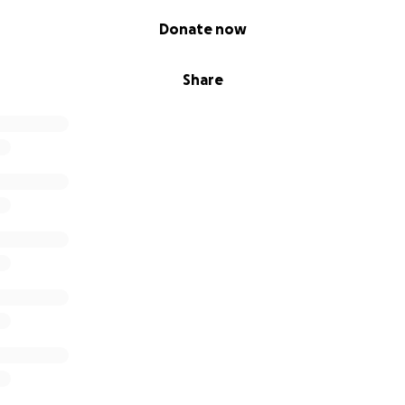
Donate now
Share