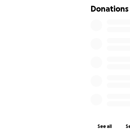
Donations
See all
Se