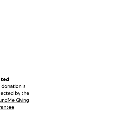
sted
 donation is
tected by the
undMe Giving
rantee