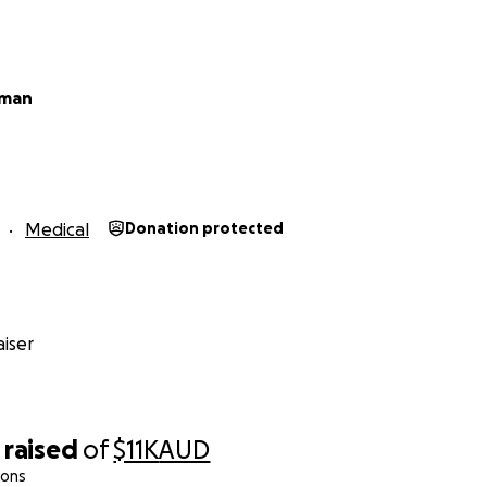
eman
Medical
Donation protected
iser
raised
of
$11K
AUD
ions