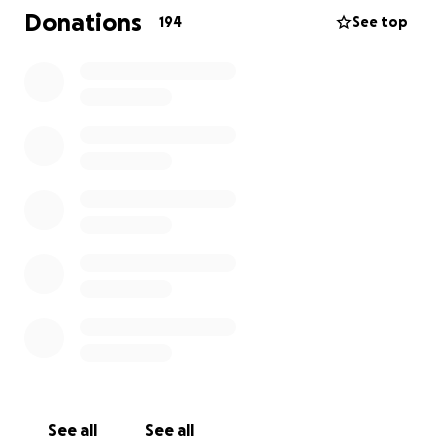
Donations
194
See top
See all
See all