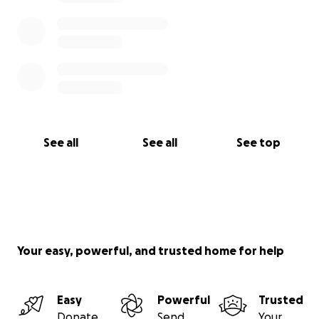
See all
See all
See top
Your easy, powerful, and trusted home for help
Easy
Powerful
Trusted
Donate
Send
Your