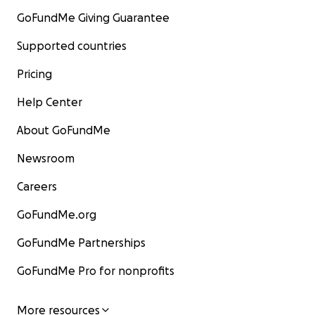
GoFundMe Giving Guarantee
Supported countries
Pricing
Help Center
About GoFundMe
Newsroom
Careers
GoFundMe.org
GoFundMe Partnerships
GoFundMe Pro for nonprofits
More resources