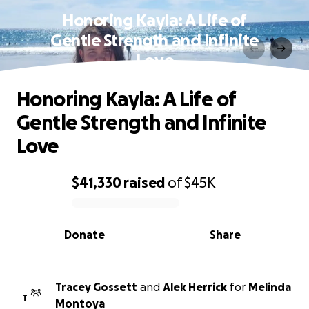
Honoring Kayla: A Life of
Gentle Strength and Infinite
Love
Honoring Kayla: A Life of
Gentle Strength and Infinite
Love
$41,330
raised
of
$45K
0% complete
Donate
Share
Tracey Gossett
and
Alek Herrick
for
Melinda
T
Montoya