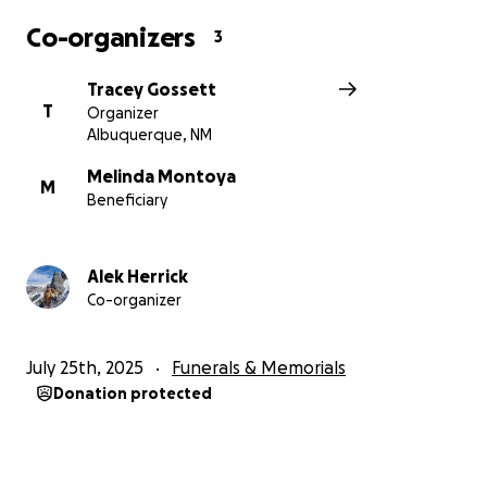
Co-organizers
3
Tracey Gossett
T
Organizer
Albuquerque, NM
Melinda Montoya
M
Beneficiary
Alek Herrick
Co-organizer
July 25th, 2025
Funerals & Memorials
Donation protected