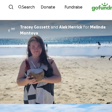
Skip to content
Search
Donate
Fundraise
Tracey Gossett
and
Alek Herrick
for
Melinda
T
Montoya