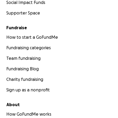
Social Impact Funds
Supporter Space
Fundraise
How to start a GoFundMe
Fundraising categories
Team fundraising
Fundraising Blog
Charity fundraising
Sign up as a nonprofit
About
How GoFundMe works