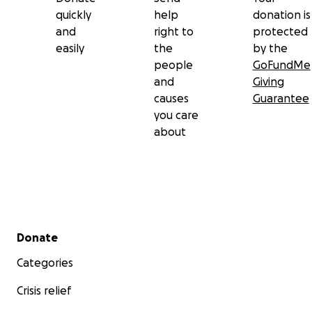
quickly
help
donation is
and
right to
protected
easily
the
by the
people
GoFundMe
and
Giving
causes
Guarantee
you care
about
Secondary menu
Donate
Categories
Crisis relief