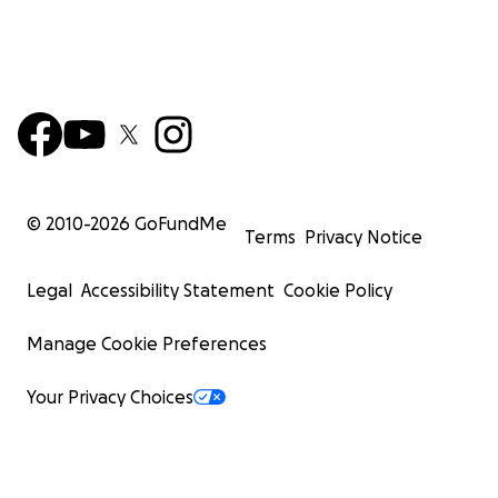
© 2010-
2026
GoFundMe
Terms
Privacy Notice
Legal
Accessibility Statement
Cookie Policy
Manage Cookie Preferences
Your Privacy Choices