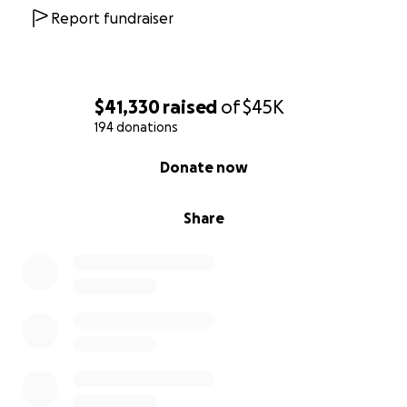
Report fundraiser
$41,330
raised
of
$45K
194 donations
0% complete
Donate now
Share