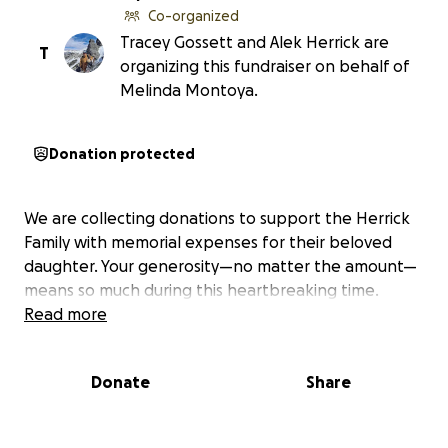
Co-organized
Tracey Gossett and Alek Herrick are
T
organizing this fundraiser on behalf of
Melinda Montoya.
Donation protected
We are collecting donations to support the Herrick
Family with memorial expenses for their beloved
daughter. Your generosity—no matter the amount—
means so much during this heartbreaking time.
Read more
Donate
Share