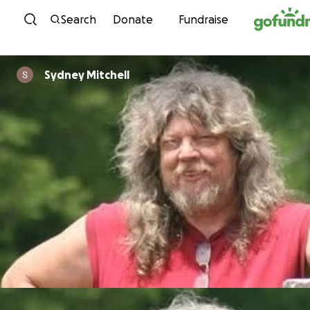
Skip to content
Search
Donate
Fundraise
Sydney Mitchell