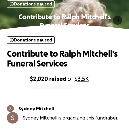
Donations paused
Contribute to Ralph Mitchell's
Funeral Services
Donations paused
Contribute to Ralph Mitchell's
Funeral Services
$2,020
raised
of
$3.5K
0% complete
Sydney Mitchell
Sydney Mitchell is organizing this fundraiser.