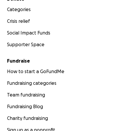
Categories
Crisis relief
Social Impact Funds
Supporter Space
Fundraise
How to start a GoFundMe
Fundraising categories
Team fundraising
Fundraising Blog
Charity fundraising
Sign up as a nonprofit