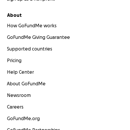
About
How GoFundMe works
GoFundMe Giving Guarantee
Supported countries
Pricing
Help Center
About GoFundMe
Newsroom
Careers
GoFundMe.org