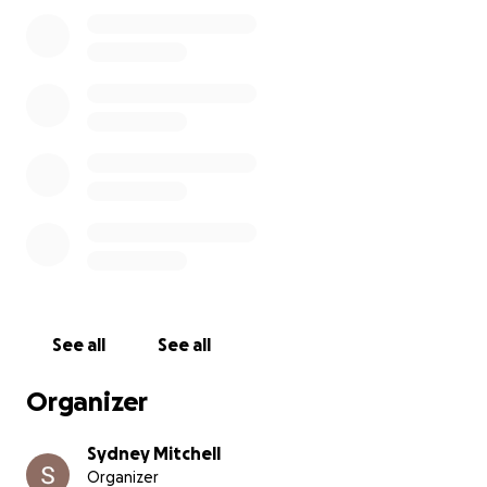
See all
See all
Organizer
Sydney Mitchell
Organizer