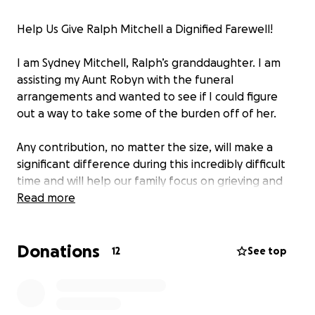
Help Us Give Ralph Mitchell a Dignified Farewell!
I am Sydney Mitchell, Ralph’s granddaughter. I am
assisting my Aunt Robyn with the funeral
arrangements and wanted to see if I could figure
out a way to take some of the burden off of her.
Any contribution, no matter the size, will make a
significant difference during this incredibly difficult
time and will help our family focus on grieving and
remembering him.
Read more
All contributions are to cover the funeral services.
Donations
12
See top