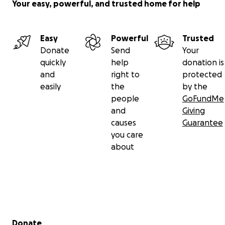
Your easy, powerful, and trusted home for help
Easy
Powerful
Trusted
Donate
Send
Your
quickly
help
donation is
and
right to
protected
easily
the
by the
people
GoFundMe
and
Giving
causes
Guarantee
you care
about
Secondary menu
Donate