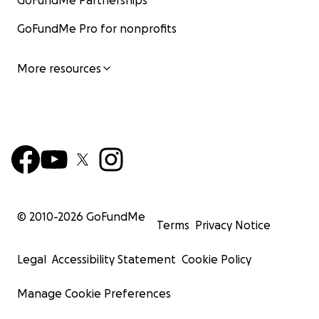
GoFundMe Partnerships
GoFundMe Pro for nonprofits
More resources
© 2010-
2026
GoFundMe
Terms
Privacy Notice
Legal
Accessibility Statement
Cookie Policy
Manage Cookie Preferences