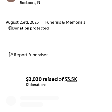
Rockport, IN
August 23rd, 2025
Funerals & Memorials
Donation protected
Report fundraiser
$2,020
raised
of
$3.5K
12 donations
0% complete