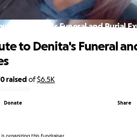
bute to Denita's Funeral and Burial E
ute to Denita's Funeral an
es
70
raised
of
$6.5K
Donate
Share
 is organizing this fundraiser.