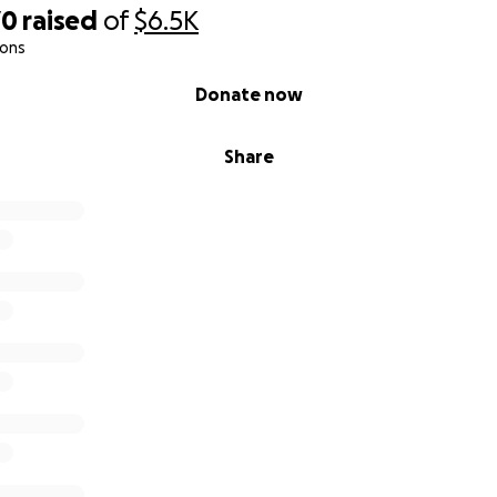
70
raised
of
$6.5K
ions
Donate now
Share