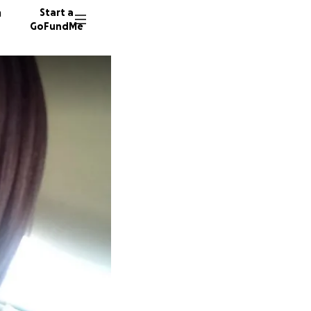
n
Start a
GoFundMe