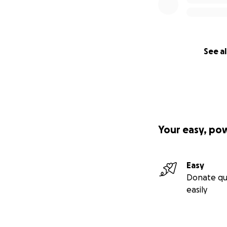
See al
Your easy, po
Easy
Donate qu
easily