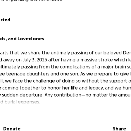
ected
nds, and Loved ones
hearts that we share the untimely passing of our beloved
Den
 away on July 3, 2025 after having a massive stroke which 
ltimately passing from the complications of a major brain s
ee teenage daughters and one son. As we prepare to give 
l, we face the challenge of doing so without the support of
re coming together to honor her life and legacy, and we hum
ry sudden departure. Any contribution—no matter the amoun
d burial expenses.
 you in advance for your generosity, prayers, and support du
ss means more than words can express.
titude -
The Family
!♥️
Donate
Share