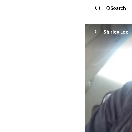
Search
Shirley Lee
S