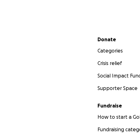
Secondary menu
Donate
Categories
Crisis relief
Social Impact Fun
Supporter Space
Fundraise
How to start a 
Fundraising categ