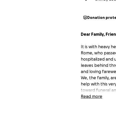
Donation prot
Dear Family, Frie
It is with heavy 
Rome
, who passed
hospitalized and u
leaves behind thr
and loving farewel
We, the family, a
help with this ve
toward funeral an
We sincerely thank
Read more
time. Your kindne
With heartfelt gra