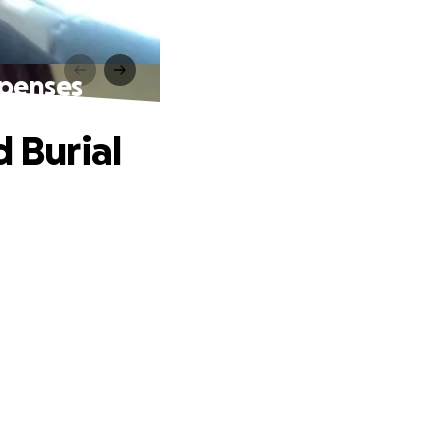
xpenses
d Burial