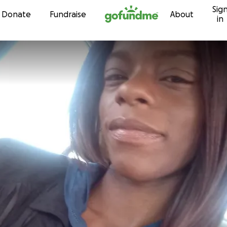
Sig
Skip to content
Donate
Fundraise
About
in