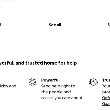
l
See all
S
werful, and trusted home for help
Powerful
Tru
ickly and
Send help right to
Your
the people and
pro
causes you care about
GoF
Gua