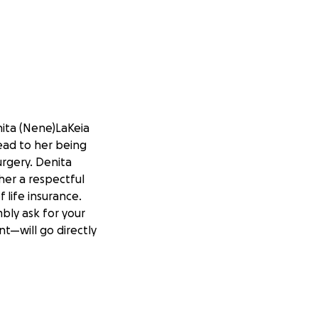
ita (Nene)LaKeia
lead to her being
urgery. Denita
her a respectful
 life insurance.
bly ask for your
t—will go directly
ring this difficult