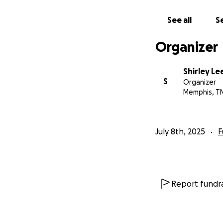
See all
Se
Organizer
Shirley Le
S
Organizer
Memphis, T
July 8th, 2025
F
Report fundra