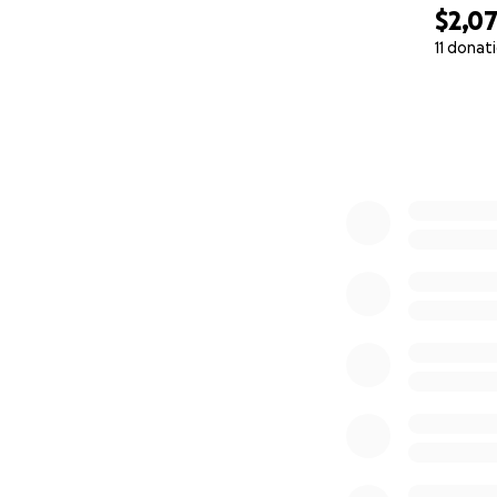
$2,0
11 donat
0% complete