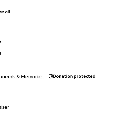
e all
e
N
unerals & Memorials
Donation protected
iser