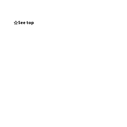
onation)
See top