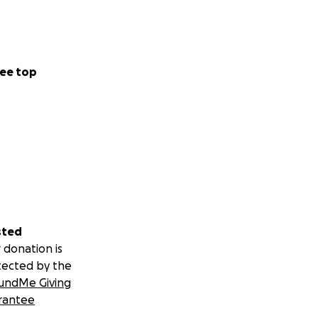
ee top
sted
 donation is
tected by the
undMe Giving
rantee