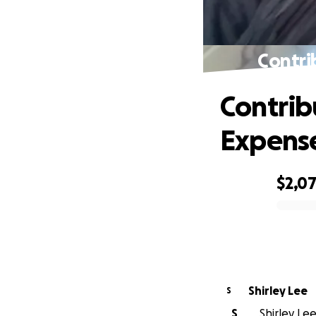
Contri
Contrib
Expens
$2,0
0% complete
Shirley Lee
S
S
Shirley Lee