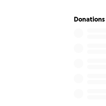
**You DO NOT hav
(Feel free to sli
Donations