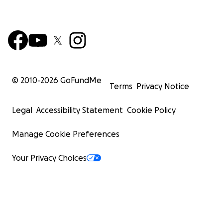
© 2010-
2026
GoFundMe
Terms
Privacy Notice
Legal
Accessibility Statement
Cookie Policy
Manage Cookie Preferences
Your Privacy Choices