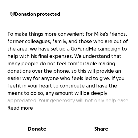
Donation protected
To make things more convenient for Mike’s friends,
former colleagues, family, and those who are out of
the area, we have set up a GoFundMe campaign to
help with his final expenses. We understand that
many people do not feel comfortable making
donations over the phone, so this will provide an
easier way for anyone who feels led to give. If you
feel it in your heart to contribute and have the
means to do so, any amount will be deeply
appreciated. Your generosity will not only help ease
this unexpected financial burden but will also bring a
Read more
measure of peace and closure to the family. Again,
Due to Mike’s lifelong health challenges, he was
Donate
Share
never able to obtain a life insurance plan. This has
left his children facing unexpected financial burdens