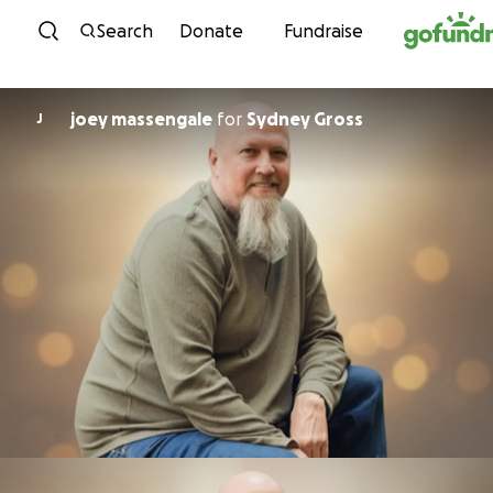
Skip to content
Search
Donate
Fundraise
joey massengale
for
Sydney Gross
J