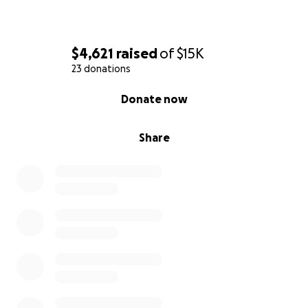
$4,621
raised
of
$15K
23 donations
0% complete
Donate now
Share