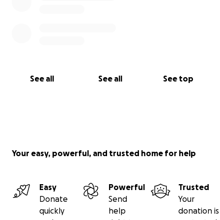
See all
See all
See top
Your easy, powerful, and trusted home for help
Easy
Powerful
Trusted
Donate
Send
Your
quickly
help
donation is