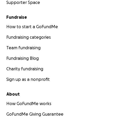
Supporter Space
Fundraise
How to start a GoFundMe
Fundraising categories
Team fundraising
Fundraising Blog
Charity fundraising
Sign up as a nonprofit
About
How GoFundMe works
GoFundMe Giving Guarantee