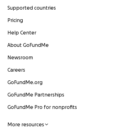
Supported countries
Pricing
Help Center
About GoFundMe
Newsroom
Careers
GoFundMe.org
GoFundMe Partnerships
GoFundMe Pro for nonprofits
More resources