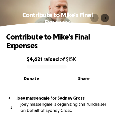
Contribute to Mike's Final
Expenses
Contribute to Mike's Final
Expenses
$4,621
raised
of
$15K
0% complete
Donate
Share
joey massengale
for
Sydney Gross
J
joey massengale is organizing this fundraiser
J
on behalf of Sydney Gross.