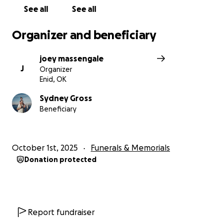
See all
See all
Organizer and beneficiary
joey massengale
J
Organizer
Enid, OK
Sydney Gross
Beneficiary
October 1st, 2025
Funerals & Memorials
Donation protected
Report fundraiser