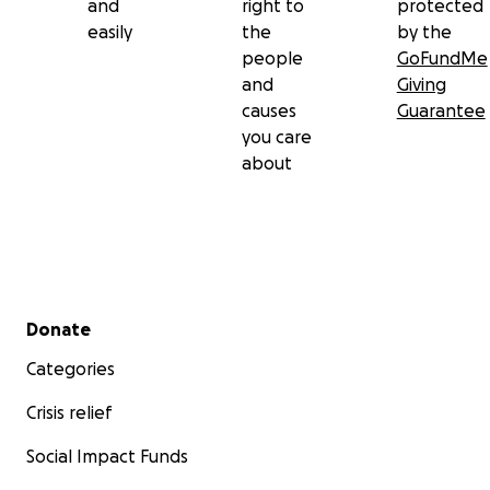
and
right to
protected
easily
the
by the
people
GoFundMe
and
Giving
causes
Guarantee
you care
about
Secondary menu
Donate
Categories
Crisis relief
Social Impact Funds