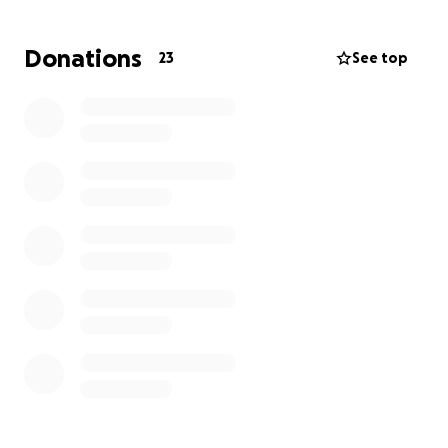
during an already heartbreaking time.
We are truly grateful for the outpouring of love,
Donations
23
See top
prayers, and support during this very difficult time. ❤