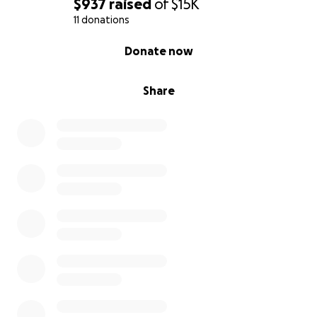
$937
raised
of
$15K
11 donations
0% complete
Donate now
Share