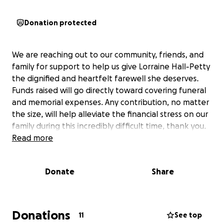
Donation protected
We are reaching out to our community, friends, and
family for support to help us give Lorraine Hall-Petty
the dignified and heartfelt farewell she deserves.
Funds raised will go directly toward covering funeral
and memorial expenses. Any contribution, no matter
the size, will help alleviate the financial stress on our
family during this incredibly difficult time, thank you.
Read more
Donate
Share
Donations
11
See top