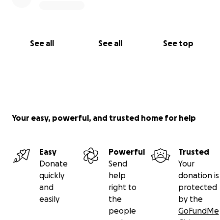
See all
See all
See top
Your easy, powerful, and trusted home for help
Easy
Powerful
Trusted
Donate
Send
Your
quickly
help
donation is
and
right to
protected
easily
the
by the
people
GoFundMe