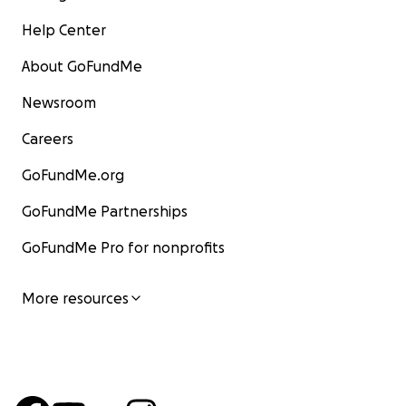
Help Center
About GoFundMe
Newsroom
Careers
GoFundMe.org
GoFundMe Partnerships
GoFundMe Pro for nonprofits
More resources