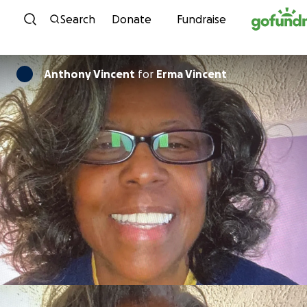
Skip to content
Search
Donate
Fundraise
Anthony Vincent
for
Erma Vincent