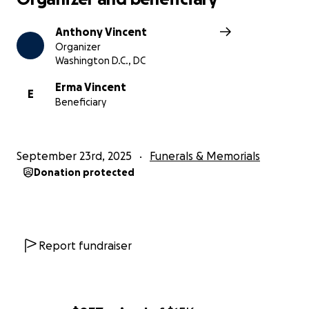
Anthony Vincent
Organizer
Washington D.C., DC
Erma Vincent
E
Beneficiary
September 23rd, 2025
Funerals & Memorials
Donation protected
Report fundraiser