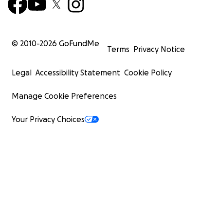
© 2010-
2026
GoFundMe
Terms
Privacy Notice
Legal
Accessibility Statement
Cookie Policy
Manage Cookie Preferences
Your Privacy Choices