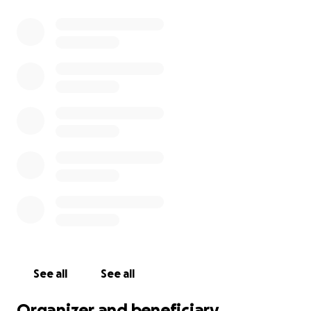
See all
See all
Organizer and beneficiary