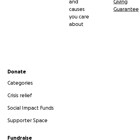
and
Giving
causes
Guarantee
you care
about
Secondary menu
Donate
Categories
Crisis relief
Social Impact Funds
Supporter Space
Fundraise