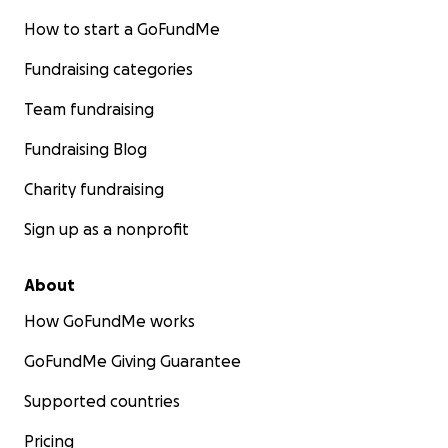
How to start a GoFundMe
Fundraising categories
Team fundraising
Fundraising Blog
Charity fundraising
Sign up as a nonprofit
About
How GoFundMe works
GoFundMe Giving Guarantee
Supported countries
Pricing