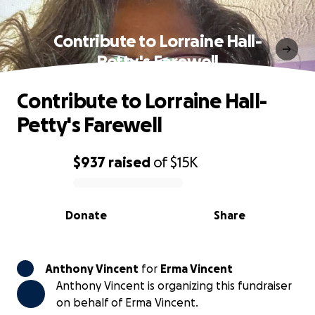
Contribute to Lorraine Hall-
Petty's Farewell
Contribute to Lorraine Hall-
Petty's Farewell
$937
raised
of
$15K
0% complete
Donate
Share
Anthony Vincent
for
Erma Vincent
Anthony Vincent is organizing this fundraiser
on behalf of Erma Vincent.