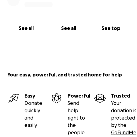
See all
See all
See top
Your easy, powerful, and trusted home for help
Easy
Powerful
Trusted
Donate
Send
Your
quickly
help
donation is
and
right to
protected
easily
the
by the
people
GoFundMe