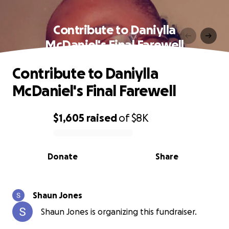
Contribute to Daniylla
McDaniel's Final Farewell
Contribute to Daniylla
McDaniel's Final Farewell
$1,605
raised
of
$8K
0% complete
Donate
Share
Shaun Jones
Shaun Jones is organizing this fundraiser.