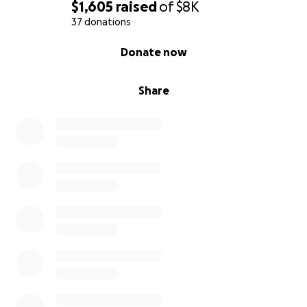
$1,605
raised
of
$8K
37 donations
0% complete
Donate now
Share