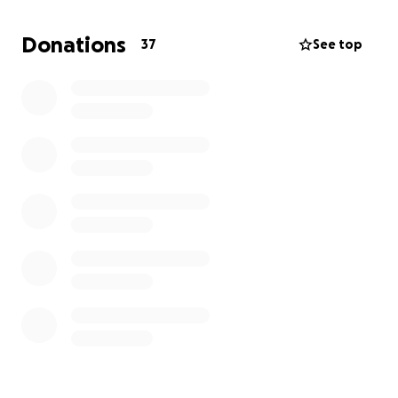
small.
Donations
37
See top
The McDaniel Family.