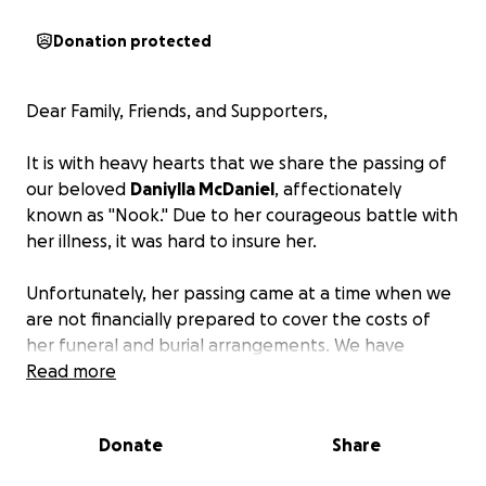
Donation protected
Dear Family, Friends, and Supporters,
It is with heavy hearts that we share the passing of
our beloved
Daniylla McDaniel
, affectionately
known as "Nook." Due to her courageous battle with
her illness, it was hard to insure her.
Unfortunately, her passing came at a time when we
are not financially prepared to cover the costs of
her funeral and burial arrangements. We have
created this page as a way for those who would like
Read more
to help can contribute.
All proceeds will go directly
to the funeral home.
Donate
Share
We are grateful for your support. No amount is too