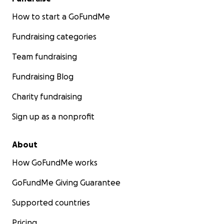
How to start a GoFundMe
Fundraising categories
Team fundraising
Fundraising Blog
Charity fundraising
Sign up as a nonprofit
About
How GoFundMe works
GoFundMe Giving Guarantee
Supported countries
Pricing