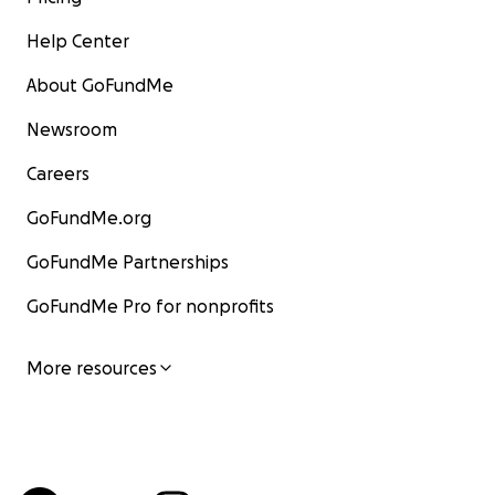
Help Center
About GoFundMe
Newsroom
Careers
GoFundMe.org
GoFundMe Partnerships
GoFundMe Pro for nonprofits
More resources