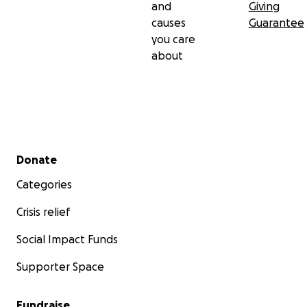
and
Giving
causes
Guarantee
you care
about
Secondary menu
Donate
Categories
Crisis relief
Social Impact Funds
Supporter Space
Fundraise