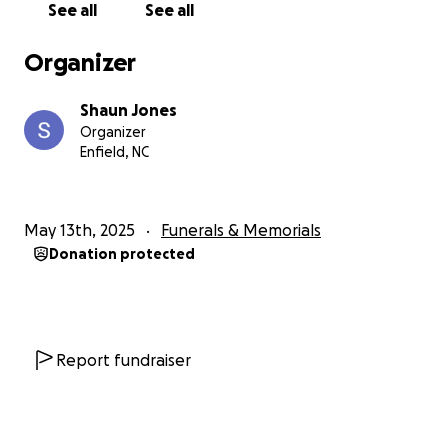
See all
See all
Organizer
Shaun Jones
Organizer
Enfield, NC
May 13th, 2025
Funerals & Memorials
Donation protected
Report fundraiser