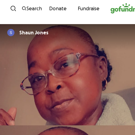
Skip to content
Search
Donate
Fundraise
Shaun Jones