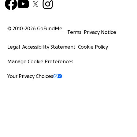
© 2010-
2026
GoFundMe
Terms
Privacy Notice
Legal
Accessibility Statement
Cookie Policy
Manage Cookie Preferences
Your Privacy Choices