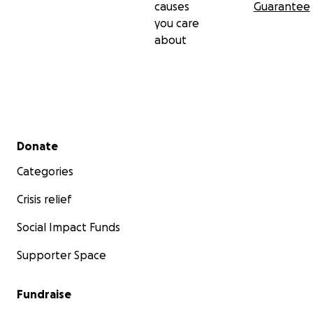
causes
Guarantee
you care
about
Secondary menu
Donate
Categories
Crisis relief
Social Impact Funds
Supporter Space
Fundraise