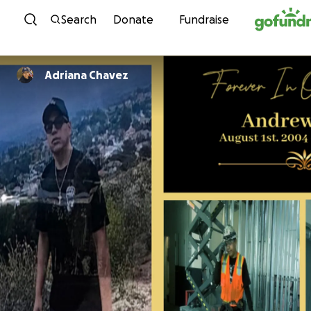
Skip to content
Search
Donate
Fundraise
Adriana Chavez