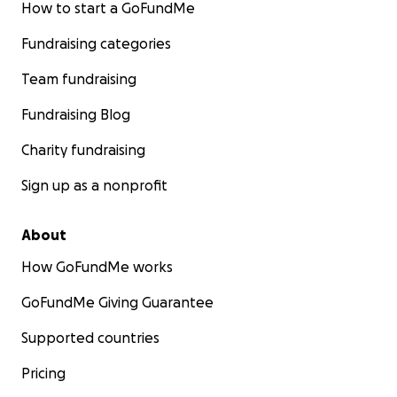
How to start a GoFundMe
Fundraising categories
Team fundraising
Fundraising Blog
Charity fundraising
Sign up as a nonprofit
About
How GoFundMe works
GoFundMe Giving Guarantee
Supported countries
Pricing