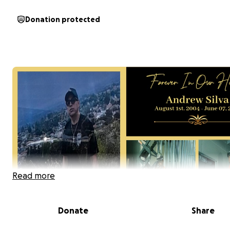
Donation protected
Read more
Donate
Share