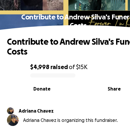
Contribute to Andrew Silva's Funer
Costs
Contribute to Andrew Silva's Fun
Costs
$4,998
raised
of
$15K
0% complete
Donate
Share
Adriana Chavez
Adriana Chavez is organizing this fundraiser.