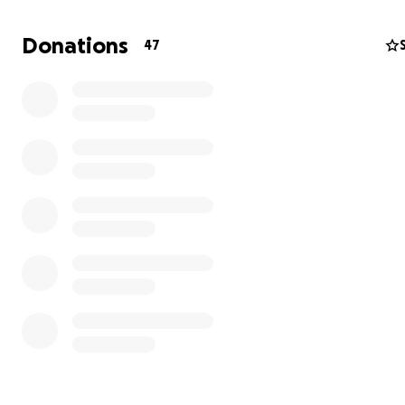
Donations
47