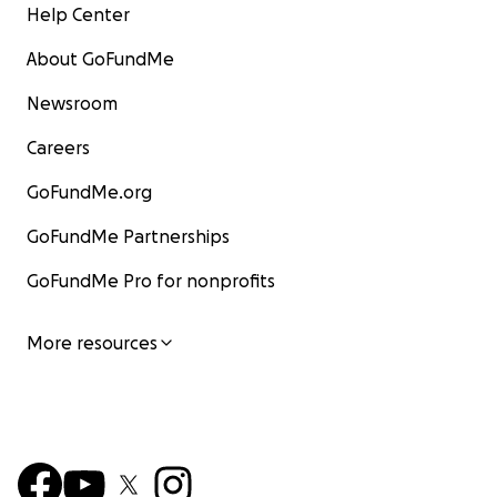
Help Center
About GoFundMe
Newsroom
Careers
GoFundMe.org
GoFundMe Partnerships
GoFundMe Pro for nonprofits
More resources