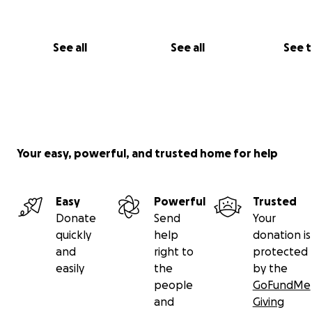
See all
See all
See 
Your easy, powerful, and trusted home for help
Easy
Powerful
Trusted
Donate
Send
Your
quickly
help
donation is
and
right to
protected
easily
the
by the
people
GoFundMe
and
Giving