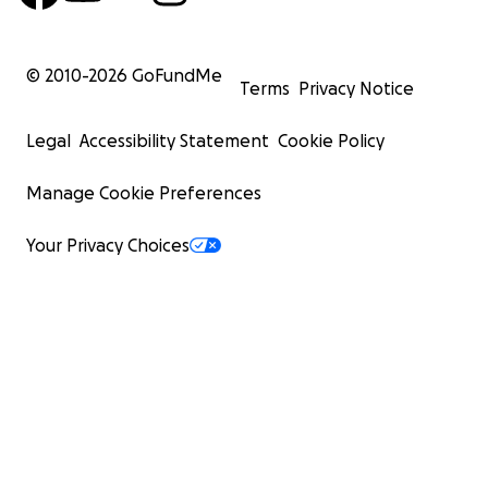
© 2010-
2026
GoFundMe
Terms
Privacy Notice
Legal
Accessibility Statement
Cookie Policy
Manage Cookie Preferences
Your Privacy Choices