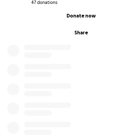
47 donations
0% complete
Donate now
Share