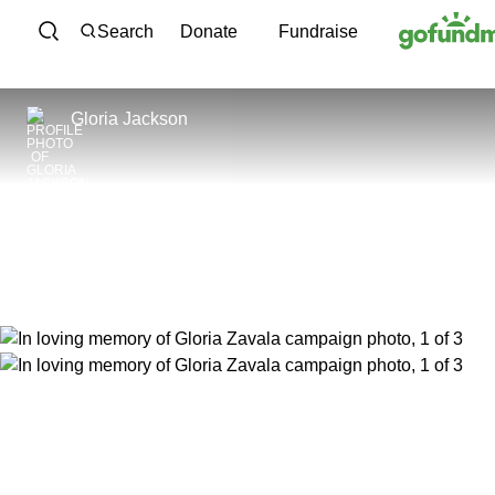
Skip to content
Search
Donate
Fundraise
Gloria Jackson