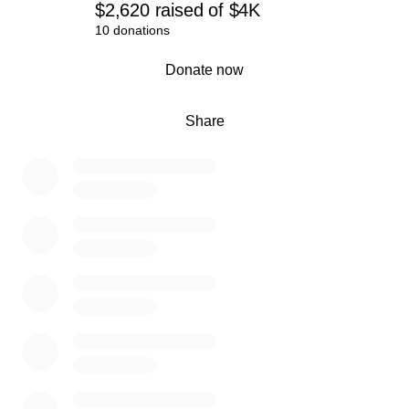
$2,620
raised
of
$4K
10 donations
0% complete
Donate now
Share