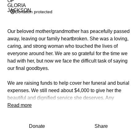
Donation protected
Our beloved mother/grandmother has peacefully passed
away, leaving our family heartbroken. She was a loving,
caring, and strong woman who touched the lives of
everyone around her. We are so grateful for the time we
had with her, but now we face the difficult task of saying
our final goodbyes.
We are raising funds to help cover her funeral and burial
expenses. We still need about $4,000 to give her the
beautiful and dignified service she deserves. Any
amount — big or small — will make a difference and will
Read more
go directly toward her funeral costs.
Donate
Share
If you can’t donate, please consider sharing this page to
help us reach others who may be able to. Our family