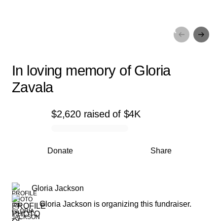
In loving memory of Gloria
Zavala
In loving memory of Gloria
Zavala
$2,620
raised
of
$4K
0% complete
Donate
Share
Gloria Jackson
Gloria Jackson is organizing this fundraiser.