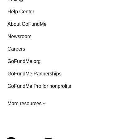
Help Center
About GoFundMe
Newsroom
Careers
GoFundMe.org
GoFundMe Partnerships
GoFundMe Pro for nonprofits
More resources