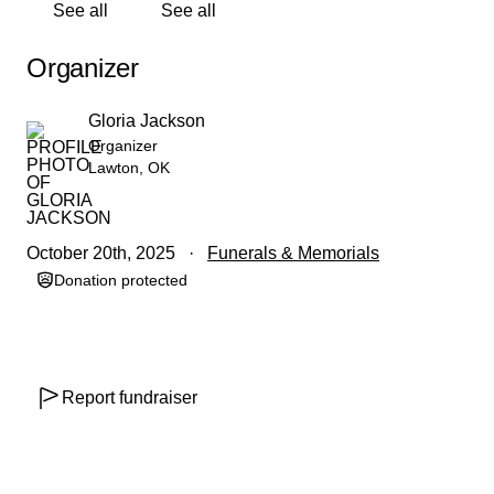
See all
See all
Organizer
Gloria Jackson
Organizer
Lawton, OK
October 20th, 2025
Funerals & Memorials
Donation protected
Report fundraiser