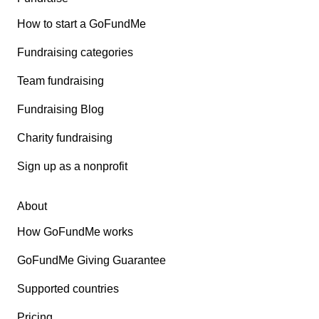
How to start a GoFundMe
Fundraising categories
Team fundraising
Fundraising Blog
Charity fundraising
Sign up as a nonprofit
About
How GoFundMe works
GoFundMe Giving Guarantee
Supported countries
Pricing