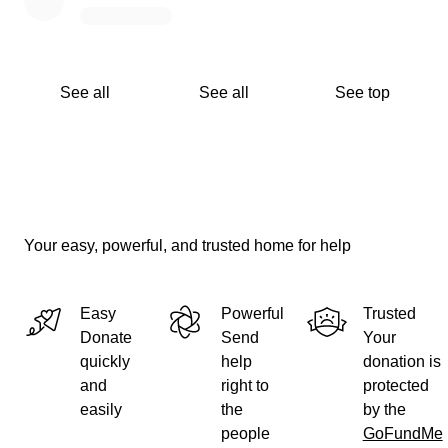
See all
See all
See top
Your easy, powerful, and trusted home for help
Easy
Powerful
Trusted
Donate
Send
Your
quickly
help
donation is
and
right to
protected
easily
the
by the
people
GoFundMe