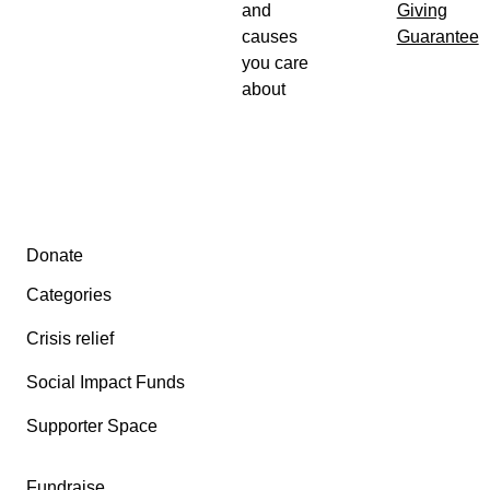
and
Giving
causes
Guarantee
you care
about
Secondary menu
Donate
Categories
Crisis relief
Social Impact Funds
Supporter Space
Fundraise