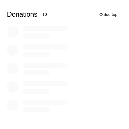
deeply appreciates your love, prayers, and support
during this difficult time.
Donations
10
See top
Thank you from the bottom of our hearts!