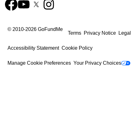
© 2010-
2026
GoFundMe
Terms
Privacy Notice
Legal
Accessibility Statement
Cookie Policy
Manage Cookie Preferences
Your Privacy Choices