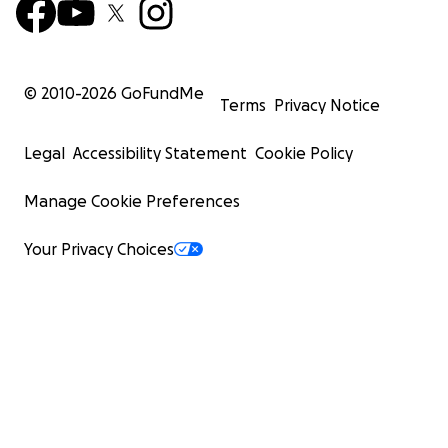
© 2010-
2026
GoFundMe
Terms
Privacy Notice
Legal
Accessibility Statement
Cookie Policy
Manage Cookie Preferences
Your Privacy Choices