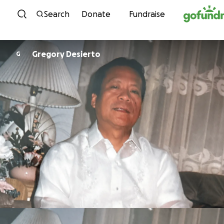
Skip to content
Search
Donate
Fundraise
Gregory Desierto
G