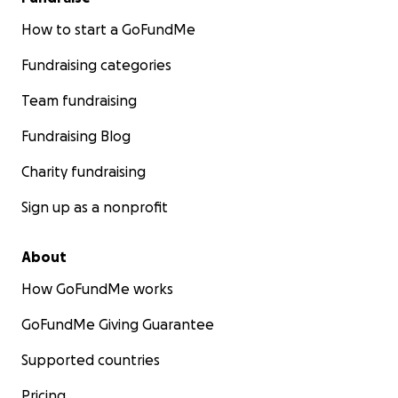
How to start a GoFundMe
Fundraising categories
Team fundraising
Fundraising Blog
Charity fundraising
Sign up as a nonprofit
About
How GoFundMe works
GoFundMe Giving Guarantee
Supported countries
Pricing