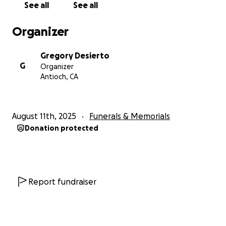
See all
See all
financial burden for the funeral and burial. The
main expenses have already been covered. In lieu
Organizer
of flowers, we are humbly welcoming donations—
though there is absolutely no expectation.
Gregory Desierto
Contributions will help with small but meaningful
G
Organizer
details, such as décor, food for the gathering, and
Antioch, CA
other touches to honor Dad’s memory. Any
remaining funds will
support the orphanage
project in the Philippines that was so close to his
August 11th, 2025
Funerals & Memorials
heart.
There are also other ways to honor and
Donation protected
continue Dad’s legacy.
We humbly ask that you pray
the Rosary once
in his name or carry forward the
generosity he embodied—by helping others,
offering kindness, or giving in ways that touch lives,
just as he did.
Report fundraiser