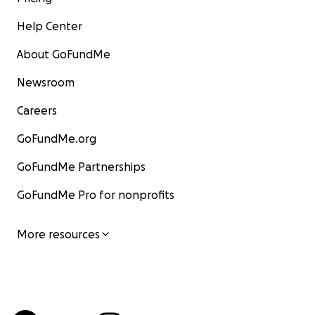
Help Center
About GoFundMe
Newsroom
Careers
GoFundMe.org
GoFundMe Partnerships
GoFundMe Pro for nonprofits
More resources