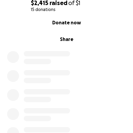
$2,415
raised
of
$1
15 donations
0% complete
Donate now
Share