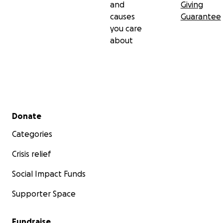
and
Giving
causes
Guarantee
you care
about
Secondary menu
Donate
Categories
Crisis relief
Social Impact Funds
Supporter Space
Fundraise