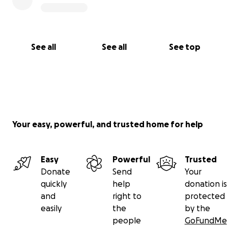
See all
See all
See top
Your easy, powerful, and trusted home for help
Easy
Powerful
Trusted
Donate
Send
Your
quickly
help
donation is
and
right to
protected
easily
the
by the
people
GoFundMe