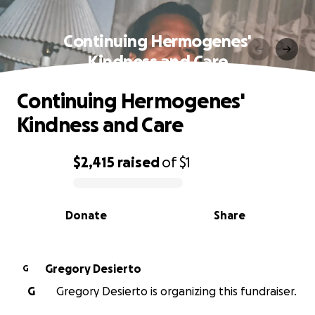
Continuing Hermogenes'
Kindness and Care
Continuing Hermogenes'
Kindness and Care
$2,415
raised
of
$1
0% complete
Donate
Share
Gregory Desierto
G
G
Gregory Desierto is organizing this fundraiser.