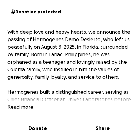
Donation protected
With deep love and heavy hearts, we announce the
passing of Hermogenes Damo Desierto, who left us
peacefully on August 3, 2025, in Florida, surrounded
by family. Born in Tarlac, Philippines, he was
orphaned as a teenager and lovingly raised by the
Coloma family, who instilled in him the values of
generosity, family loyalty, and service to others.
Hermogenes built a distinguished career, serving as
Chief Financial Officer at Univet Laboratories before
immigrating to the United States in 1990 to support
Read more
his wife, Elvira, and their five sons. In America, he
worked as a general accountant at Navy Federal
Donate
Share
Credit Union, where he continued to exemplify
diligence and integrity.