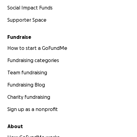
Social Impact Funds
Supporter Space
Fundraise
How to start a GoFundMe
Fundraising categories
Team fundraising
Fundraising Blog
Charity fundraising
Sign up as a nonprofit
About