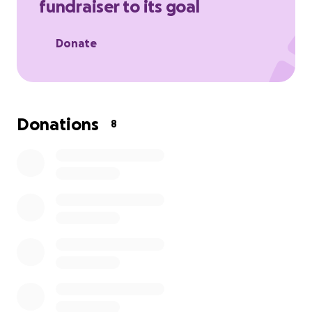
fundraiser to its goal
Donate
Donations
8