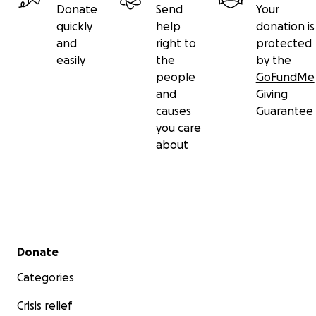
Donate
Send
Your
quickly
help
donation is
and
right to
protected
easily
the
by the
people
GoFundMe
and
Giving
causes
Guarantee
you care
about
Secondary menu
Donate
Categories
Crisis relief