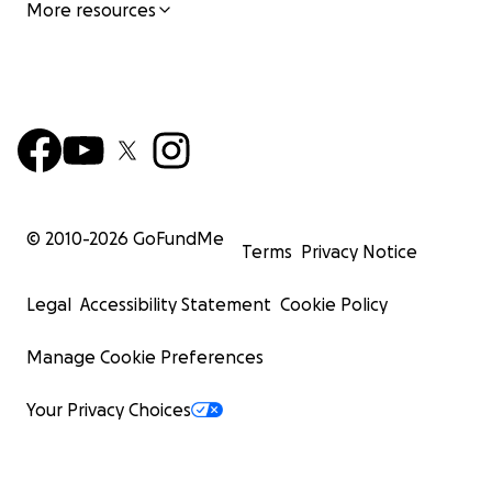
More resources
© 2010-
2026
GoFundMe
Terms
Privacy Notice
Legal
Accessibility Statement
Cookie Policy
Manage Cookie Preferences
Your Privacy Choices