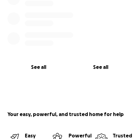
See all
See all
Your easy, powerful, and trusted home for help
Easy
Powerful
Trusted