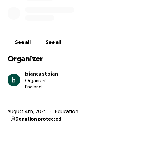
See all
See all
Organizer
bianca stoian
Organizer
England
August 4th, 2025
Education
Donation protected