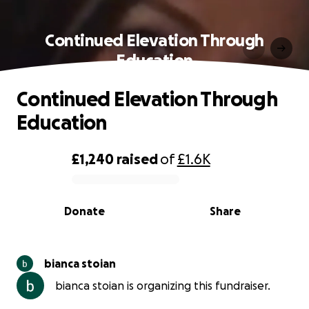
Continued Elevation Through
Education
Continued Elevation Through
Education
£1,240
raised
of
£1.6K
0% complete
Donate
Share
bianca stoian
bianca stoian is organizing this fundraiser.