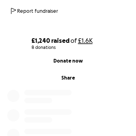
Report fundraiser
£1,240
raised
of
£1.6K
8 donations
0% complete
Donate now
Share