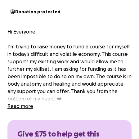
Donation protected
Hi Everyone,
I’m trying to raise money to fund a course for myself
in today’s difficult and volatile economy. This course
supports my existing work and would allow me to
further my skillset. I am asking for funding as it has
been impossible to do so on my own. The course is in
body anatomy and healing and would appreciate
any support you can offer. Thank you from the
bottom of my heart! ❤️
Read more
Give £75 to help get this