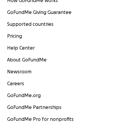
How GoFundMe works
GoFundMe Giving Guarantee
Supported countries
Pricing
Help Center
About GoFundMe
Newsroom
Careers
GoFundMe.org
GoFundMe Partnerships
GoFundMe Pro for nonprofits