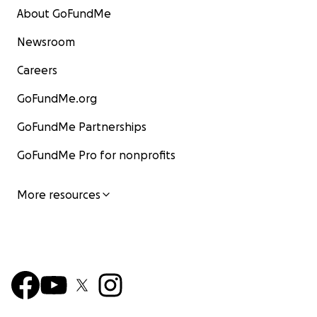
About GoFundMe
Newsroom
Careers
GoFundMe.org
GoFundMe Partnerships
GoFundMe Pro for nonprofits
More resources