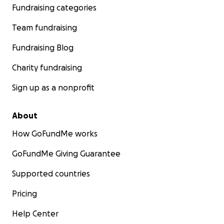
Fundraising categories
Team fundraising
Fundraising Blog
Charity fundraising
Sign up as a nonprofit
About
How GoFundMe works
GoFundMe Giving Guarantee
Supported countries
Pricing
Help Center