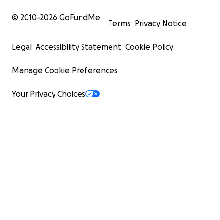
© 2010-
2026
GoFundMe
Terms
Privacy Notice
Legal
Accessibility Statement
Cookie Policy
Manage Cookie Preferences
Your Privacy Choices