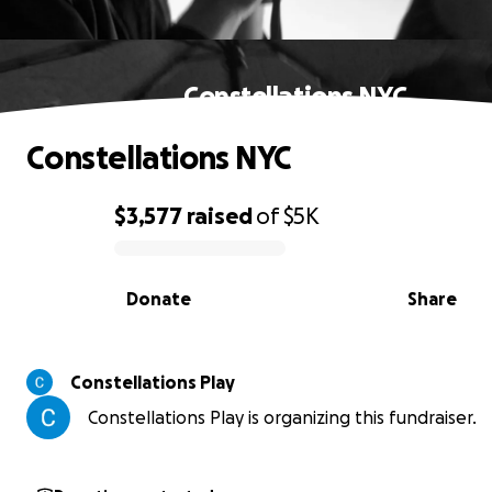
Constellations NYC
Constellations NYC
$3,577
raised
of
$5K
0% complete
Donate
Share
Constellations Play
Constellations Play is organizing this fundraiser.