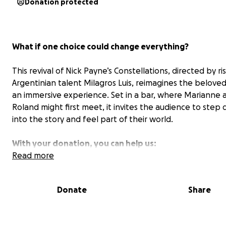
Donation protected
What if one choice could change everything?
This revival of Nick Payne’s
Constellations
, directed by ri
Argentinian talent Milagros Luis, reimagines the beloved
an immersive experience. Set in a bar, where Marianne 
Roland might first meet, it invites the audience to step d
into the story and feel part of their world.
With your donation, you can help us:
Read more
Cover rehearsal space, design, and production cost
Spring 2026 staging of the production.
Donate
Share
Pay our talented actors and expand our team ahe
next stage of the project.
Bring the show to different parts of the city,