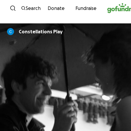
Skip to content
Search
Donate
Fundraise
Constellations Play