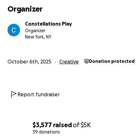
Organizer
Constellations Play
Organizer
New York, NY
October 6th, 2025
Creative
Donation protected
Report fundraiser
$3,577
raised
of
$5K
39 donations
--