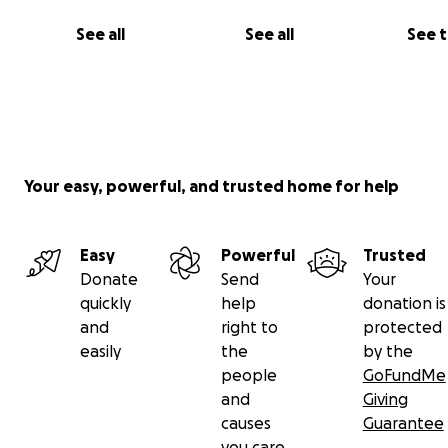
Both timeless and timely, this vision breathes fresh life i
See all
See all
See 
celebrated play that asks us to consider the infinite possi
of love, loss, and choice.
Cast & Creative Team:
Starring Alexa Smith (@_alexa_smith) & Marcos Liza
(@marcos_cloud_puffs_
Your easy, powerful, and trusted home for help
Directed by Milagros Luis (@milagrosxluis)
Producer Fabiola Santiago-Ruiz (@fabiolasr_2002)
Easy
Powerful
Trusted
Donate
Send
Your
quickly
help
donation is
and
right to
protected
easily
the
by the
people
GoFundMe
and
Giving
causes
Guarantee
you care