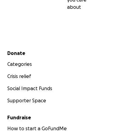
about
Secondary menu
Donate
Categories
Crisis relief
Social Impact Funds
Supporter Space
Fundraise
How to start a GoFundMe