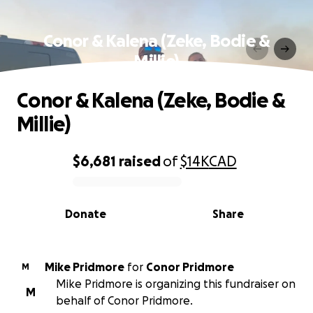
Conor & Kalena (Zeke, Bodie &
Millie)
Conor & Kalena (Zeke, Bodie &
Millie)
$6,681
raised
of
$14K
CAD
0% complete
Donate
Share
Mike Pridmore
for
Conor Pridmore
M
Mike Pridmore is organizing this fundraiser on
M
behalf of Conor Pridmore.