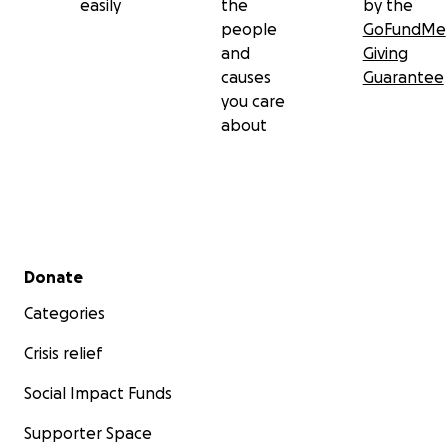
easily
the
by the
people
GoFundMe
and
Giving
causes
Guarantee
you care
about
Secondary menu
Donate
Categories
Crisis relief
Social Impact Funds
Supporter Space