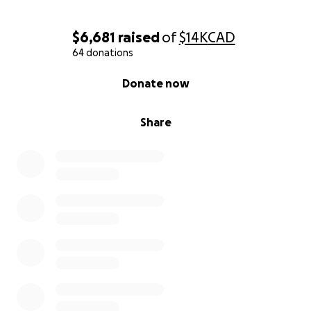
$6,681
raised
of
$14K
CAD
64 donations
0% complete
Donate now
Share