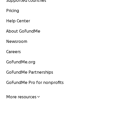
Supported countries
Pricing
Help Center
About GoFundMe
Newsroom
Careers
GoFundMe.org
GoFundMe Partnerships
GoFundMe Pro for nonprofits
More resources