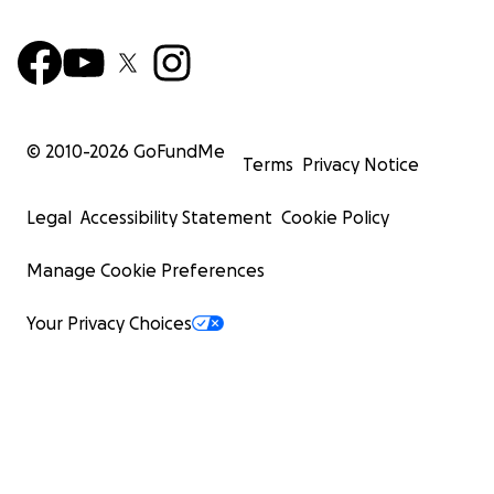
© 2010-
2026
GoFundMe
Terms
Privacy Notice
Legal
Accessibility Statement
Cookie Policy
Manage Cookie Preferences
Your Privacy Choices