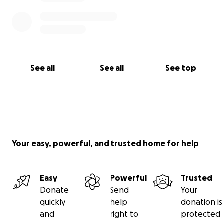
See all
See all
See top
Your easy, powerful, and trusted home for help
Easy
Powerful
Trusted
Donate
Send
Your
quickly
help
donation is
and
right to
protected