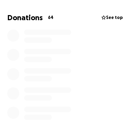
bring some comfort their way.
Donations
64
See top
Any small donation will help and we thank you!