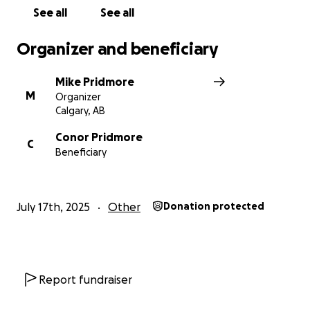
See all
See all
Organizer and beneficiary
Mike Pridmore
M
Organizer
Calgary, AB
Conor Pridmore
C
Beneficiary
July 17th, 2025
Other
Donation protected
Report fundraiser