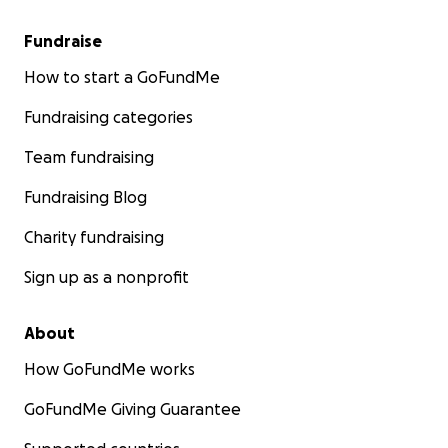
Fundraise
How to start a GoFundMe
Fundraising categories
Team fundraising
Fundraising Blog
Charity fundraising
Sign up as a nonprofit
About
How GoFundMe works
GoFundMe Giving Guarantee