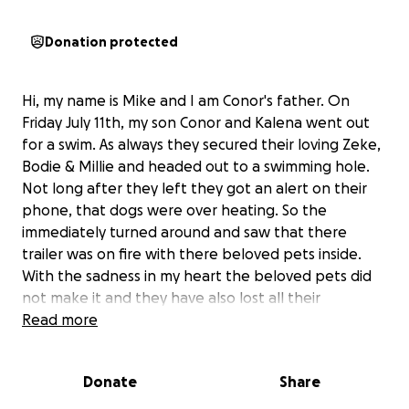
Donation protected
Hi, my name is Mike and I am Conor's father. On
Friday July 11th, my son Conor and Kalena went out
for a swim. As always they secured their loving Zeke,
Bodie & Millie and headed out to a swimming hole.
Not long after they left they got an alert on their
phone, that dogs were over heating. So the
immediately turned around and saw that there
trailer was on fire with there beloved pets inside.
With the sadness in my heart the beloved pets did
not make it and they have also lost all their
belongings. This devesting event has completely
Read more
destroyed Conor & Kalena, as their pets were their
children. These babies were my grandchildren. I am
Donate
Share
looking to help them rebuild their lives which will
not bring back Zeke, Bodie or Millie, but maybe