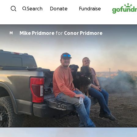
Skip to content
Search
Donate
Fundraise
Mike Pridmore
for
Conor Pridmore
M